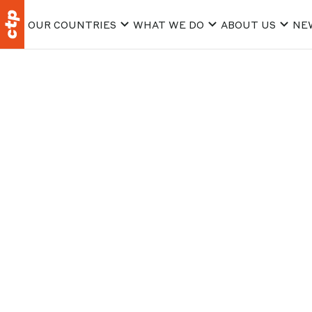
OUR COUNTRIES
WHAT WE DO
ABOUT US
NE