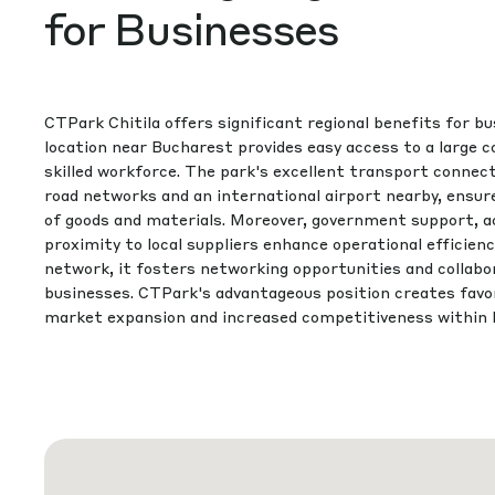
for Businesses
CTPark Chitila offers significant regional benefits for bu
location near Bucharest provides easy access to a large
skilled workforce. The park's excellent transport connecti
road networks and an international airport nearby, ensu
of goods and materials. Moreover, government support, acc
proximity to local suppliers enhance operational efficien
network, it fosters networking opportunities and collabo
businesses. CTPark's advantageous position creates favor
market expansion and increased competitiveness within 