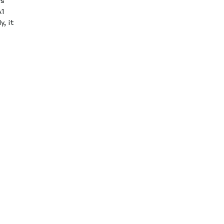
ys
A1
, it