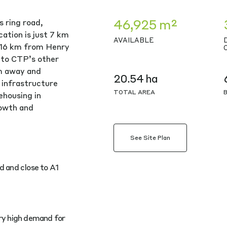
46,925 m²
s ring road,
cation is just 7 km
AVAILABLE
 16 km from Henry
 to CTP’s other
m away and
20.54 ha
 infrastructure
TOTAL AREA
ehousing in
rowth and
See Site Plan
d and close to A1
ery high demand for