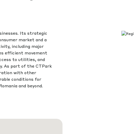
sinesses. Its strategic
 consumer market and a
vity, including major
res efficient movement
ess to utilities, and
cy. As part of the CTPark
ration with other
able conditions for
Romania and beyond.