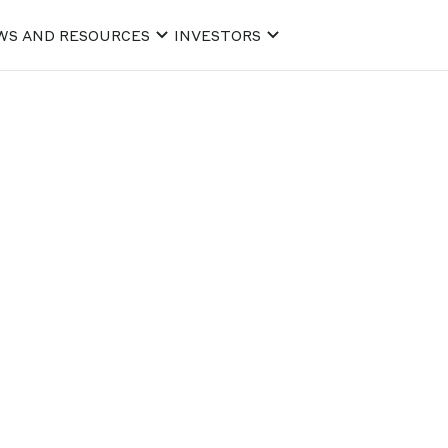
WS AND RESOURCES
INVESTORS