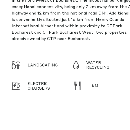
in the north-west of Bucharest. The industrial park enjo
exceptional connectivity, being only 7 km away from the 
highway and 12 km from the national road DN1. Additionally
is conveniently situated just 16 km from Henry Coanda
International Airport and within proximity to CTPark
Bucharest and CTPark Bucharest West, two properties
already owned by CTP near Bucharest.
WATER
LANDSCAPING
RECYCLING
ELECTRIC
1 KM
CHARGERS