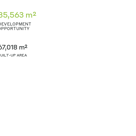
35,563 m²
DEVELOPMENT
OPPORTUNITY
67,018 m²
BUILT-UP AREA