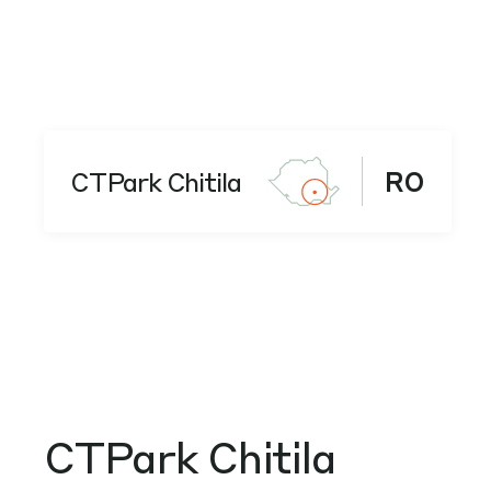
CTPark Chitila
RO
CTPark Chitila