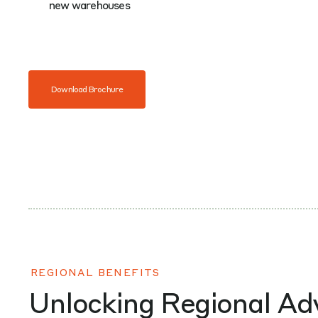
new warehouses
Download Brochure
REGIONAL BENEFITS
Unlocking Regional A