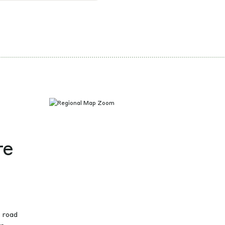
re
g road