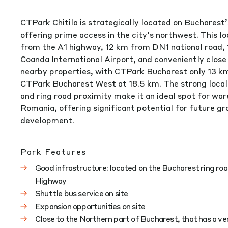
CTPark Chitila is strategically located on Bucharest’
offering prime access in the city’s northwest. This lo
from the A1 highway, 12 km from DN1 national road,
Coanda International Airport, and conveniently close
nearby properties, with CTPark Bucharest only 13 k
CTPark Bucharest West at 18.5 km. The strong local
and ring road proximity make it an ideal spot for war
Romania, offering significant potential for future g
development.
Park Features
Good infrastructure: located on the Bucharest ring roa
Highway
Shuttle bus service on site
Expansion opportunities on site
Close to the Northern part of Bucharest, that has a v