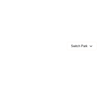
Switch Park