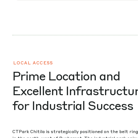
LOCAL ACCESS
Prime Location and
Excellent Infrastructu
for Industrial Success
CTPark Chitila is strategically positioned on the belt rin