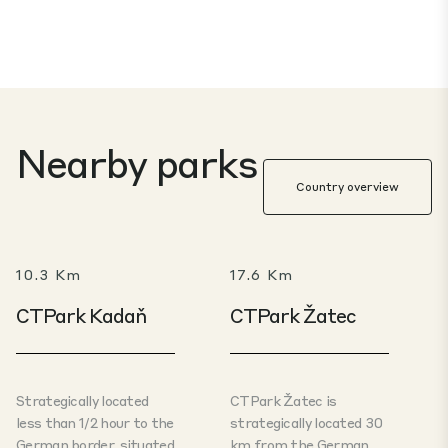
Nearby parks
Country overview
10.3 Km
17.6 Km
CTPark Kadaň
CTPark Žatec
Strategically located
CTPark Žatec is
less than 1/2 hour to the
strategically located 30
German border, situated
km from the German