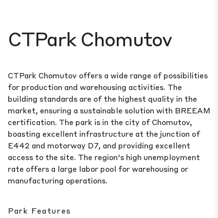
CTPark Chomutov
CTPark Chomutov offers a wide range of possibilities
for production and warehousing activities. The
building standards are of the highest quality in the
market, ensuring a sustainable solution with BREEAM
certification. The park is in the city of Chomutov,
boasting excellent infrastructure at the junction of
E442 and motorway D7, and providing excellent
access to the site. The region's high unemployment
rate offers a large labor pool for warehousing or
manufacturing operations.
Park Features