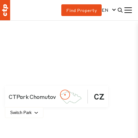
EN
Find Property
CZ
CTPark Chomutov
Switch Park