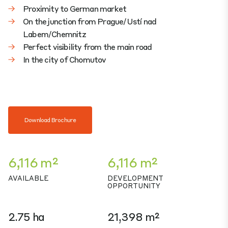
Proximity to German market
On the junction from Prague/Ustí nad
Labem/Chemnitz
Perfect visibility from the main road
In the city of Chomutov
Download Brochure
6,116 m²
6,116 m²
AVAILABLE
DEVELOPMENT
OPPORTUNITY
2.75 ha
21,398 m²