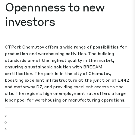
Opennness to new
investors
CTPark Chomutov offers a wide range of possibilities for
production and warehousing activities. The building
standards are of the highest quality in the market,
ensuring a sustainable solution with BREEAM
certification. The park is in the city of Chomutov,
boasting excellent infrastructure at the junction of E442
and motorway D7, and providing excellent access to the
site. The region's high unemployment rate offers a large
labor pool for warehousing or manufacturing operations.