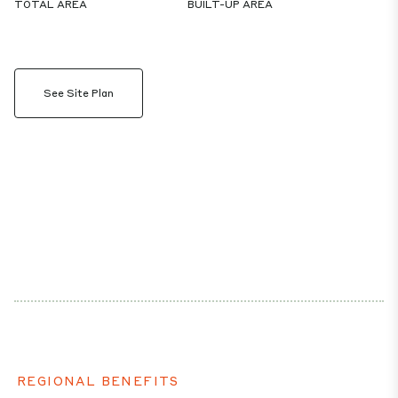
TOTAL AREA
BUILT-UP AREA
See Site Plan
REGIONAL BENEFITS