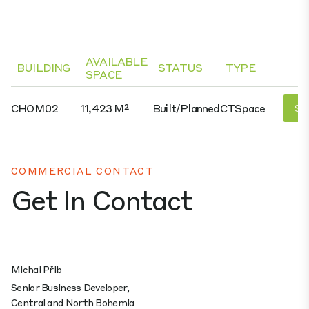
AVAILABLE
BUILDING
STATUS
TYPE
SPACE
CHOM02
11,423 M²
Built/planned
CTSpace
See
COMMERCIAL CONTACT
Get In Contact
Michal Přib
Senior Business Developer,
Central and North Bohemia