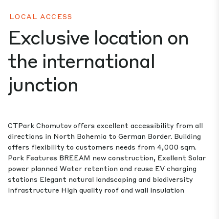
LOCAL ACCESS
Exclusive location on
the international
junction
CTPark Chomutov offers excellent accessibility from all
directions in North Bohemia to German Border. Building
offers flexibility to customers needs from 4,000 sqm.
Park Features BREEAM new construction, Exellent Solar
power planned Water retention and reuse EV charging
stations Elegant natural landscaping and biodiversity
infrastructure High quality roof and wall insulation