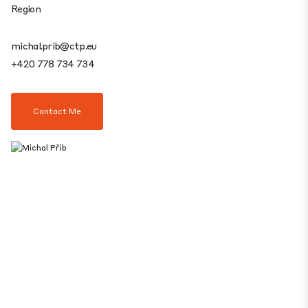
Region
michal.prib@ctp.eu
+420 778 734 734
Contact Me