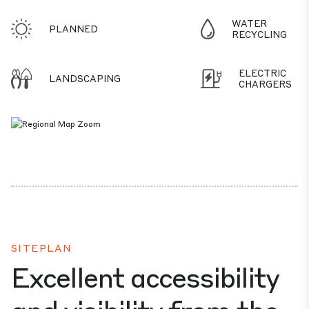
WATER
PLANNED
RECYCLING
ELECTRIC
LANDSCAPING
CHARGERS
SITEPLAN
Excellent accessibility