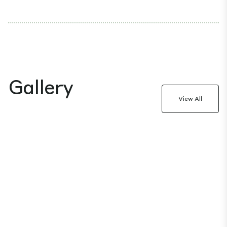
Gallery
View All