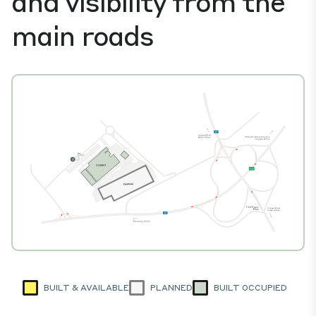
and visibility from the
main roads
BUILT & AVAILABLE
PLANNED
BUILT OCCUPIED