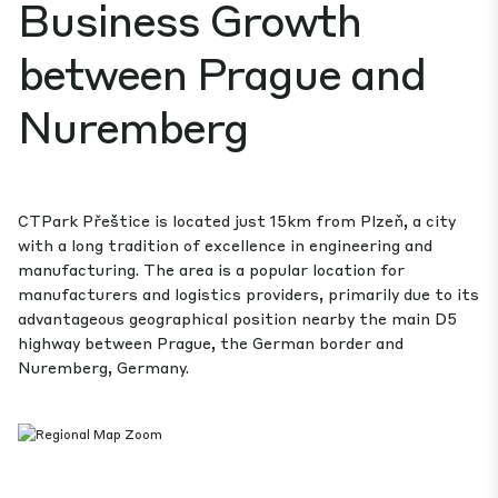
Business Growth
between Prague and
Nuremberg
CTPark Přeštice is located just 15km from Plzeň, a city
with a long tradition of excellence in engineering and
manufacturing. The area is a popular location for
manufacturers and logistics providers, primarily due to its
advantageous geographical position nearby the main D5
highway between Prague, the German border and
Nuremberg, Germany.