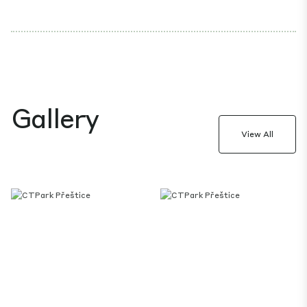
Gallery
View All