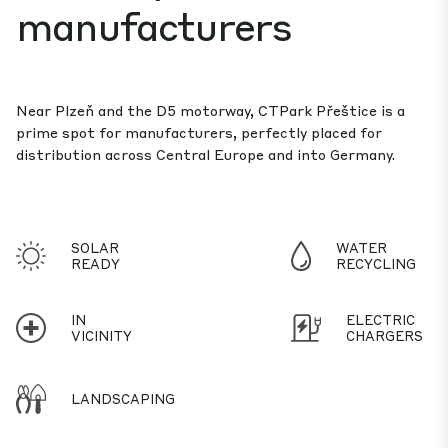
manufacturers
Near Plzeň and the D5 motorway, CTPark Přeštice is a
prime spot for manufacturers, perfectly placed for
distribution across Central Europe and into Germany.
SOLAR
WATER
READY
RECYCLING
IN
ELECTRIC
VICINITY
CHARGERS
LANDSCAPING