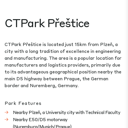
CTPark Přeštice
CTPark Přeštice is located just 15km from Plzeň, a
city with a long tradition of excellence in engineering
and manufacturing. The area is a popular location for
manufacturers and logistics providers, primarily due
to its advantageous geographical position nearby the
main D5 highway between Prague, the German
border and Nuremberg, Germany.
Park Features
Nearby Plzeň, a University city with Technical Faculty
Nearby E50/D5 motorway
(Nuremburg/Munich/Prague)