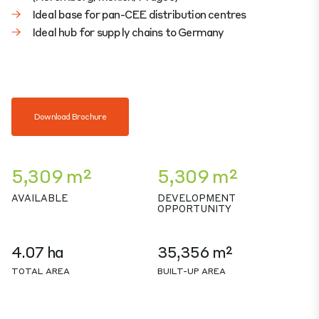
Ideal base for pan-CEE distribution centres
Ideal hub for supply chains to Germany
Download Brochure
5,309 m²
5,309 m²
AVAILABLE
DEVELOPMENT
OPPORTUNITY
4.07 ha
35,356 m²
TOTAL AREA
BUILT-UP AREA