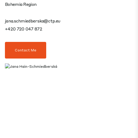
Bohemia Region
jana.schmiedberska@ctp.eu
+420 720 047 872
Contact Me