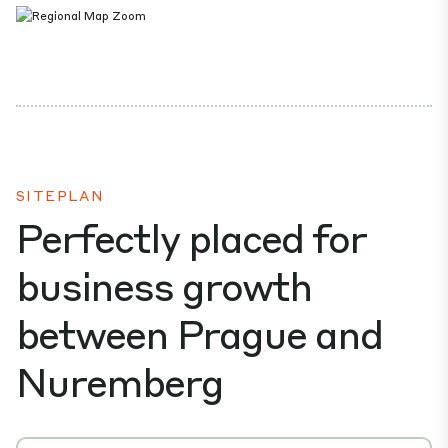
SITEPLAN
Perfectly placed for
business growth
between Prague and
Nuremberg