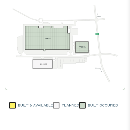
BUILT & AVAILABLE
PLANNED
BUILT OCCUPIED