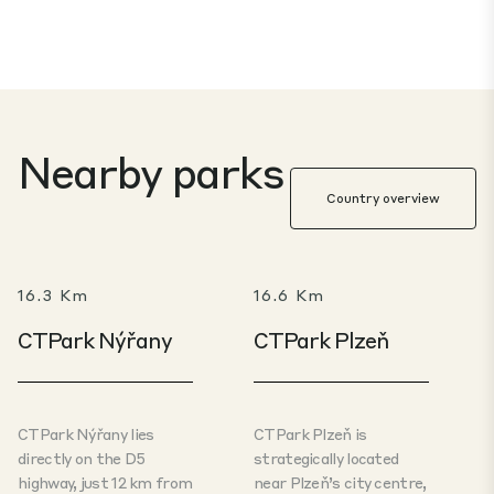
Nearby parks
Country overview
16.3 Km
16.6 Km
CTPark Nýřany
CTPark Plzeň
CTPark Nýřany lies
CTPark Plzeň is
directly on the D5
strategically located
highway, just 12 km from
near Plzeň’s city centre,