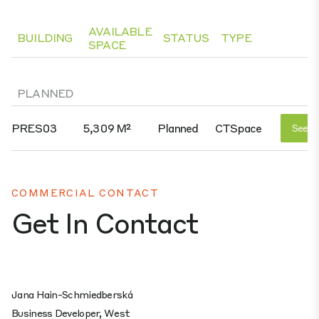
AVAILABLE
BUILDING
STATUS
TYPE
SPACE
PLANNED
PRES03
5,309 M²
Planned
CTSpace
See D
COMMERCIAL CONTACT
Get In Contact
Jana Hain-Schmiedberská
Business Developer, West