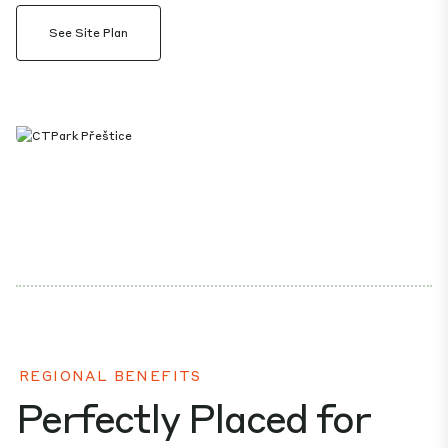
See Site Plan
REGIONAL BENEFITS
Perfectly Placed for