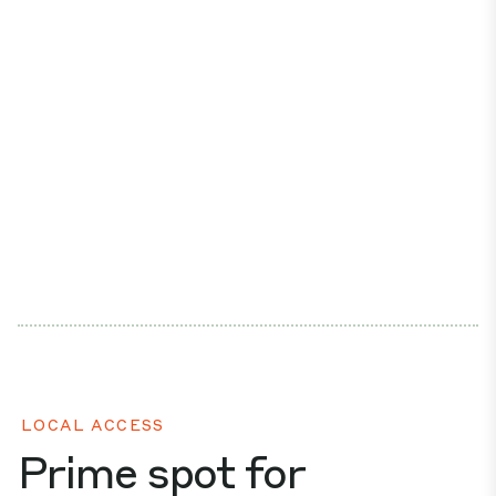
LOCAL ACCESS
Prime spot for