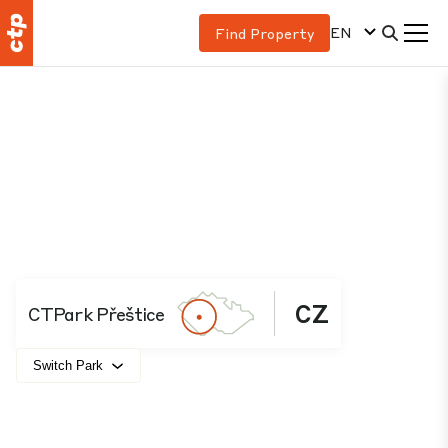
EN
Find Property
CZ
CTPark Přeštice
Switch Park