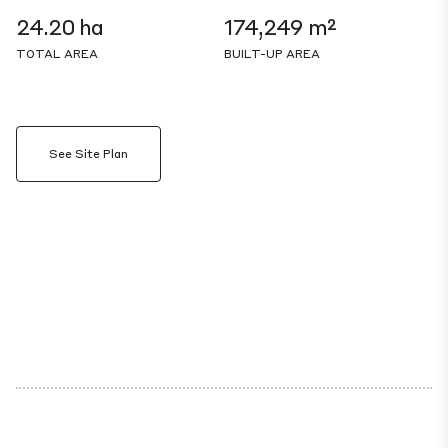
24.20 ha
174,249 m²
TOTAL AREA
BUILT-UP AREA
See Site Plan