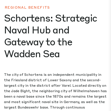
REGIONAL BENEFITS
Schortens: Strategic
Naval Hub and
Gateway to the
Wadden Sea
The city of Schortens is an independent municipality in
the Friesland district of Lower Saxony and the second-
largest city in the district after Varel. Located directly on
the Jade Bight, the neighboring city of Wilhelmshaven has
been a naval base since the 1870s and remains the largest
and most significant naval site in Germany, as well as the
largest Bundeswehr base. Through continuous