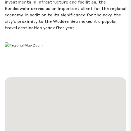
investments in infrastructure and facilities, the
Bundeswehr serves as an important client for the regional
economy. In addition to its significance for the navy, the
city's proximity to the Wadden Sea makes it a popular
travel destination year after year.