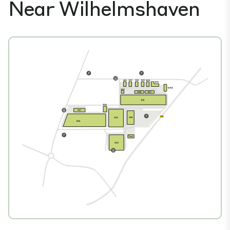
Near Wilhelmshaven