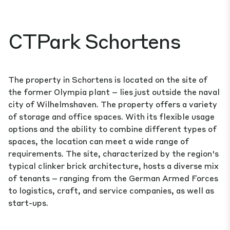
CTPark Schortens
The property in Schortens is located on the site of
the former Olympia plant – lies just outside the naval
city of Wilhelmshaven. The property offers a variety
of storage and office spaces. With its flexible usage
options and the ability to combine different types of
spaces, the location can meet a wide range of
requirements. The site, characterized by the region's
typical clinker brick architecture, hosts a diverse mix
of tenants – ranging from the German Armed Forces
to logistics, craft, and service companies, as well as
start-ups.