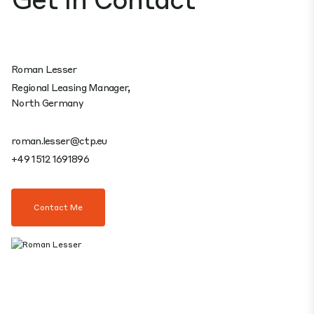
Roman Lesser
Regional Leasing Manager,
North Germany
roman.lesser@ctp.eu
+49 1512 1691896
Contact Me