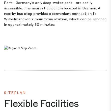
Port—Germany's only deep-water port—are easily
accessible. The nearest airport is located in Bremen. A
nearby bus stop provides a convenient connection to
Wilhelmshaven's main train station, which can be reached
in approximately 30 minutes.
SITEPLAN
Flexible Facilities