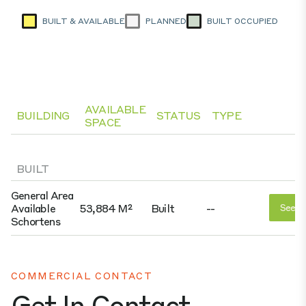
BUILT & AVAILABLE
PLANNED
BUILT OCCUPIED
AVAILABLE
BUILDING
STATUS
TYPE
SPACE
BUILT
General Area
Available
53,884 M²
Built
--
See D
Schortens
COMMERCIAL CONTACT
Get In Contact