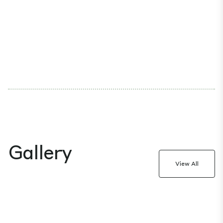
Gallery
View All