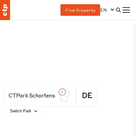
EN
Find Property
DE
CTPark Schortens
Switch Park