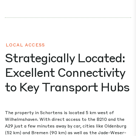
LOCAL ACCESS
Strategically Located:
Excellent Connectivity
to Key Transport Hubs
The property in Schortens is located 5 km west of
Wilhelmshaven. With direct access to the B210 and the
A29 just a few minutes away by car, cities like Oldenburg
(52 km) and Bremen (90 km) as well as the Jade-Weser-