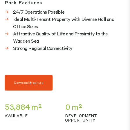
Park Features
24/7 Operations Possible
Ideal Multi-Tenant Property with Diverse Hall and
Office Sizes
Attractive Quality of Life and Proximity to the
Wadden Sea
Strong Regional Connectivity
Download Brochure
53,884 m²
0 m²
AVAILABLE
DEVELOPMENT
OPPORTUNITY