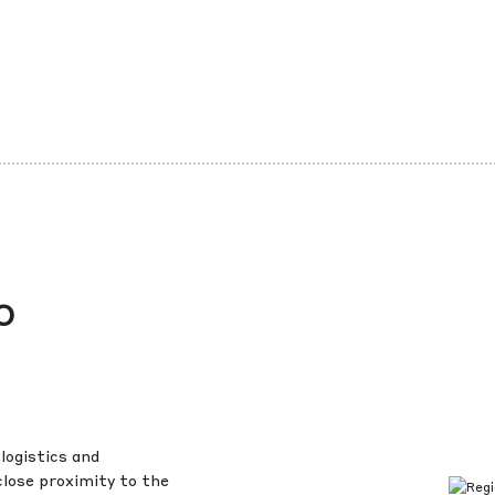
o
logistics and
close proximity to the