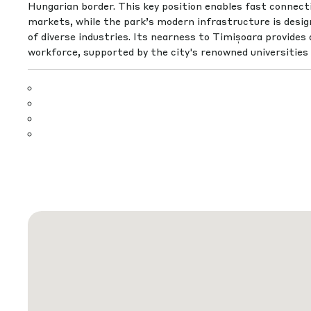
Hungarian border. This key position enables fast connec
markets, while the park’s modern infrastructure is desi
of diverse industries. Its nearness to Timișoara provides a
workforce, supported by the city's renowned universities