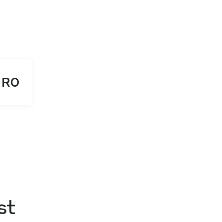
RO
st