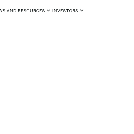
WS AND RESOURCES
INVESTORS