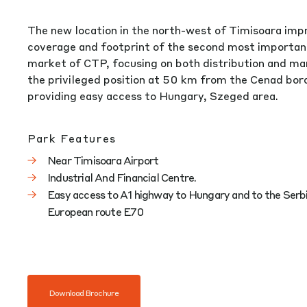
The new location in the north-west of Timisoara imp
coverage and footprint of the second most importa
market of CTP, focusing on both distribution and ma
the privileged position at 50 km from the Cenad bord
providing easy access to Hungary, Szeged area.
Park Features
Near Timisoara Airport
Industrial And Financial Centre.
Easy access to A1 highway to Hungary and to the Serbi
European route E70
Download Brochure