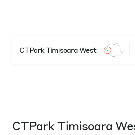
CTPark Timisoara West
CTPark Timisoara We