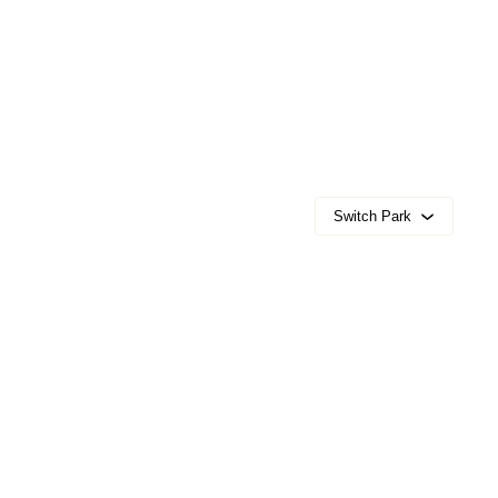
Switch Park