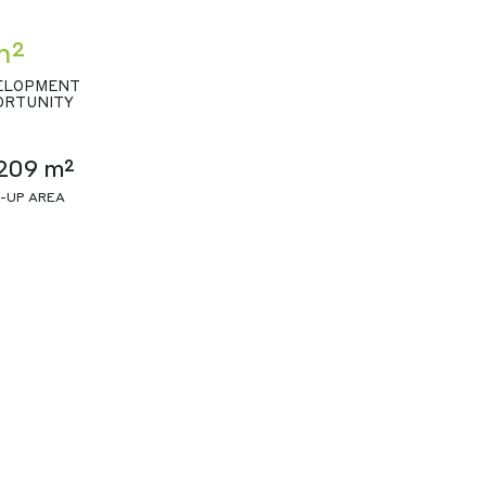
m²
ELOPMENT
ORTUNITY
209 m²
T-UP AREA