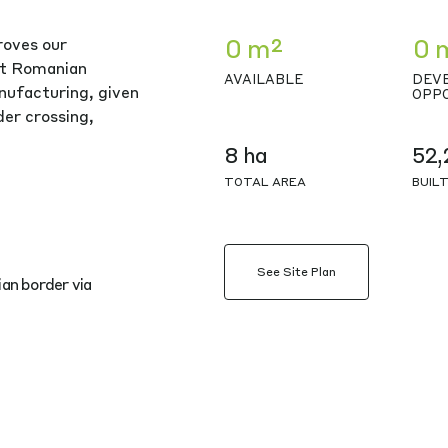
0 m²
0 
roves our
nt Romanian
AVAILABLE
DEV
nufacturing, given
OPP
er crossing,
8 ha
52,
TOTAL AREA
BUIL
See Site Plan
an border via