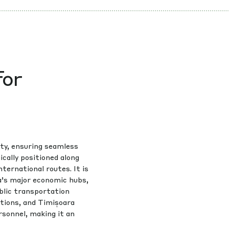
for
ty, ensuring seamless
cally positioned along
nternational routes. It is
a’s major economic hubs,
blic transportation
ctions, and Timișoara
rsonnel, making it an