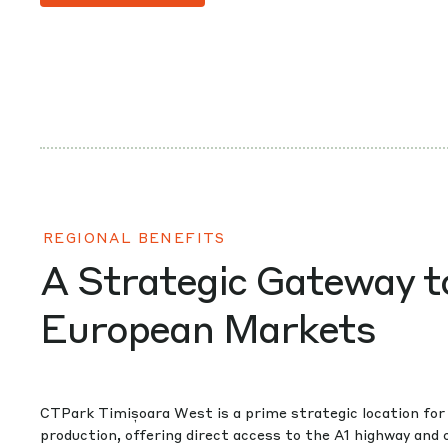
REGIONAL BENEFITS
A Strategic Gateway t
European Markets
CTPark Timișoara West is a prime strategic location for 
production, offering direct access to the A1 highway and 