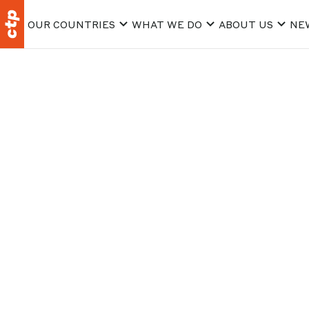
OUR COUNTRIES
WHAT WE DO
ABOUT US
NE