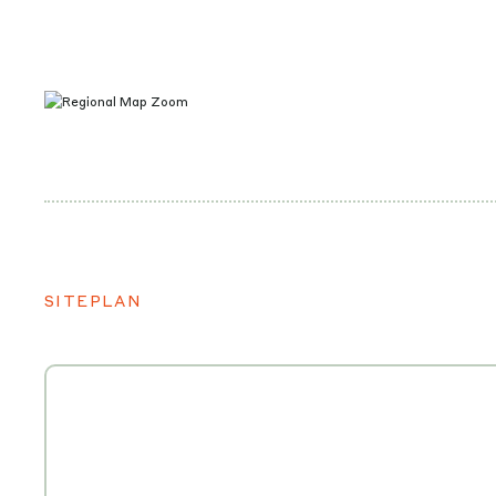
SITEPLAN