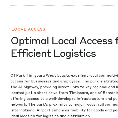
LOCAL ACCESS
Optimal Local Access 
Efficient Logistics
CTPark Timișoara West boasts excellent local connectivi
access for businesses and employees. The park is strategi
the A1 highway, providing direct links to key regional and i
located just a short drive from Timișoara, one of Romani
offering access to a well-developed infrastructure and pu
network. The park's proximity to major roads, rail conne
International Airport enhances mobility for goods and pe
ideal location for logistics and distribution.