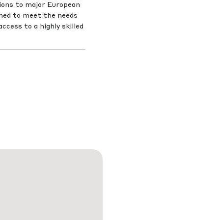
tions to major European
gned to meet the needs
ccess to a highly skilled