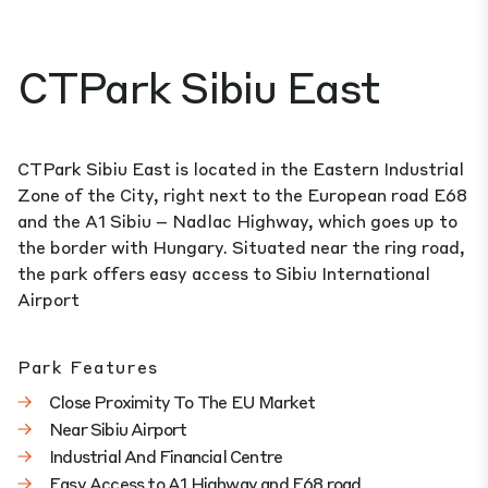
CTPark Sibiu East
CTPark Sibiu East is located in the Eastern Industrial
Zone of the City, right next to the European road E68
and the A1 Sibiu – Nadlac Highway, which goes up to
the border with Hungary. Situated near the ring road,
the park offers easy access to Sibiu International
Airport
Park Features
Close Proximity To The EU Market
Near Sibiu Airport
Industrial And Financial Centre
Easy Access to A1 Highway and E68 road