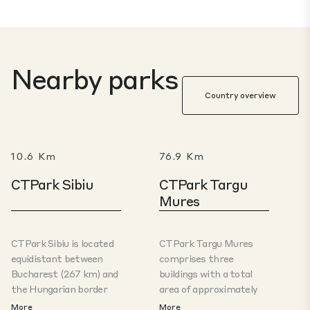
Nearby parks
Country overview
10.6 Km
76.9 Km
CTPark Sibiu
CTPark Targu
Mures
CTPark Sibiu is located
CTPark Targu Mures
equidistant between
comprises three
Bucharest (267 km) and
buildings with a total
the Hungarian border
area of ​​approximately
(268 km), in an area
25,000 m² of production
More
More