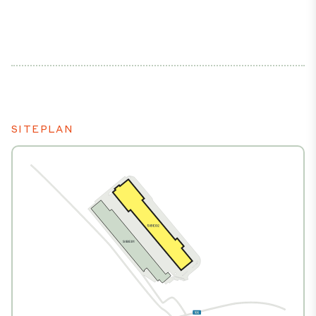
SITEPLAN