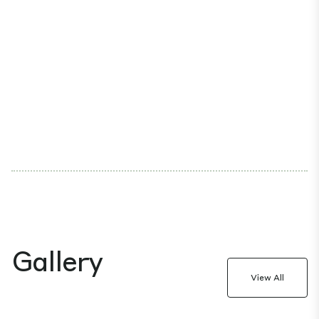
Gallery
View All