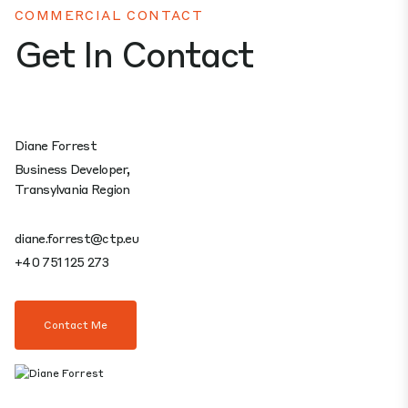
COMMERCIAL CONTACT
Get In Contact
Diane Forrest
Business Developer,
Transylvania Region
diane.forrest@ctp.eu
+40 751 125 273
Contact Me