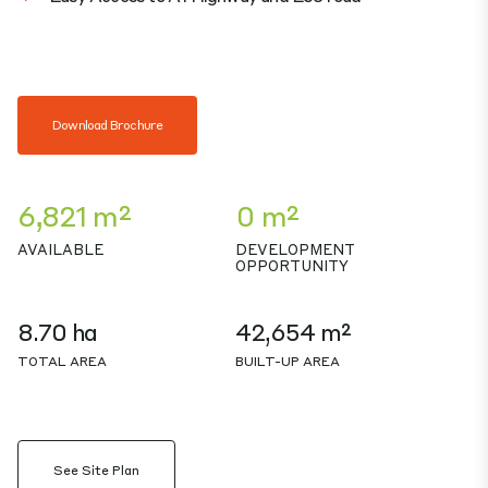
Download Brochure
6,821 m²
0 m²
AVAILABLE
DEVELOPMENT
OPPORTUNITY
8.70 ha
42,654 m²
TOTAL AREA
BUILT-UP AREA
See Site Plan