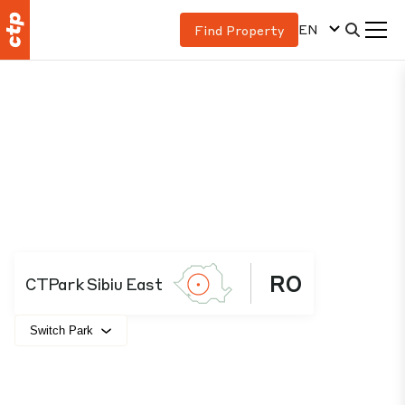
EN
Find Property
RO
CTPark Sibiu East
Switch Park