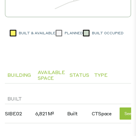
BUILT & AVAILABLE
PLANNED
BUILT OCCUPIED
AVAILABLE
BUILDING
STATUS
TYPE
SPACE
BUILT
SIBE02
6,821 M²
Built
CTSpace
See D