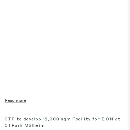
Read more
CTP to develop 12,000 sqm Facility for E.ON at
CTPark Mülheim