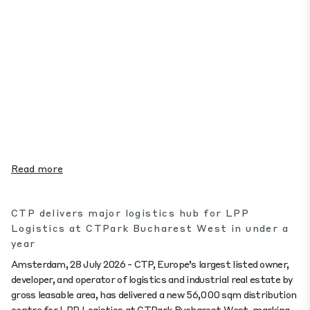
Read more
CTP delivers major logistics hub for LPP
Logistics at CTPark Bucharest West in under a
year
Amsterdam, 28 July 2026 - CTP, Europe’s largest listed owner,
developer, and operator of logistics and industrial real estate by
gross leasable area, has delivered a new 56,000 sqm distribution
centre for LPP Logistics at CTPark Bucharest West, marking