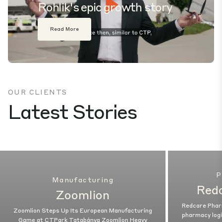
Rohlik's epic growth story
Play
Read More
Mute
Settings
OUR CLIENTS
Latest Stories
P
Manufacturing
Red
Zoomlion
Redcare Phar
Zoomlion Steps Up Its European Manufacturing
pharmacy logi
Game at CTPark Tatabánya Zoomlion Heavy