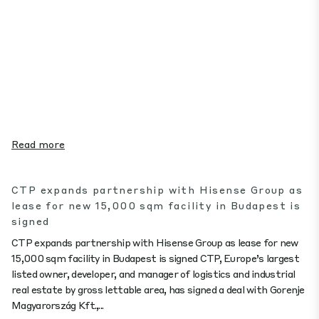
Read more
CTP expands partnership with Hisense Group as
lease for new 15,000 sqm facility in Budapest is
signed
CTP expands partnership with Hisense Group as lease for new
15,000 sqm facility in Budapest is signed CTP, Europe’s largest
listed owner, developer, and manager of logistics and industrial
real estate by gross lettable area, has signed a deal with Gorenje
Magyarország Kft.,...