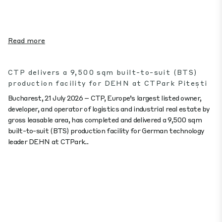
Read more
CTP delivers a 9,500 sqm built-to-suit (BTS)
production facility for DEHN at CTPark Pitești
Bucharest, 21 July 2026 – CTP, Europe’s largest listed owner,
developer, and operator of logistics and industrial real estate by
gross leasable area, has completed and delivered a 9,500 sqm
built-to-suit (BTS) production facility for German technology
leader DEHN at CTPark...