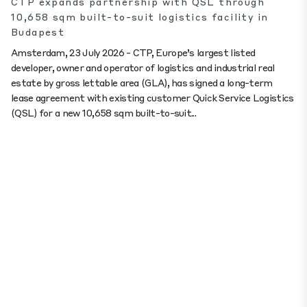
CTP expands partnership with QSL through
10,658 sqm built-to-suit logistics facility in
Budapest
Amsterdam, 23 July 2026 - CTP, Europe’s largest listed
developer, owner and operator of logistics and industrial real
estate by gross lettable area (GLA), has signed a long-term
lease agreement with existing customer Quick Service Logistics
(QSL) for a new 10,658 sqm built-to-suit...