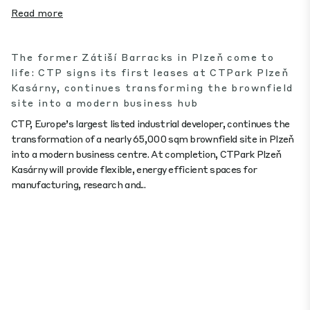
Read more
The former Zátiší Barracks in Plzeň come to
life: CTP signs its first leases at CTPark Plzeň
Kasárny, continues transforming the brownfield
site into a modern business hub
CTP, Europe’s largest listed industrial developer, continues the
transformation of a nearly 65,000 sqm brownfield site in Plzeň
into a modern business centre. At completion, CTPark Plzeň
Kasárny will provide flexible, energy efficient spaces for
manufacturing, research and...