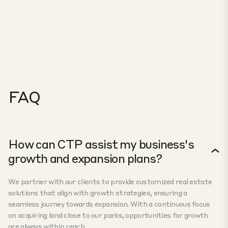
FAQ
How can CTP assist my business's
growth and expansion plans?
We partner with our clients to provide customized real estate
solutions that align with growth strategies, ensuring a
seamless journey towards expansion. With a continuous focus
on acquiring land close to our parks, opportunities for growth
are always within reach.