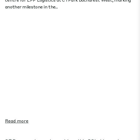
another milestone in the...
Read more