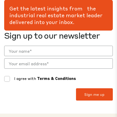
Get the latest insights from the
industrial real estate market leader
delivered into your inbox.
Sign up to our newsletter
I agree with
Terms & Conditions