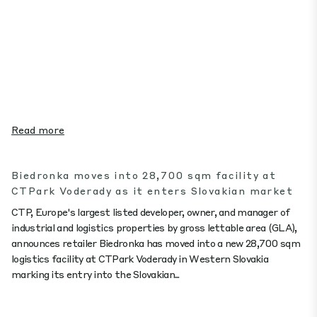
Read more
Biedronka moves into 28,700 sqm facility at
CTPark Voderady as it enters Slovakian market
CTP, Europe's largest listed developer, owner, and manager of
industrial and logistics properties by gross lettable area (GLA),
announces retailer Biedronka has moved into a new 28,700 sqm
logistics facility at CTPark Voderady in Western Slovakia
marking its entry into the Slovakian...