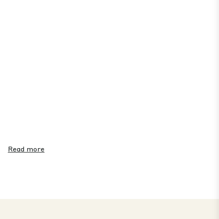
Read more