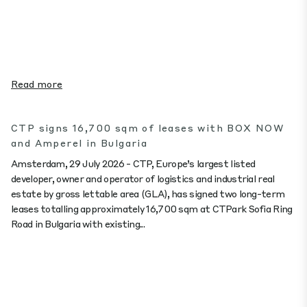
Read more
CTP signs 16,700 sqm of leases with BOX NOW
and Amperel in Bulgaria
Amsterdam, 29 July 2026 - CTP, Europe’s largest listed
developer, owner and operator of logistics and industrial real
estate by gross lettable area (GLA), has signed two long-term
leases totalling approximately 16,700 sqm at CTPark Sofia Ring
Road in Bulgaria with existing...