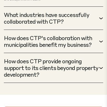
What industries have successfully
collaborated with CTP?
How does CTP's collaboration with
municipalities benefit my business?
How does CTP provide ongoing
support to its clients beyond property
development?