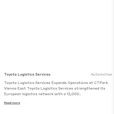
Toyota Logistics Services
Automotive
Toyota Logistics Services Expands Operations at CTPark
Vienna East Toyota Logistics Services strengthened its
European logistics network with a 12,000...
Read more