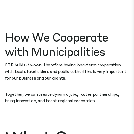
How We Cooperate
with Municipalities
CTP builds-to-own, therefore having long-term cooperation
with local stakeholders and public authorities is very important
for our business and our clients.
Together, we can create dynamic jobs, foster partnerships,
bring innovation, and boost regional economies.