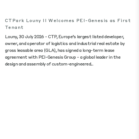
CTPark Louny II Welcomes PEI-Genesis as First
Tenant
Louny, 30 July 2026 - CTP, Europe’s largest listed developer,
owner, and operator of logistics and industrial real estate by
gross leasable area (GLA), has signed a long-term lease
agreement with PEI-Genesis Group - a global leader in the
design and assembly of custom-engineered...