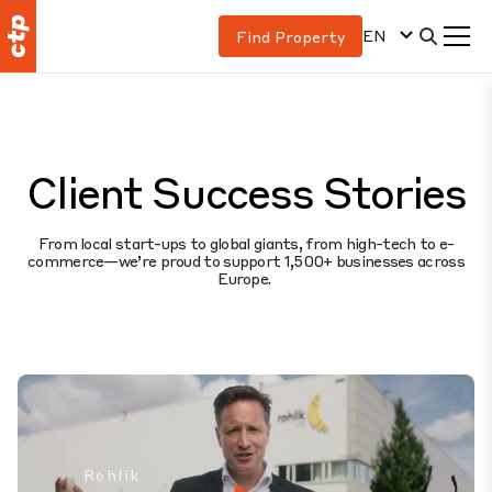
EN
Find Property
Client Success Stories
From local start-ups to global giants, from high-tech to e-
commerce—we’re proud to support 1,500+ businesses across
Europe.
Rohlik