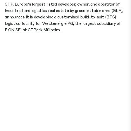
CTP, Europe’s largest listed developer, owner, and operator of
industrial and logistics real estate by gross lettable area (GLA),
announces it is developing a customised build-to-suit (BTS)
logistics facility for Westenergie AG, the largest subsidiary of
E.ON SE, at CTPark Mülheim...