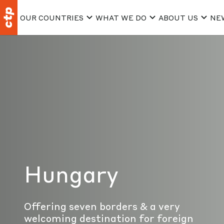
OUR COUNTRIES
WHAT WE DO
ABOUT US
NE
Hungary
Offering seven borders & a very
welcoming destination for foreign