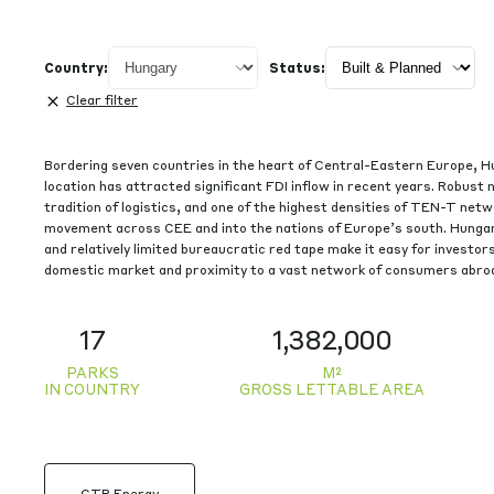
See details
Country:
Status:
See details
Clear filter
Bordering seven countries in the heart of Central-Eastern Europe, H
location has attracted significant FDI inflow in recent years. Robust 
tradition of logistics, and one of the highest densities of TEN-T netwo
movement across CEE and into the nations of Europe’s south. Hunga
and relatively limited bureaucratic red tape make it easy for investors
domestic market and proximity to a vast network of consumers abro
17
1,382,000
PARKS
M²
IN COUNTRY
GROSS LETTABLE AREA
CTP Energy