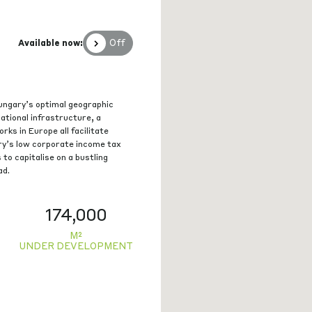
Off
Available now:
ungary’s optimal geographic
national infrastructure, a
rks in Europe all facilitate
ry’s low corporate income tax
 to capitalise on a bustling
ad.
174,000
M²
UNDER DEVELOPMENT