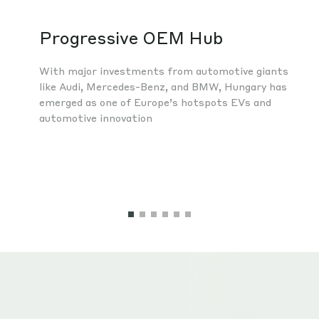
Progressive OEM Hub
With major investments from automotive giants
like Audi, Mercedes-Benz, and BMW, Hungary has
emerged as one of Europe’s hotspots EVs and
automotive innovation