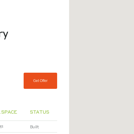
ry
Get Offer
 SPACE
STATUS
M²
Built