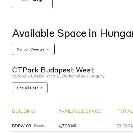
Available Space in Hunga
Switch Country
CTPark Budapest West
Verebély László utca 2., Biatorbágy, Hungary
See All Details
BUILDING
AVAILABLE SPACE
TOTAL
BDPW 03
4,700 M²
71,092 
Details