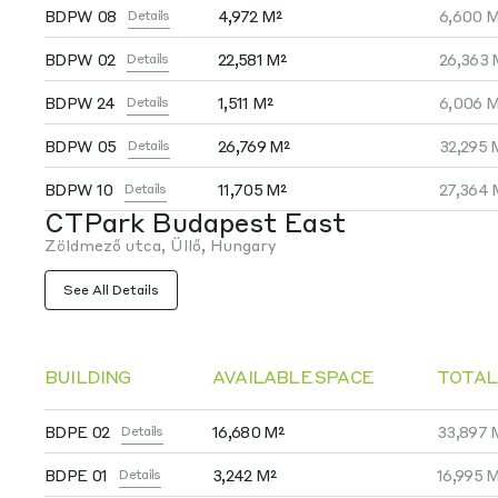
BDPW 08
4,972 M²
6,600 M
Details
BDPW 02
22,581 M²
26,363 
Details
BDPW 24
1,511 M²
6,006 M
Details
BDPW 05
26,769 M²
32,295 
Details
BDPW 10
11,705 M²
27,364 
Details
CTPark Budapest East
Zöldmező utca, Üllő, Hungary
See All Details
BUILDING
AVAILABLE SPACE
TOTAL
BDPE 02
16,680 M²
33,897 
Details
BDPE 01
3,242 M²
16,995 
Details