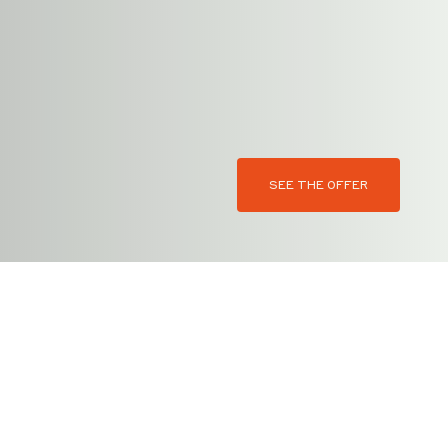
SEE THE OFFER