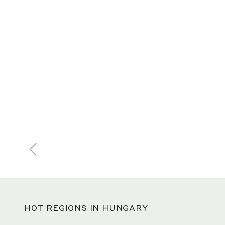
HOT REGIONS IN HUNGARY