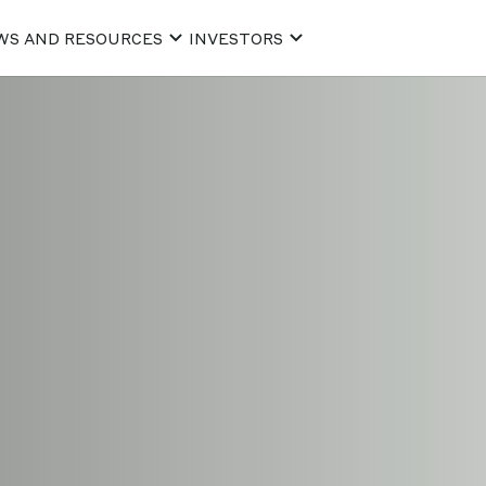
WS AND RESOURCES
INVESTORS