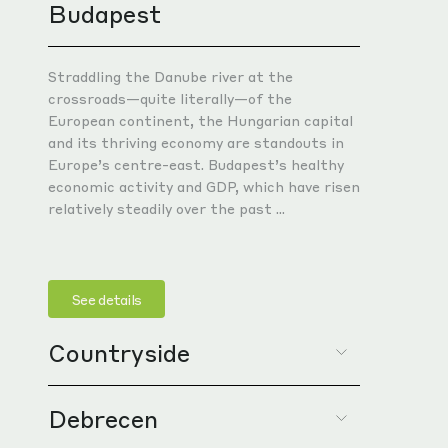
Budapest
WHY
WHY
WHY
WHY
WHY
Strat
Strat
Strat
Key l
Cross
marke
of Ce
and P
for c
Balk
Straddling the Danube river at the
borde
Proxi
Well-
Excel
Expan
crossroads—quite literally—of the
Inter
borde
inclu
acce
and t
European continent, the Hungarian capital
trade
and its thriving economy are standouts in
Stron
Estab
Skill
Educa
Europe’s centre-east. Budapest’s healthy
netw
Well-
moder
unive
Suppo
economic activity and GDP, which have risen
infra
Skill
Acces
Forei
inve
relatively steadily over the past ...
corri
unive
techn
Excel
Growi
schoo
Forei
acce
WHY
by re
Compe
train
See details
attra
Full-
WHY
WHY
Attra
Suppo
In-ho
Countryside
suppo
Full-
on su
& fac
Full-
Expan
In-ho
Cust
In-ho
for m
Debrecen
Positioned at the crossroads of the
& fac
indus
& fac
WHY
European continent, Hungary's rustic