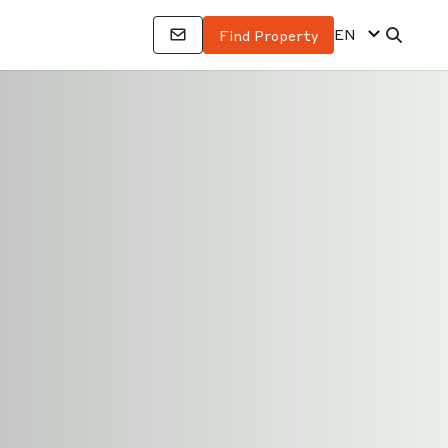
EN
Find Property