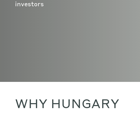
investors
WHY HUNGARY