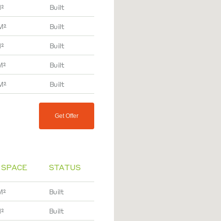
²
Built
M²
Built
²
Built
M²
Built
M²
Built
Get Offer
 SPACE
STATUS
M²
Built
M²
Built