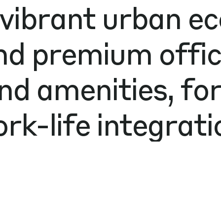
 vibrant urban e
nd premium office
nd amenities, fo
rk-life integrati