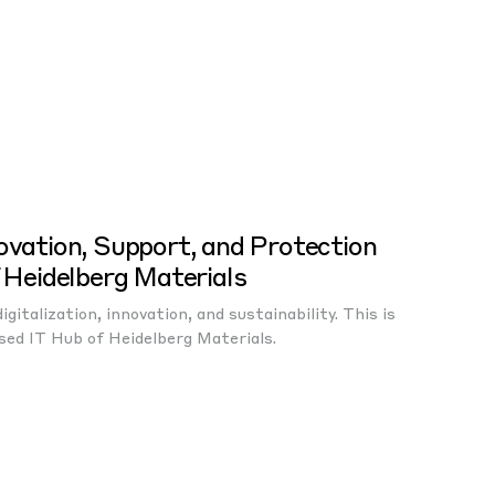
ovation, Support, and Protection
f Heidelberg Materials
gitalization, innovation, and sustainability. This is
sed IT Hub of Heidelberg Materials.