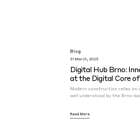
Blog
31 March, 2025
Digital Hub Brno: Inn
at the Digital Core o
Modern construction relies on di
well understood by the Brno-ba
Read More