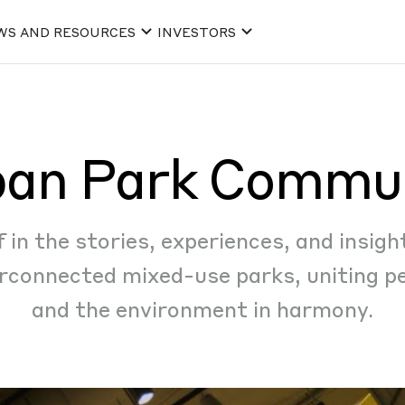
WS AND RESOURCES
INVESTORS
an Park Commu
in the stories, experiences, and insigh
rconnected mixed-use parks, uniting pe
and the environment in harmony.