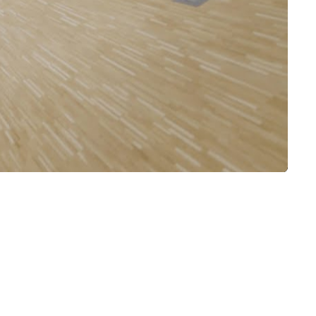
Mute
Settings