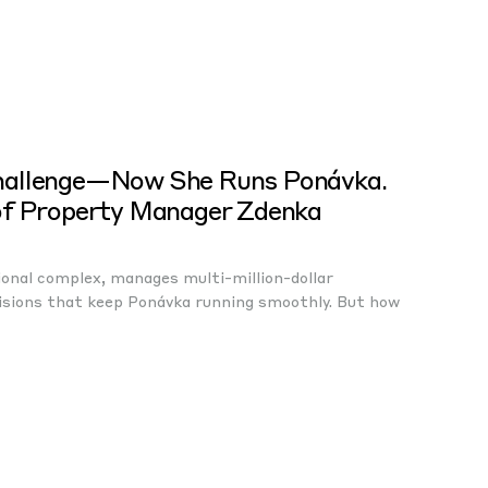
hallenge—Now She Runs Ponávka.
of Property Manager Zdenka
ional complex, manages multi-million-dollar
isions that keep Ponávka running smoothly. But how