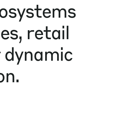
cosystems
s, retail
r dynamic
on.