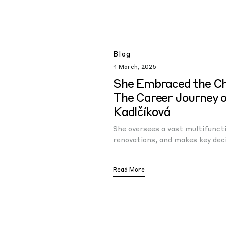
Blog
4 March, 2025
She Embraced the C
The Career Journey 
Kadlčíková
She oversees a vast multifunct
renovations, and makes key dec
Read More