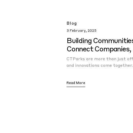
Blog
3 February, 2025
Building Communitie
Connect Companies, 
CTParks are more than just offi
and innovations come together.
Read More