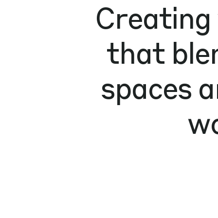
Creating
that ble
spaces a
wo