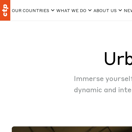
OUR COUNTRIES
WHAT WE DO
ABOUT US
NE
Urb
Immerse yourself 
dynamic and inte