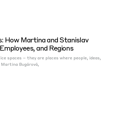
s: How Martina and Stanislav
Employees, and Regions
ce spaces – they are places where people, ideas,
 Martina Bugárová,