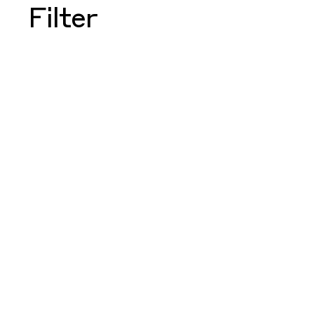
Filter