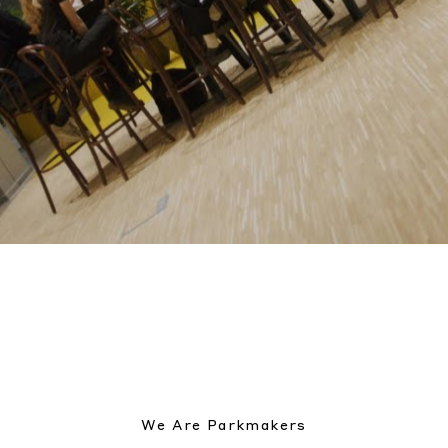
We Are Parkmakers