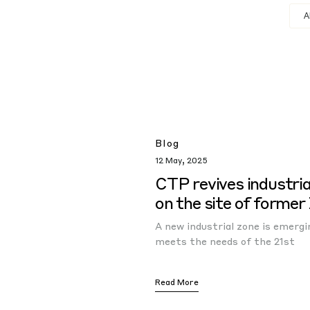
Blog
12 May, 2025
CTP revives industria
on the site of former
A new industrial zone is emerg
meets the needs of the 21st
Read More