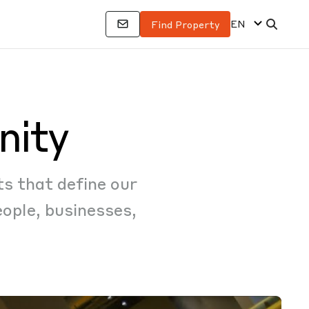
EN
Find Property
nity
ts that define our
ople, businesses,