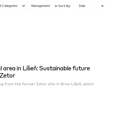
Sort By:
l area in Líšeň: Sustainable future
 Zetor
ing from the former Zetor site in Brno-Líšeň, which