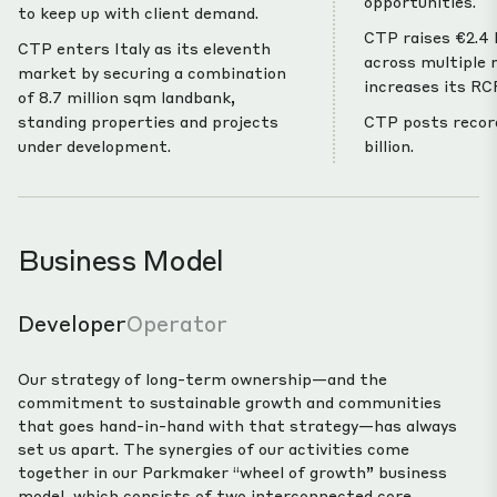
opportunities.
to keep up with client demand.
CTP raises €2.4 b
CTP enters Italy as its eleventh
across multiple
market by securing a combination
increases its RCF
of 8.7 million sqm landbank,
standing properties and projects
CTP posts record
under development.
billion.
Business Model
Developer
Operator
Our strategy of long-term ownership—and the
commitment to sustainable growth and communities
that goes hand-in-hand with that strategy—has always
set us apart. The synergies of our activities come
together in our Parkmaker “wheel of growth” business
model, which consists of two interconnected core