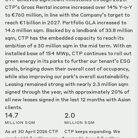
CTP’s Gross Rental income increased over 14% Y-o-Y
to €760 million, in line with the Company’s target to
reach €1 billion in 2027. Portfolio GLA increased to
14.6 million sqm. Backed by a landbank of 33.8 million
sqm, CTP has the embedded capacity to reach its
ambition of a 30 million sqm in the mid term. With an
installed base of 154 MWp, CTP continues to roll out
green energy in its parks to further our tenant’s ESG
goals, bringing down their overall cost of occupancy,
while also improving our park’s overall sustainability.
Leasing remained strong with nearly 2.3 million sqm
signed through the year, with approximately 20% of
all new leases signed in the last 12 months with Asian
clients.
14.7
2.0
MILLION SQM
MILLION SQM
As at 30 April 2026 CTP
CTP keeps expanding. We