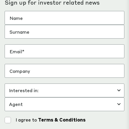
Sign up for investor related news
I agree to
Terms & Conditions