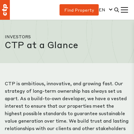
EN
Find Property
INVESTORS
CTP at a Glance
CTP is ambitious, innovative, and growing fast. Our
strategy of long-term ownership has always set us
apart. As a build-to-own developer, we have a vested
interest to ensure that our properties meet the
highest possible standards to guarantee sustainable
value generation over time. We build trust and lasting
relationships with our clients and other stakeholders