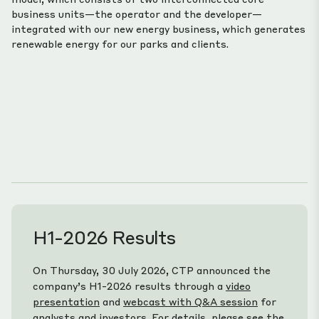
business units—the operator and the developer—
integrated with our new energy business, which generates
renewable energy for our parks and clients.
H1-2026 Results
On Thursday, 30 July 2026, CTP announced the
company’s H1-2026 results through a
video
presentation
and
webcast with Q&A session
for
analysts and investors. For details, please see the