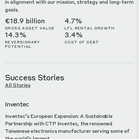
in alignment with our mission, strategy and long-term
goals.
€18.9 billion
4.7%
GROSS ASSET VALUE
LFL RENTAL GROWTH
14.3%
3.4%
REVERSIONARY
COST OF DEBT
POTENTIAL
Success Stories
All Stories
Inventec
Inventec’s European Expansion: A Sustainable
Partnership with CTP Inventec, the renowned
Taiwanese electronics manufacturer serving some of
the world’s largest