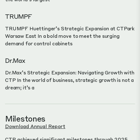
TRUMPF
TRUMPF Huettinger’s Strategic Expansion at CTPark
Warsaw East In a bold move to meet the surging
demand for control cabinets
Dr.Max
Dr.Max’s Strategic Expansion: Navigating Growth with
CTP In the world of business, strategic growth is not a
dream; it’s a
Milestones
Download Annual Report
CTP achieved significant milestones through 2025.