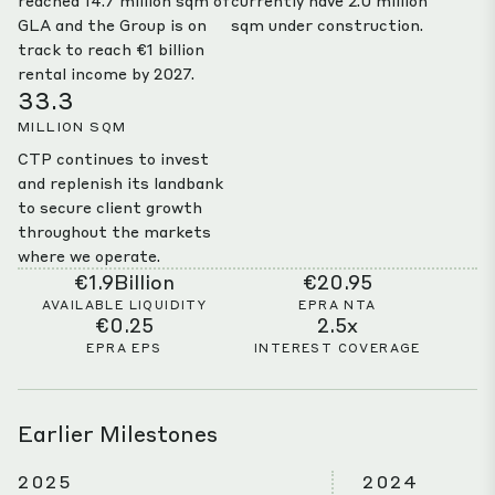
reached 14.7 million sqm of
currently have 2.0 million
GLA and the Group is on
sqm under construction.
track to reach €1 billion
rental income by 2027.
33.3
MILLION SQM
CTP continues to invest
and replenish its landbank
to secure client growth
throughout the markets
where we operate.
€1.9Billion
€20.95
AVAILABLE LIQUIDITY
EPRA NTA
€0.25
2.5x
EPRA EPS
INTEREST COVERAGE
Earlier Milestones
2025
2024