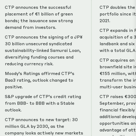
CTP announces the successful
CTP doubles the 
placement of €1 billion of green
portfolio since i
bonds; the issuance saw strong
2021.
demand from investors.
CTP expands in 
CTP announces the signing of a JP¥
acquisition of a
30 billion unsecured syndicated
landbank and six 
sustainability-linked Samurai Loan,
with a total GLA
diversifying funding courses and
CTP acquires an
reducing currency risk.
brownfield site i
Moody’s Ratings affirmed CTP’s
€155 million, wit
Baa3 rating, outlook changed to
transform the in
positive.
multi-user busin
S&P upgrade of CTP’s credit rating
CTP raises €300 
from BBB- to BBB with a Stable
September, provi
outlook.
financial flexibl
additional devel
CTP announces to new target: 30
opportunities an
million GLA by 2030, as the
advantage of at
company looks actively new markets