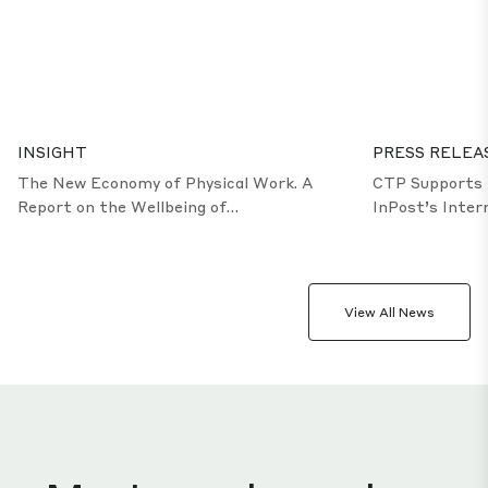
5.4
million population
5.5
million population
4.4
Million population
50%
of good & services exported
13
public universities
2
international airports
2
international sea ports
INSIGHT
PRESS RELEA
The New Economy of Physical Work. A
CTP Supports 
Report on the Wellbeing of
InPost’s Inter
Production and Warehouse Employees
Logistics Infr
Opole
View All News
Meet our dynamic