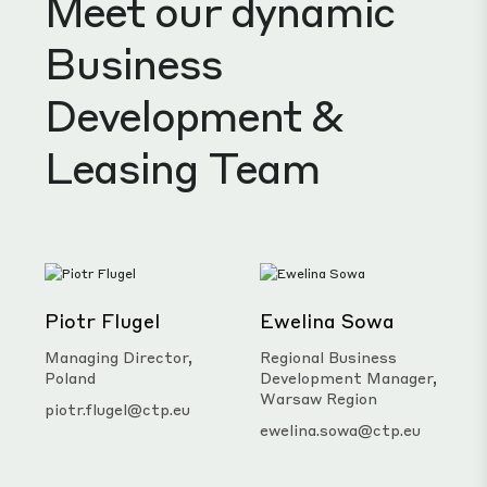
Business
Development &
Leasing Team
Piotr Flugel
Ewelina Sowa
Managing Director,
Regional Business
Poland
Development Manager,
Warsaw Region
piotr.flugel@ctp.eu
ewelina.sowa@ctp.eu