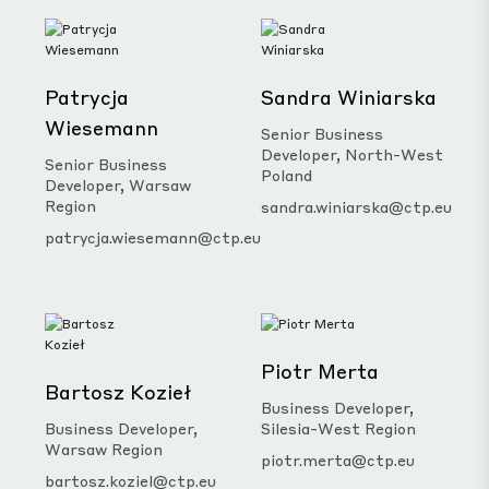
Patrycja
Sandra Winiarska
Wiesemann
Senior Business
Developer, North-West
Senior Business
Poland
Developer, Warsaw
Region
sandra.winiarska@ctp.eu
patrycja.wiesemann@ctp.eu
Piotr Merta
Bartosz Kozieł
Business Developer,
Business Developer,
Silesia-West Region
Warsaw Region
piotr.merta@ctp.eu
bartosz.koziel@ctp.eu