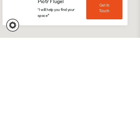
“I will help you find your
Touch
space”