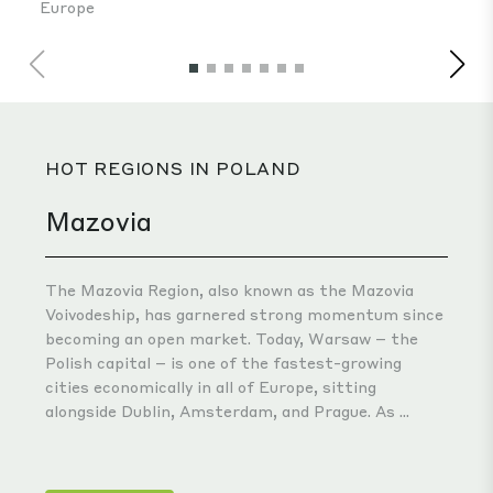
HOT REGIONS IN POLAND
Mazovia
The Mazovia Region, also known as the Mazovia
Voivodeship, has garnered strong momentum since
becoming an open market. Today, Warsaw – the
Polish capital – is one of the fastest-growing
cities economically in all of Europe, sitting
alongside Dublin, Amsterdam, and Prague. As ...