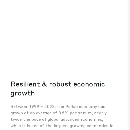
Resilient & robust economic
Co
growth
Wit
wag
Between 1999 – 2023, the Polish economy has
bus
grown at an average of 3.6% per annum, nearly
wes
twice the pace of global advanced economies,
while it is one of the largest growing economies in
Europe