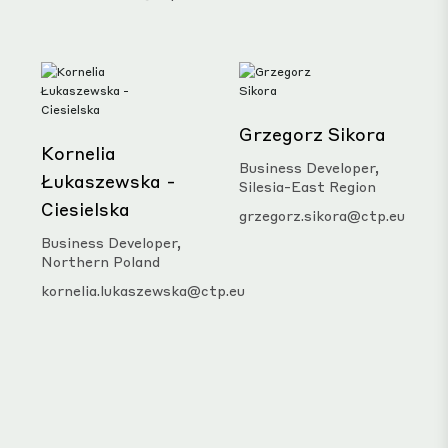
Grzegorz Sikora
Kornelia
Business Developer,
Łukaszewska -
Silesia-East Region
Ciesielska
grzegorz.sikora@ctp.eu
Business Developer,
Northern Poland
kornelia.lukaszewska@ctp.eu