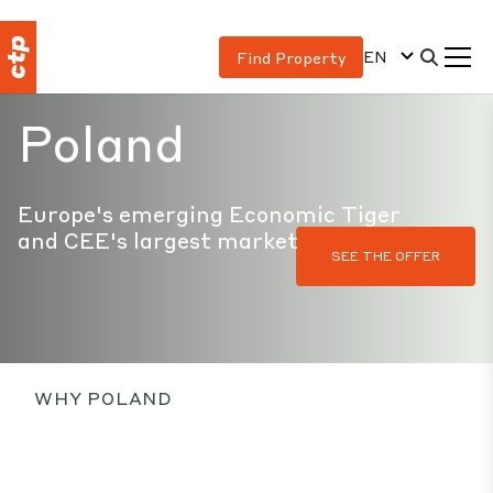
EN
Find Property
Poland
Europe's emerging Economic Tiger
and CEE's largest market
SEE THE OFFER
WHY POLAND