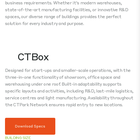
business requirements. Whether it's modern warehouses,
state-of-the-art manufacturing facilities, or innovative R&D
spaces, our diverse range of buildings provides the perfect
solution for every industry and purpose.
CTBox
Designed for start-ups and smaller-scale operations, with the
three-in-one functionality of showroom, office space and
warehousing under one roof. Built-in adaptability supports
specific layouts and activities, including R&D, last-mile logistics,
service centres and light manufacturing. Availability throughout
the CTPark Network ensures rapid entry to new locations.
Download Specs
BUILDING SIZE