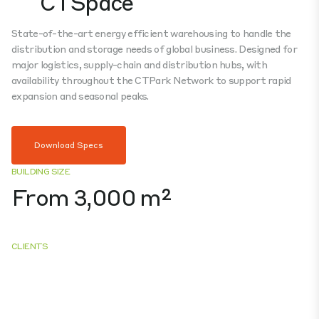
CTSpace
State-of-the-art energy efficient warehousing to handle the
distribution and storage needs of global business. Designed for
major logistics, supply-chain and distribution hubs, with
availability throughout the CTPark Network to support rapid
expansion and seasonal peaks.
Download Specs
BUILDING SIZE
From 3,000 m²
CLIENTS