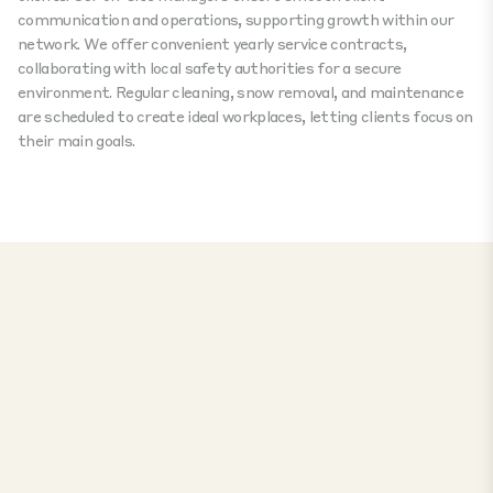
communication and operations, supporting growth within our
network. We offer convenient yearly service contracts,
collaborating with local safety authorities for a secure
environment. Regular cleaning, snow removal, and maintenance
are scheduled to create ideal workplaces, letting clients focus on
their main goals.