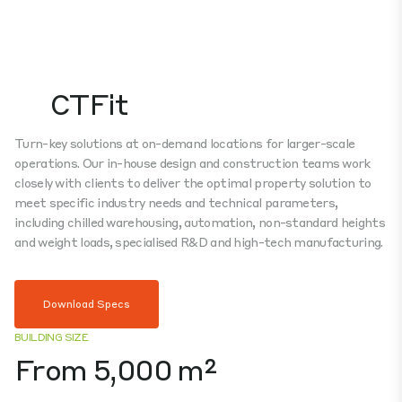
CTFit
Turn-key solutions at on-demand locations for larger-scale
operations. Our in-house design and construction teams work
closely with clients to deliver the optimal property solution to
meet specific industry needs and technical parameters,
including chilled warehousing, automation, non-standard heights
and weight loads, specialised R&D and high-tech manufacturing.
Download Specs
BUILDING SIZE
From 5,000 m²