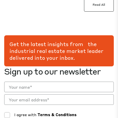
Read All
Get the latest insights from the
industrial real estate market leader
delivered into your inbox.
Sign up to our newsletter
I agree with
Terms & Conditions