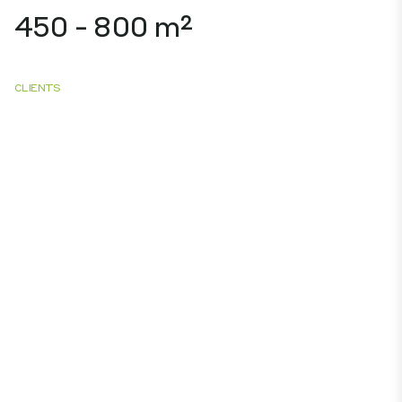
450 - 800 m²
CLIENTS