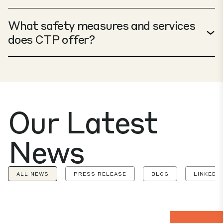
What safety measures and services
does CTP offer?
Our Latest
News
ALL NEWS
PRESS RELEASE
BLOG
LINKEDIN