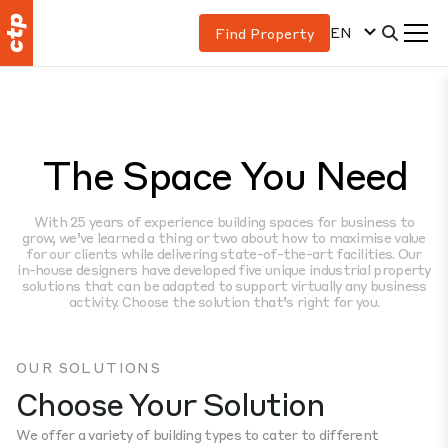
EN
Find Property
The Space You Need
With 25 years of experience building spaces for business to
grow, we’ve learned a thing or two about how to maximise value
for our clients while delivering state-of-the-art facilities. Our
in-house designers have developed five unique industrial property
solutions that can be adapted to support virtually any business
activity. Choose the solution that’s right for you.
OUR SOLUTIONS
Choose Your Solution
We offer a variety of building types to cater to different