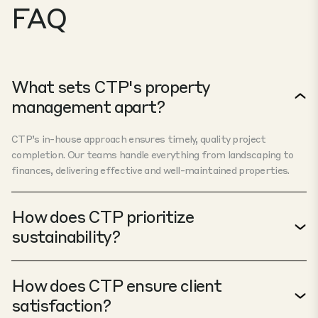
FAQ
What sets CTP's property
management apart?
CTP’s in-house approach ensures timely, quality project
completion. Our teams handle everything from landscaping to
finances, delivering effective and well-maintained properties.
How does CTP prioritize
sustainability?
How does CTP ensure client
satisfaction?