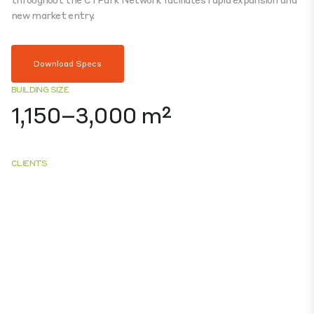
new market entry.
Download Specs
BUILDING SIZE
1,150–3,000 m²
CLIENTS