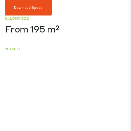
Download Specs
BUILDING SIZE
From 195 m²
CLIENTS