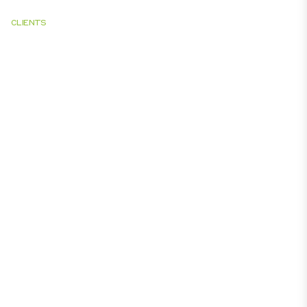
CLIENTS