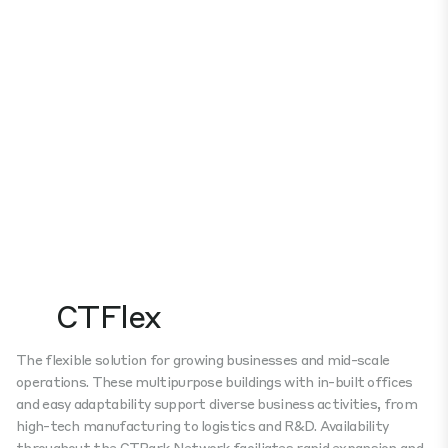
CTFlex
The flexible solution for growing businesses and mid-scale
operations. These multipurpose buildings with in-built offices
and easy adaptability support diverse business activities, from
high-tech manufacturing to logistics and R&D. Availability
throughout the CTPark Network faciliates rapid expansion and