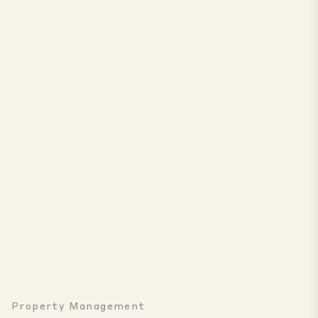
Property Management