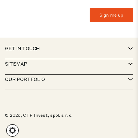
GET IN TOUCH
CONTACT
SITEMAP
SERVICE DESK
PROPERTY FINDER
OUR PORTFOLIO
CTP POLICIES
SUSTAINABILITY
MIXED-USE PORTFOLIO
CAREERS
WHAT WE DO
OUR SOLUTIONS
WHISTLEBLOWER PORTAL
© 2026, CTP Invest, spol. s r. o.
ABOUT US
TOP 20 PARKS
CLIENT PORTAL
INVESTORS