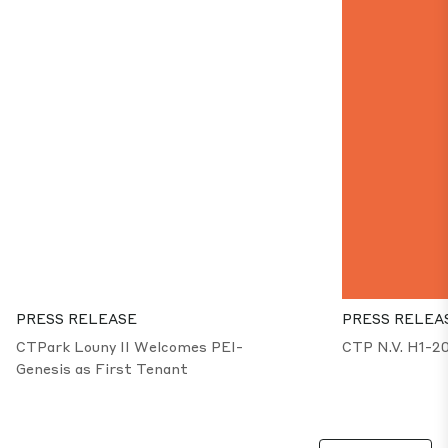
PRESS RELEASE
PRESS RELEA
CTPark Louny II Welcomes PEI-
CTP N.V. H1-2
Genesis as First Tenant