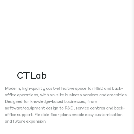
CTLab
Modern, high-quality, cost-effective space for R&D and back-
office operations, with on-site business services and amenities.
Designed for knowledge-based businesses, from
software/equipment design to R&D, service centres and back-
office support. Flexible floor plans enable easy customisation
and future expansion.