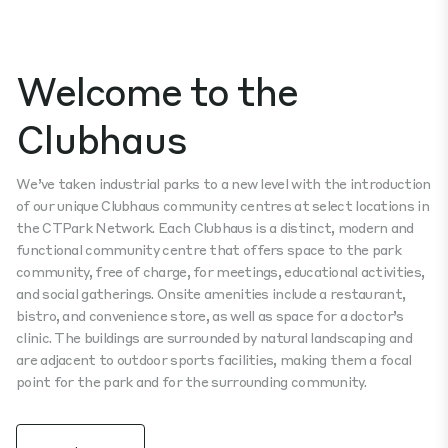
Welcome to the
Clubhaus
We’ve taken industrial parks to a new level with the introduction
of our unique Clubhaus community centres at select locations in
the CTPark Network. Each Clubhaus is a distinct, modern and
functional community centre that offers space to the park
community, free of charge, for meetings, educational activities,
and social gatherings. Onsite amenities include a restaurant,
bistro, and convenience store, as well as space for a doctor’s
clinic. The buildings are surrounded by natural landscaping and
are adjacent to outdoor sports facilities, making them a focal
point for the park and for the surrounding community.