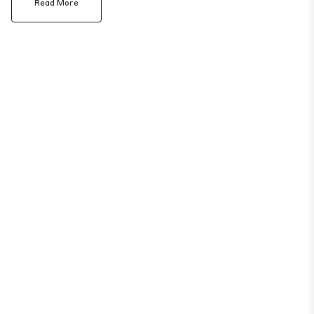
Read More