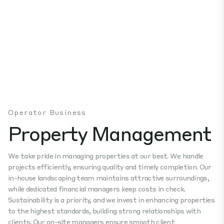
Operator Business
Property Management
We take pride in managing properties at our best. We handle
projects efficiently, ensuring quality and timely completion. Our
in-house landscaping team maintains attractive surroundings,
while dedicated financial managers keep costs in check.
Sustainability is a priority, and we invest in enhancing properties
to the highest standards, building strong relationships with
clients. Our on-site managers ensure smooth client