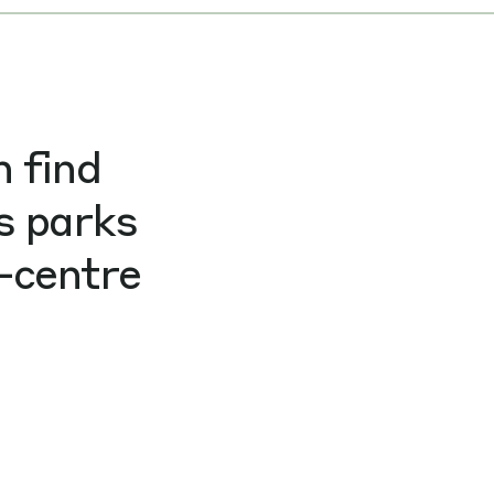
n find
s parks
-centre