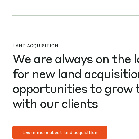
LAND ACQUISITION
We are always on the 
for new land acquisiti
opportunities to grow 
with our clients
Learn more about land acquisition