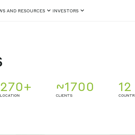
WS AND RESOURCES
INVESTORS
s
270+
~1700
12
LOCATION
CLIENTS
COUNTR