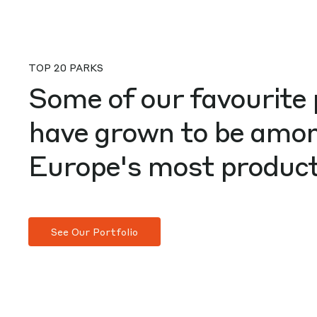
TOP 20 PARKS
Some of our favourite 
have grown to be amo
Europe's most product
See Our Portfolio