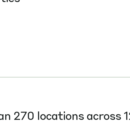
an 270 locations across 1