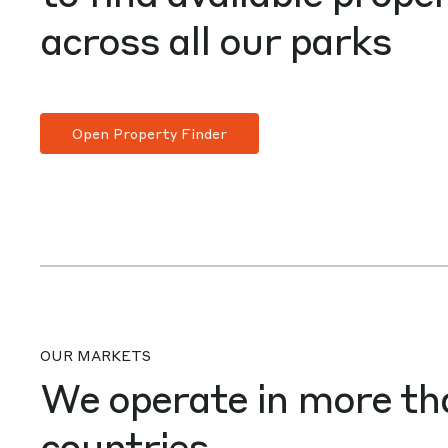
across all our parks
Open Property Finder
OUR MARKETS
We operate in more th
countries