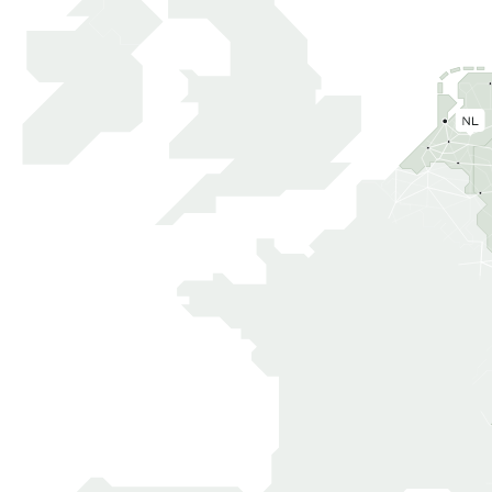
The Nethe
0.2M
-
GLA
UNDER
SQM
CONSTRUCTIO