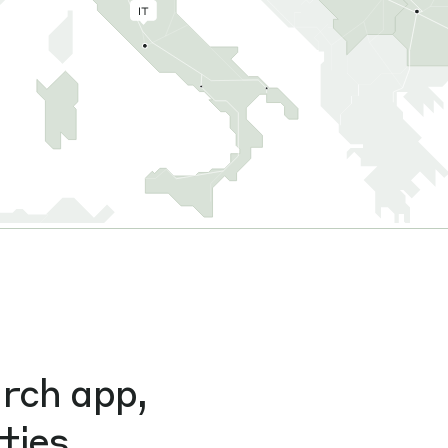
arch app,
ties