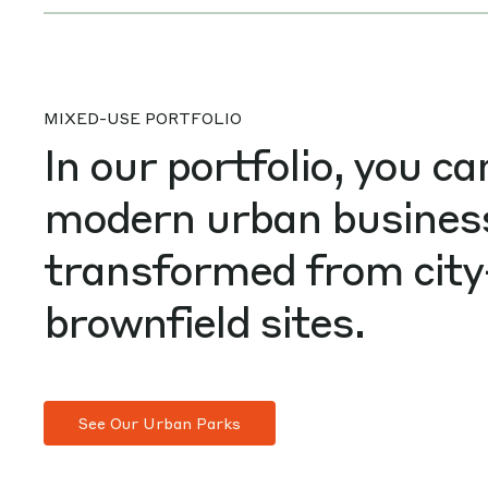
MIXED-USE PORTFOLIO
In our portfolio, you ca
modern urban busines
transformed from city
brownfield sites.
See Our Urban Parks