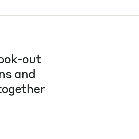
look-out
ons and
together