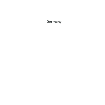
Germany