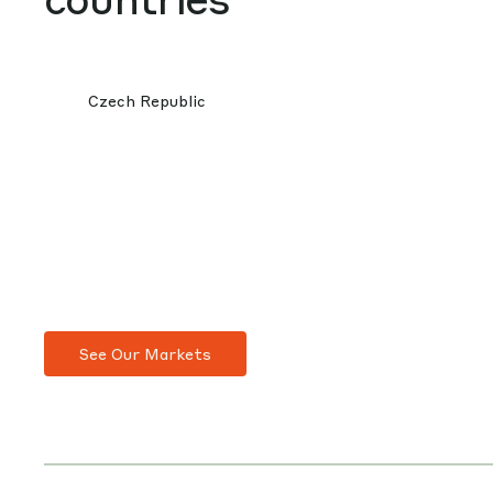
Czech Republic
See Our Markets