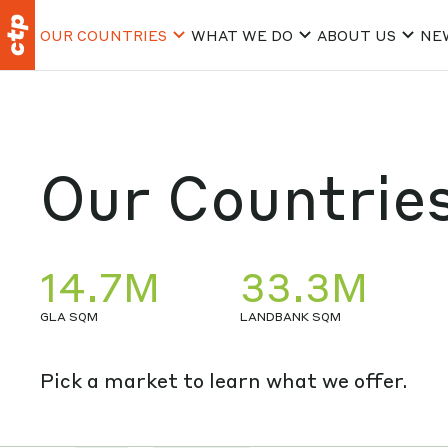
OUR COUNTRIES
WHAT WE DO
ABOUT US
NE
Our Countrie
14.7M
33.3M
GLA SQM
LANDBANK SQM
Pick a market to learn what we offer.