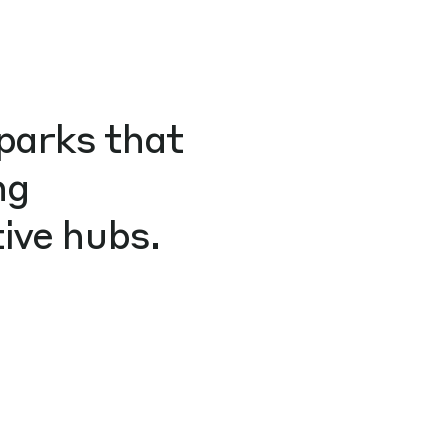
parks that
ng
ive hubs.