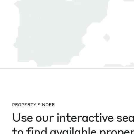
PROPERTY FINDER
Use our interactive se
to find available proper