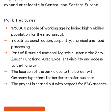
expand or relocate in Central and Eastern Europe.
Park Features
176,000 people of working age including highly skilled
population for the mechanical,
Industries: construction, carpentry, chemical and food
processing
Part of future educational-logistic cluster in the Żary-
Żagań Functional Area)Excellent visibility and access
to the highway
The location of the park close to the border with
Germany is perfect for border transfer business
The project is carried out with respect for ESG aspects