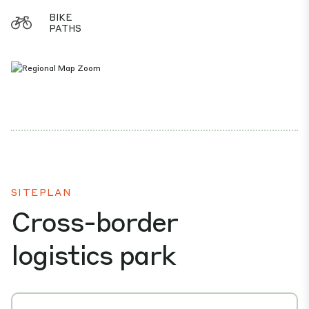
BIKE
PATHS
SITEPLAN
Cross-border
logistics park