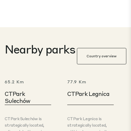
Nearby parks
Country overview
65.2 Km
77.9 Km
CTPark
CTPark Legnica
Sulechów
CTPark Sulechów is
CTPark Legnica is
strategically located,
strategically located,