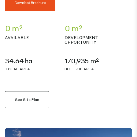
Download Brochure
0 m²
0 m²
AVAILABLE
DEVELOPMENT
OPPORTUNITY
34.64 ha
170,935 m²
TOTAL AREA
BUILT-UP AREA
See Site Plan