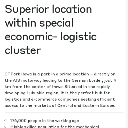
Superior location
within special
economic- logistic
cluster
CTPark Iłowa is a park in a prime location – directly on
the A18 motorway leading to the German border, just 4
km from the center of Iłowa. Situated in the rapidly
developing Lubuskie region, it is the perfect hub for
logistics and e-commerce companies seeking efficient
access to the markets of Central and Eastern Europe.
176,000 people in the working age
Highly skilled population for the mechanical,