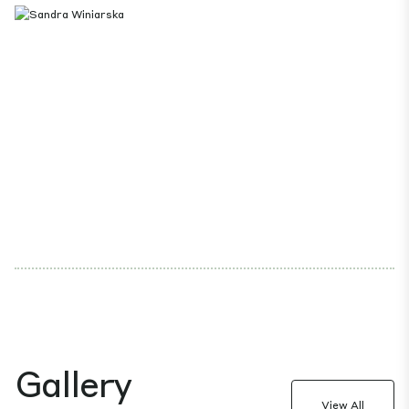
Gallery
View All