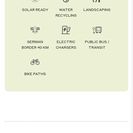
SOLAR READY
WATER
LANDSCAPING
RECYCLING
GERMAN
ELECTRIC
PUBLIC BUS /
BORDER 40 KM
CHARGERS
TRANSIT
BIKE PATHS