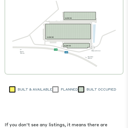
BUILT & AVAILABLE
PLANNED
BUILT OCCUPIED
If you don't see any listings, it means there are