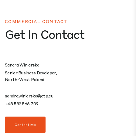
COMMERCIAL CONTACT
Get In Contact
Sandra Winiarska
Senior Business Developer,
North-West Poland
sandra.winiarska@ctp.eu
+48 532 566 709
Contact Me