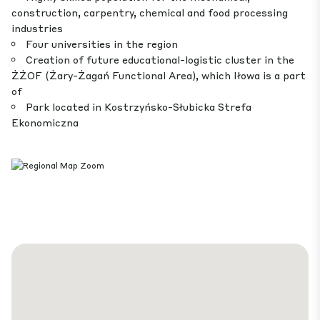
construction, carpentry, chemical and food processing
industries
Four universities in the region
Creation of future educational-logistic cluster in the
ŻŻOF (Żary-Żagań Functional Area), which Iłowa is a part
of
Park located in Kostrzyńsko-Słubicka Strefa
Ekonomiczna