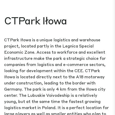
CTPark Iłowa
CTPark Iłowa is a unique logistics and warehouse
project, located partly in the Legnica Special
Economic Zone. Access to workforce and excellent
infrastructure make the park a strategic choice for
companies from logistics and e-commerce sectors,
looking for development within the CEE. CTPark
Iłowa is located directly next to the A18 motorway
under construction, leading to the border with
Germany. The park is only 4 km from the Iłowa city
center. The Lubuskie Voivodeship is a relatively
young, but at the same time the fastest growing
logistics market in Poland. It is a perfect location for
large players as well as smaller entities who plan to