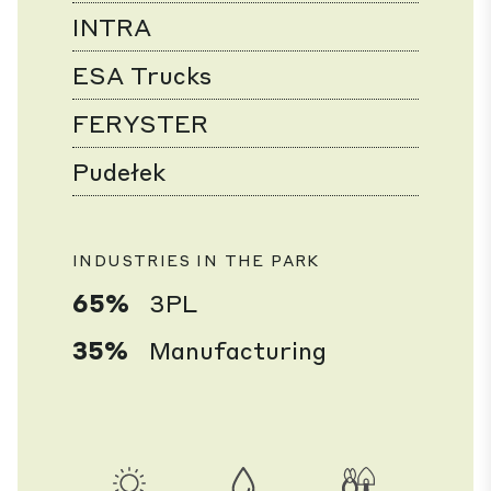
INTRA
ESA Trucks
FERYSTER
Pudełek
INDUSTRIES IN THE PARK
65%
3PL
35%
Manufacturing