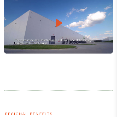
Play
Mute
Settings
REGIONAL BENEFITS