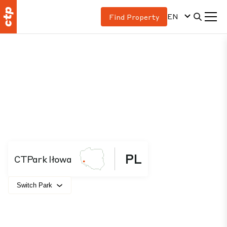
EN
Find Property
PL
CTPark Iłowa
Switch Park