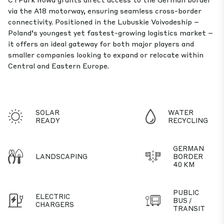
via the A18 motorway, ensuring seamless cross-border
connectivity. Positioned in the Lubuskie Voivodeship –
Poland’s youngest yet fastest-growing logistics market –
it offers an ideal gateway for both major players and
smaller companies looking to expand or relocate within
Central and Eastern Europe.
SOLAR
WATER
READY
RECYCLING
GERMAN
LANDSCAPING
BORDER
40 KM
PUBLIC
ELECTRIC
BUS /
CHARGERS
TRANSIT