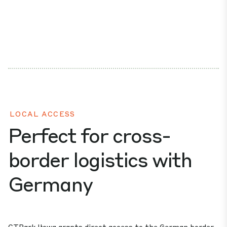
LOCAL ACCESS
Perfect for cross-
border logistics with
Germany
CTPark Iłowa grants direct access to the German border