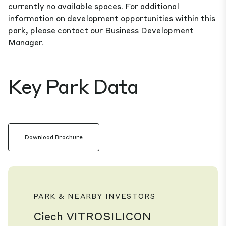
currently no available spaces. For additional
information on development opportunities within this
park, please contact our Business Development
Manager.
Key Park Data
Download Brochure
PARK & NEARBY INVESTORS
Ciech VITROSILICON