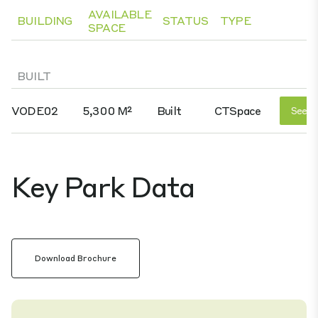
AVAILABLE
BUILDING
STATUS
TYPE
SPACE
BUILT
VODE02
5,300 M²
Built
CTSpace
See D
Key Park Data
Download Brochure