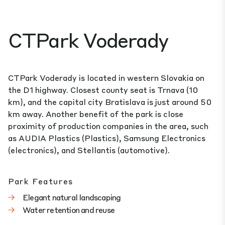
CTPark Voderady
CTPark Voderady is located in western Slovakia on
the D1 highway. Closest county seat is Trnava (10
km), and the capital city Bratislava is just around 50
km away. Another benefit of the park is close
proximity of production companies in the area, such
as AUDIA Plastics (Plastics), Samsung Electronics
(electronics), and Stellantis (automotive).
Park Features
Elegant natural landscaping
Water retention and reuse