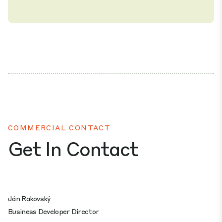
COMMERCIAL CONTACT
Get In Contact
Ján Rakovský
Business Developer Director