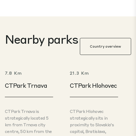
Nearby parks
Country overview
7.8 Km
21.3 Km
CTPark Trnava
CTPark Hlohovec
CTPark Trnava is
CTPark Hlohovec
strategically located 5
strategically sits in
km from Trnava city
proximity to Slovakia's
centre, 50 km from the
capital, Bratislava,