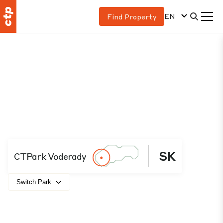
EN
Find Property
SK
CTPark Voderady
Switch Park