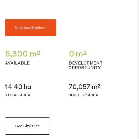
Download Brochure
5,300 m²
0 m²
AVAILABLE
DEVELOPMENT
OPPORTUNITY
14.40 ha
70,057 m²
TOTAL AREA
BUILT-UP AREA
See Site Plan