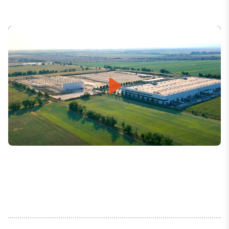
Play
Mute
Settings