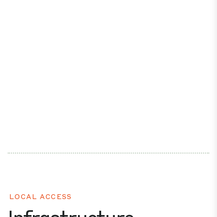
LOCAL ACCESS
Infrastructure