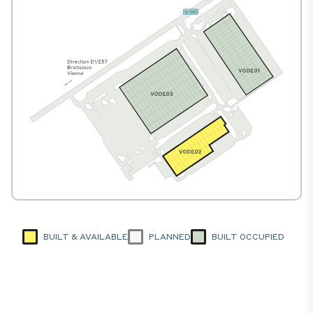
BUILT & AVAILABLE
PLANNED
BUILT OCCUPIED