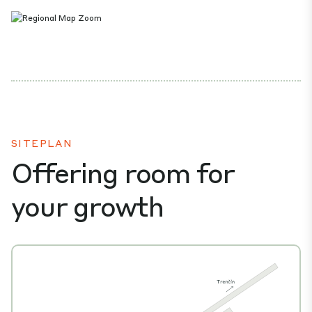
SITEPLAN
Offering room for
your growth