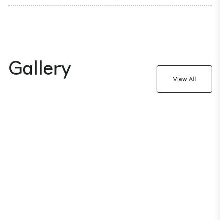
Gallery
View All