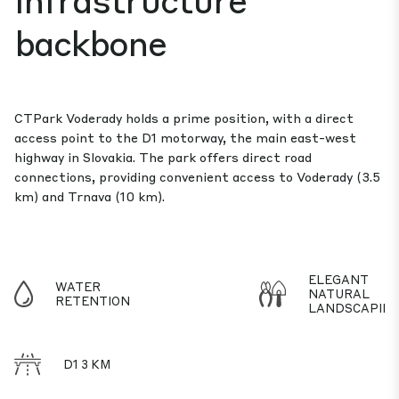
backbone
CTPark Voderady holds a prime position, with a direct
access point to the D1 motorway, the main east-west
highway in Slovakia. The park offers direct road
connections, providing convenient access to Voderady (3.5
km) and Trnava (10 km).
ELEGANT
WATER
NATURAL
RETENTION
LANDSCAPIN
D1 3 KM