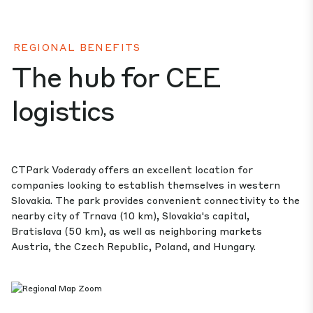
REGIONAL BENEFITS
The hub for CEE
logistics
CTPark Voderady offers an excellent location for
companies looking to establish themselves in western
Slovakia. The park provides convenient connectivity to the
nearby city of Trnava (10 km), Slovakia's capital,
Bratislava (50 km), as well as neighboring markets
Austria, the Czech Republic, Poland, and Hungary.