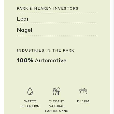
PARK & NEARBY INVESTORS
Lear
Nagel
INDUSTRIES IN THE PARK
100%
Automotive
WATER
ELEGANT
D1 3 KM
RETENTION
NATURAL
LANDSCAPING