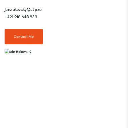
jan.rakovsky@ctp.eu
+421 918 648 833
Contact Me