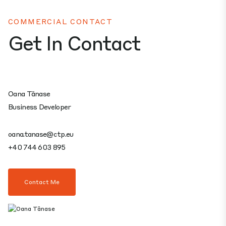
COMMERCIAL CONTACT
Get In Contact
Oana Tănase
Business Developer
oana.tanase@ctp.eu
+40 744 603 895
Contact Me