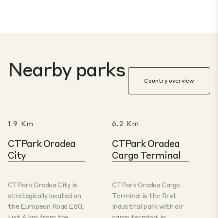
Nearby parks
Country overview
1.9 Km
6.2 Km
CTPark Oradea
CTPark Oradea
City
Cargo Terminal
CTPark Oradea City is
CTPark Oradea Cargo
strategically located on
Terminal is the first
the European Road E60,
industrial park with air
just 4 km from the
cargo terminal in