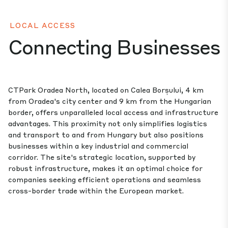
LOCAL ACCESS
Connecting Businesses
CTPark Oradea North, located on Calea Borșului, 4 km
from Oradea's city center and 9 km from the Hungarian
border, offers unparalleled local access and infrastructure
advantages. This proximity not only simplifies logistics
and transport to and from Hungary but also positions
businesses within a key industrial and commercial
corridor. The site's strategic location, supported by
robust infrastructure, makes it an optimal choice for
companies seeking efficient operations and seamless
cross-border trade within the European market.