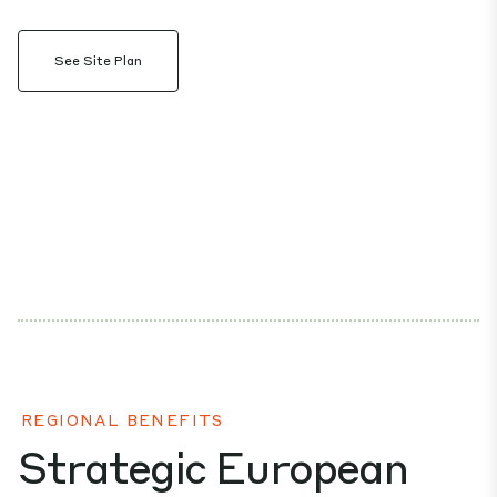
See Site Plan
REGIONAL BENEFITS
Strategic European