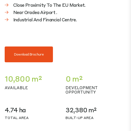
Close Proximity To The EU Market.
Near Oradea Airport .
Industrial And Financial Centre.
Download Brochure
10,800 m²
0 m²
AVAILABLE
DEVELOPMENT
OPPORTUNITY
4.74 ha
32,380 m²
TOTAL AREA
BUILT-UP AREA