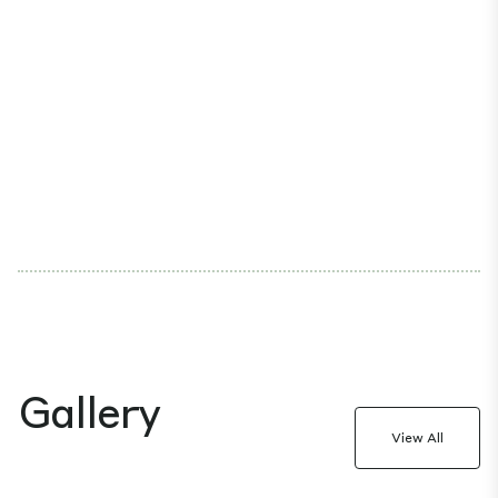
Gallery
View All