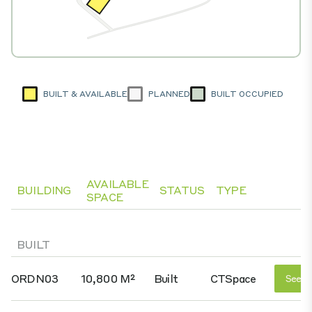
BUILT & AVAILABLE
PLANNED
BUILT OCCUPIED
AVAILABLE
BUILDING
STATUS
TYPE
SPACE
BUILT
ORDN03
10,800 M²
Built
CTSpace
See D