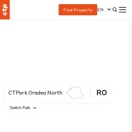
EN
Find Property
RO
CTPark Oradea North
Switch Park