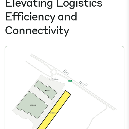
Elevating Logistics
Efficiency and
Connectivity