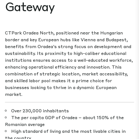
Gateway
CTPark Oradea North, positioned near the Hungarian
border and key European hubs like Vienna and Budapest,
benefits from Oradea's strong focus on development and
sustainability. Its proximity to high-caliber educational
institutions ensures access to a well-educated workforce,
enhancing operational efficiency and innovation. This
combination of strategic location, market accessibility,
and skilled labor pool makes it a prime choice for
businesses looking to thrive in a dynamic European
market.
Over 230,000 inhabitants
The per capita GDP of Oradea – about 150% of the
Romanian average
High standard of living and the most livable cities in
the country