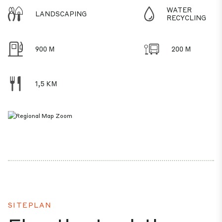
WATER
LANDSCAPING
RECYCLING
900 M
200 M
1,5 KM
SITEPLAN