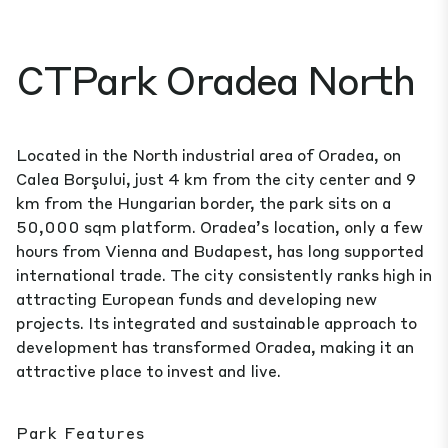
CTPark Oradea North
Located in the North industrial area of Oradea, on
Calea Borşului, just 4 km from the city center and 9
km from the Hungarian border, the park sits on a
50,000 sqm platform. Oradea’s location, only a few
hours from Vienna and Budapest, has long supported
international trade. The city consistently ranks high in
attracting European funds and developing new
projects. Its integrated and sustainable approach to
development has transformed Oradea, making it an
attractive place to invest and live.
Park Features