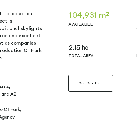
104,931 m²
ght production
ect is
AVAILABLE
ditional skylights
rce and excellent
istics companies
2.15 ha
production CTPark
TOTAL AREA
.
See Site Plan
ants,
1 and A2
 to CTPark,
 Agency