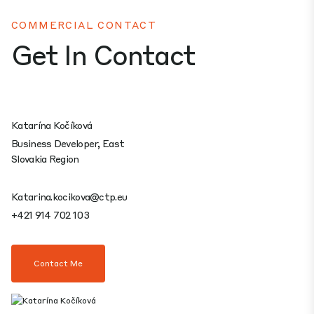
COMMERCIAL CONTACT
Get In Contact
Katarína Kočíková
Business Developer, East
Slovakia Region
Katarina.kocikova@ctp.eu
+421 914 702 103
Contact Me