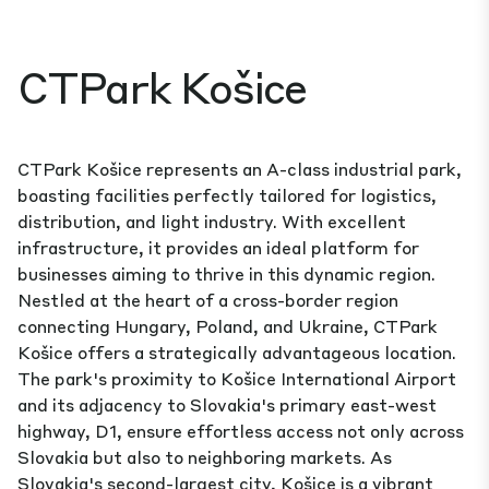
CTPark Košice
CTPark Košice represents an A-class industrial park,
boasting facilities perfectly tailored for logistics,
distribution, and light industry. With excellent
infrastructure, it provides an ideal platform for
businesses aiming to thrive in this dynamic region.
Nestled at the heart of a cross-border region
connecting Hungary, Poland, and Ukraine, CTPark
Košice offers a strategically advantageous location.
The park's proximity to Košice International Airport
and its adjacency to Slovakia's primary east-west
highway, D1, ensure effortless access not only across
Slovakia but also to neighboring markets. As
Slovakia's second-largest city, Košice is a vibrant