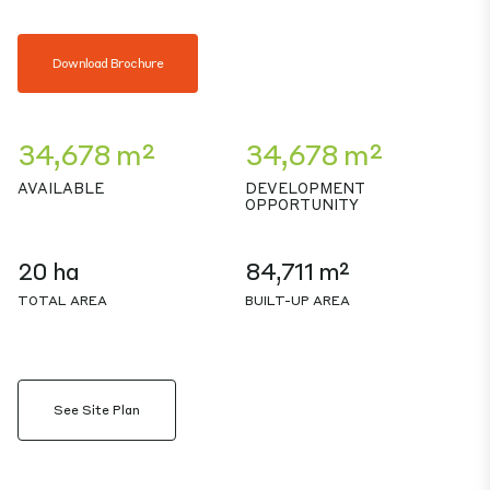
Download Brochure
34,678 m²
34,678 m²
AVAILABLE
DEVELOPMENT
OPPORTUNITY
20 ha
84,711 m²
TOTAL AREA
BUILT-UP AREA
See Site Plan