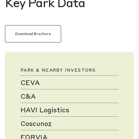
Key Park Data
Download Brochure
PARK & NEARBY INVESTORS
CEVA
C&A
HAVI Logistics
Coscunoz
FORVIA