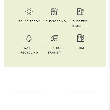
SOLAR READY
LANDSCAPING
ELECTRIC
CHARGERS
WATER
PUBLIC BUS /
3 KM
RECYCLING
TRANSIT