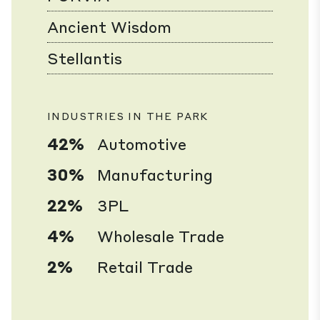
Ancient Wisdom
Stellantis
INDUSTRIES IN THE PARK
42%
Automotive
30%
Manufacturing
22%
3PL
4%
Wholesale Trade
2%
Retail Trade