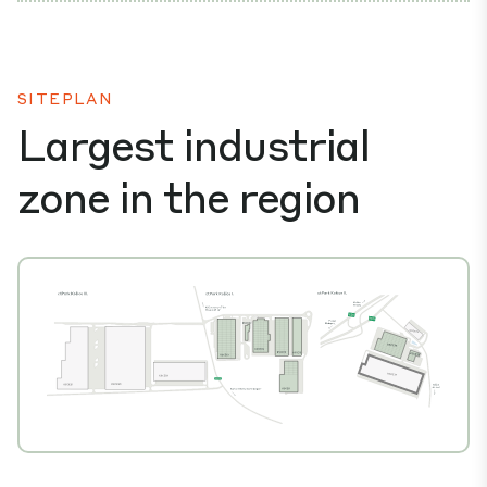
SITEPLAN
Largest industrial
zone in the region