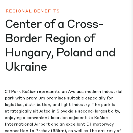
REGIONAL BENEFITS
Center of a Cross-
Border Region of
Hungary, Poland and
Ukraine
CTPark Košice represents an A-class modern industrial
park with premium premises suitable especially for
logistics, distribution, and light industry. The park is
strategically situated in Slovakia's second-largest city,
enjoying a convenient location adjacent to Košice
International Airport and an excellent D1 motorway
connection to Prešov (35km), as well as the entirety of