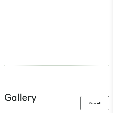
Gallery
View All