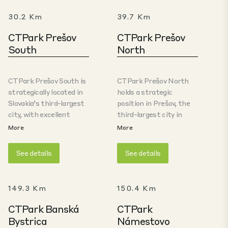
30.2 Km
39.7 Km
CTPark Prešov
CTPark Prešov
South
North
CTPark Prešov South is
CTPark Prešov North
strategically located in
holds a strategic
Slovakia’s third-largest
position in Prešov, the
city, with excellent
third-largest city in
motorway connection to
Slovakia. The Prešov
More
More
Košice (40km) and the
Region benefits from
automotive cluster in
extensive transporation
See details
See details
Žilina /Martin (200km),
connection throughout
with easy access to
whole Slovakia and it is
Poland (70km). The park
well-positioned for
149.3 Km
150.4 Km
offers large-scale, A-
crossborder cooperation
class facilities, ideal
and trade with Poland,
CTPark Banská
CTPark
especially for logistics
which is located only 70
Bystrica
Námestovo
and high-tech
km from the city of