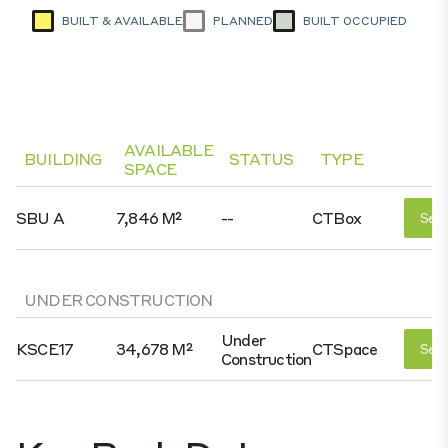
BUILT & AVAILABLE
PLANNED
BUILT OCCUPIED
AVAILABLE
BUILDING
STATUS
TYPE
SPACE
SBU A
7,846 M²
--
CTBox
See 
UNDER CONSTRUCTION
Under
KSCE17
34,678 M²
CTSpace
See 
Construction