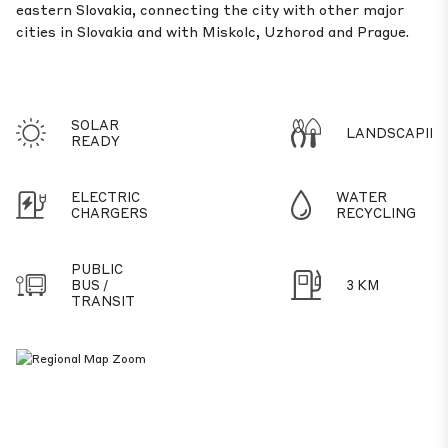
eastern Slovakia, connecting the city with other major
cities in Slovakia and with Miskolc, Uzhorod and Prague.
SOLAR
LANDSCAPIN
READY
ELECTRIC
WATER
CHARGERS
RECYCLING
PUBLIC
BUS /
3 KM
TRANSIT