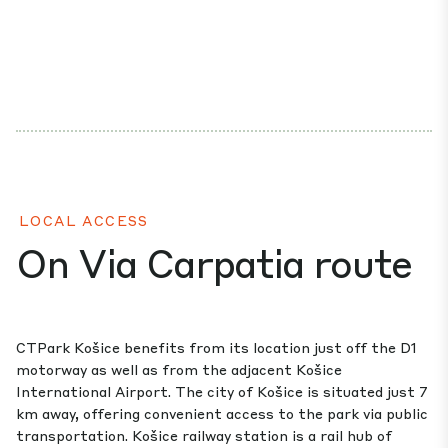
LOCAL ACCESS
On Via Carpatia route
CTPark Košice benefits from its location just off the D1
motorway as well as from the adjacent Košice
International Airport. The city of Košice is situated just 7
km away, offering convenient access to the park via public
transportation. Košice railway station is a rail hub of