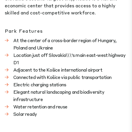
economic center that provides access to a highly
skilled and cost-competitive workforce.
Park Features
At the center of a cross-border region of Hungary,
Poland and Ukraine
Location just off Slovakia\\\'s main east-west highway
D1
Adjacent to the Košice international airport
Connected with Košice via public transportation
Electric charging stations
Elegant natural landscaping and biodiversity
infrastructure
Water retention and reuse
Solar ready