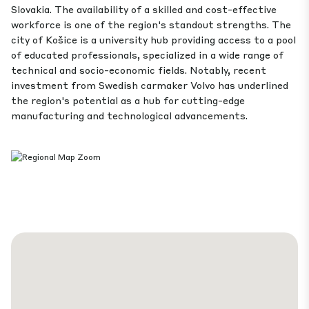
Slovakia. The availability of a skilled and cost-effective
workforce is one of the region's standout strengths. The
city of Košice is a university hub providing access to a pool
of educated professionals, specialized in a wide range of
technical and socio-economic fields. Notably, recent
investment from Swedish carmaker Volvo has underlined
the region's potential as a hub for cutting-edge
manufacturing and technological advancements.