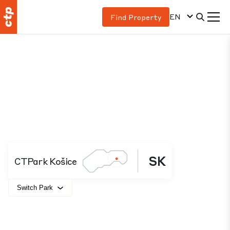
EN
Find Property
SK
CTPark Košice
Switch Park