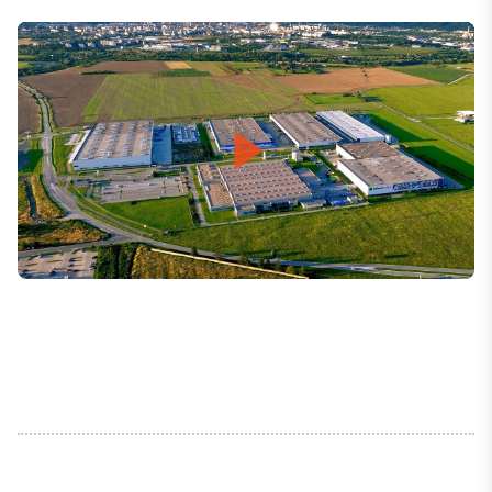
Play
Mute
Settings