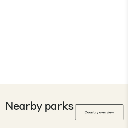
Nearby parks
Country overview