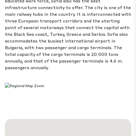
educated work force, Sofia also has the best
infrastructure connectivity to offer. The city is one of the
main railway hubs in the country. It is interconnected with
three European transport corridors and the starting
point of several motorways that connect the capital with
the Black Sea coast, Turkey, Greece and Serbia. Sofia also
accommodates the busiest international airport in
Bulgaria, with two passenger and cargo terminals. The
total capacity of the cargo terminals is 20 000 tons
annually, and that of the passenger terminals is 4.6 m.
passengers annually.