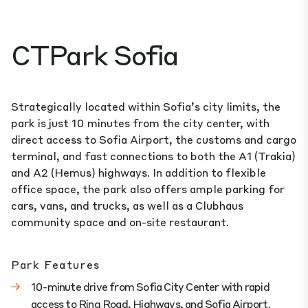
CTPark Sofia
Strategically located within Sofia’s city limits, the
park is just 10 minutes from the city center, with
direct access to Sofia Airport, the customs and cargo
terminal, and fast connections to both the A1 (Trakia)
and A2 (Hemus) highways. In addition to flexible
office space, the park also offers ample parking for
cars, vans, and trucks, as well as a Clubhaus
community space and on-site restaurant.
Park Features
10-minute drive from Sofia City Center with rapid
access to Ring Road, Highways, and Sofia Airport.