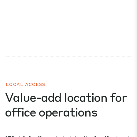
LOCAL ACCESS
Value-add location for
office operations