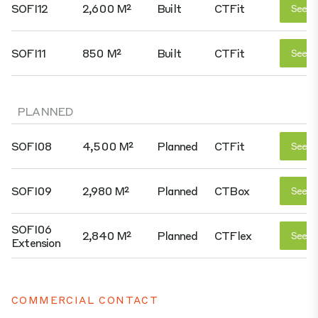
SOFI12
2,600 M²
Built
CTFit
See D
SOFI11
850 M²
Built
CTFit
See D
PLANNED
SOFI08
4,500 M²
Planned
CTFit
See D
SOFI09
2,980 M²
Planned
CTBox
See D
SOFI06
2,840 M²
Planned
CTFlex
See D
Extension
COMMERCIAL CONTACT