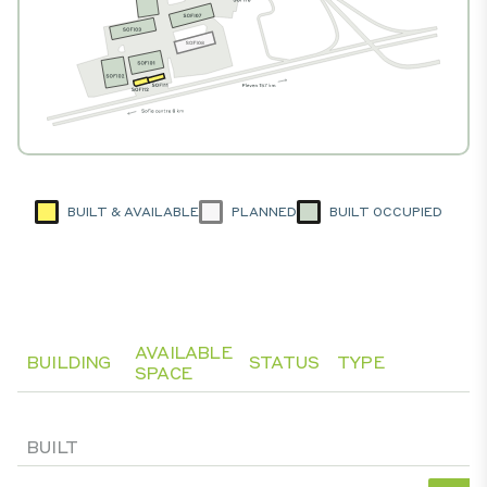
BUILT & AVAILABLE
PLANNED
BUILT OCCUPIED
AVAILABLE
BUILDING
STATUS
TYPE
SPACE
BUILT