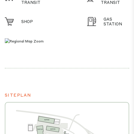
TRANSIT
TRANSIT
GAS
SHOP
STATION
SITEPLAN