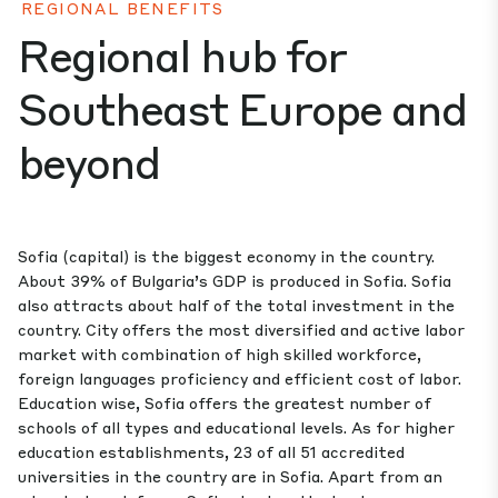
REGIONAL BENEFITS
Regional hub for
Southeast Europe and
beyond
Sofia (capital) is the biggest economy in the country.
About 39% of Bulgaria’s GDP is produced in Sofia. Sofia
also attracts about half of the total investment in the
country. City offers the most diversified and active labor
market with combination of high skilled workforce,
foreign languages proficiency and efficient cost of labor.
Education wise, Sofia offers the greatest number of
schools of all types and educational levels. As for higher
education establishments, 23 of all 51 accredited
universities in the country are in Sofia. Apart from an