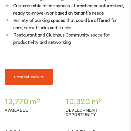
Customizable office spaces - furnished or unfurnished,
ready to-move-in or based on tenant’s needs
Variety of parking spaces that could be offered for
cars, semi-trucks and trucks.
Restaurant and Clubhaus Community space for
productivity and networking
Download Brochure
13,770 m²
10,320 m²
AVAILABLE
DEVELOPMENT
OPPORTUNITY