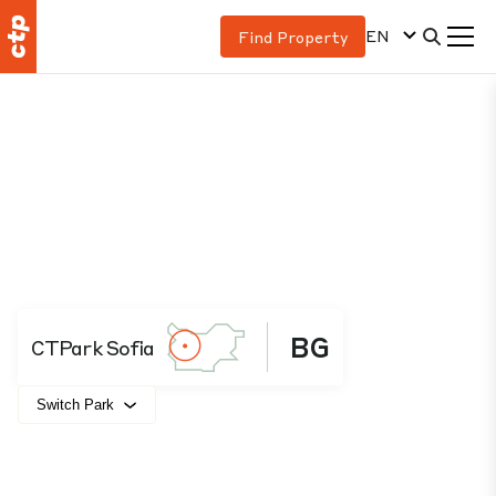
EN
Find Property
BG
CTPark Sofia
Switch Park