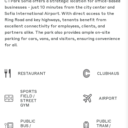
CTPark Sofia offers a strategic location for office-based
businesses - just 10 minutes from the city center and
Sofia International Airport. With direct access to the
Ring Road and key highways, tenants benefit from
excellent connectivity for employees, clients, and
partners alike. The park also provides ample on-site
parking for cars, vans, and visitors, ensuring convenience
for all.
RESTAURANT
CLUBHAUS
SPORTS
FIELD /
AIRPORT
STREET
GYM
PUBLIC
PUBLIC
BUS /
TRAM /