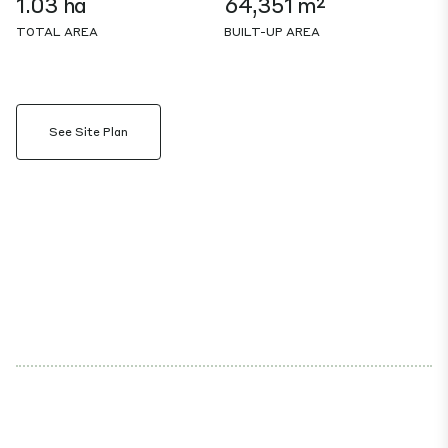
1.03 ha
64,351 m²
TOTAL AREA
BUILT-UP AREA
See Site Plan