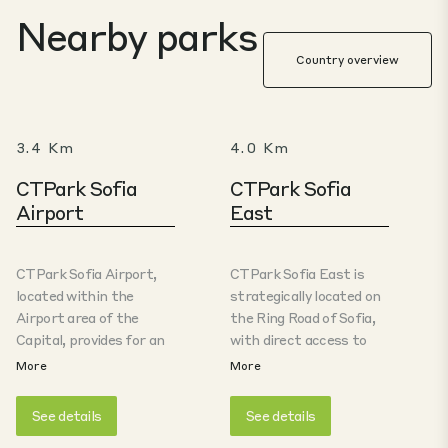
Nearby parks
Country overview
3.4 Km
4.0 Km
CTPark Sofia
CTPark Sofia
Airport
East
CTPark Sofia Airport,
CTPark Sofia East is
located within the
strategically located on
Airport area of the
the Ring Road of Sofia,
Capital, provides for an
with direct access to
excellent location for
Trakia Highway and
More
More
city logistics and
Sofia Airport, making it
customs-related
an ideal location for
See details
See details
operations. For the
logistics, e-commerce,