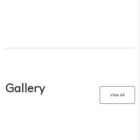
Gallery
View All