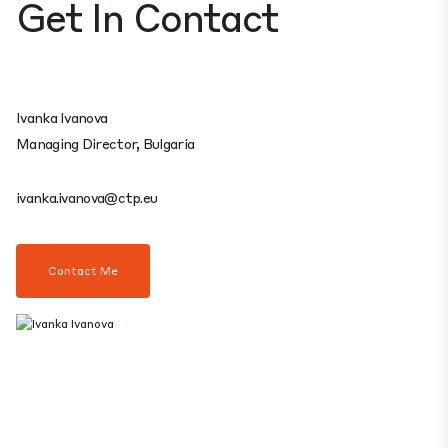
Get In Contact
Ivanka Ivanova
Managing Director, Bulgaria
ivanka.ivanova@ctp.eu
Contact Me