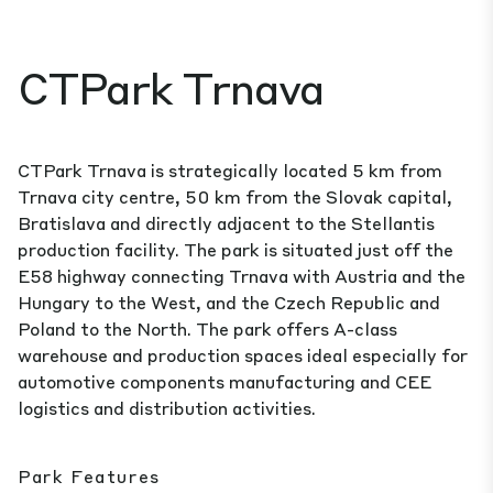
CTPark Trnava
CTPark Trnava is strategically located 5 km from
Trnava city centre, 50 km from the Slovak capital,
Bratislava and directly adjacent to the Stellantis
production facility. The park is situated just off the
E58 highway connecting Trnava with Austria and the
Hungary to the West, and the Czech Republic and
Poland to the North. The park offers A-class
warehouse and production spaces ideal especially for
automotive components manufacturing and CEE
logistics and distribution activities.
Park Features