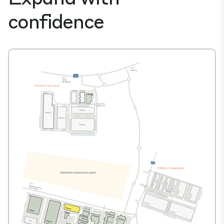
confidence