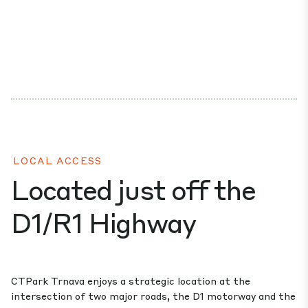
LOCAL ACCESS
Located just off the
D1/R1 Highway
CTPark Trnava enjoys a strategic location at the
intersection of two major roads, the D1 motorway and the