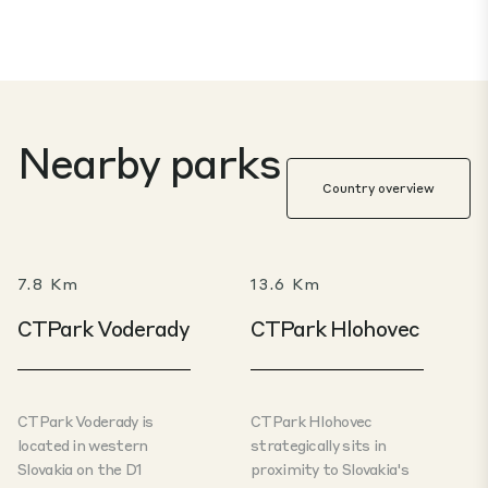
Nearby parks
Country overview
7.8 Km
13.6 Km
CTPark Voderady
CTPark Hlohovec
CTPark Voderady is
CTPark Hlohovec
located in western
strategically sits in
Slovakia on the D1
proximity to Slovakia's