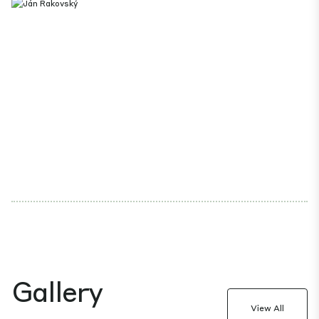
Gallery
View All