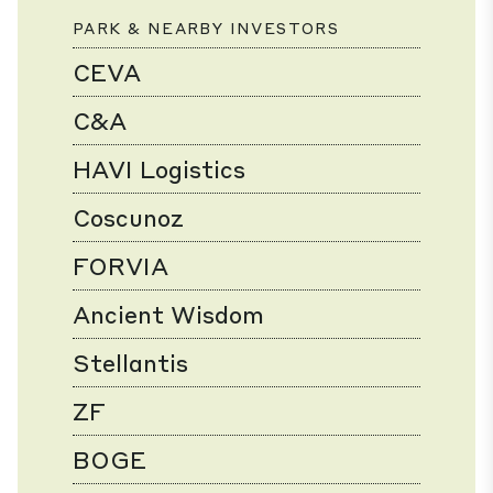
PARK & NEARBY INVESTORS
CEVA
C&A
HAVI Logistics
Coscunoz
FORVIA
Ancient Wisdom
Stellantis
ZF
BOGE