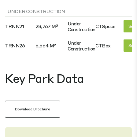
UNDER CONSTRUCTION
Under
TRNN21
28,767 M²
CTSpace
See 
Construction
Under
TRNN26
6,664 M²
CTBox
See 
Construction
Key Park Data
Download Brochure