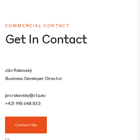
COMMERCIAL CONTACT
Get In Contact
Ján Rakovský
Business Developer Director
jan.rakovsky@ctp.eu
+421 918 648 833
Contact Me