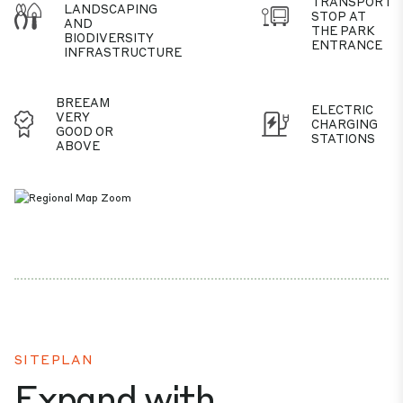
TRANSPORT
LANDSCAPING
STOP AT
AND
THE PARK
BIODIVERSITY
ENTRANCE
INFRASTRUCTURE
BREEAM
ELECTRIC
VERY
CHARGING
GOOD OR
STATIONS
ABOVE
SITEPLAN
Expand with