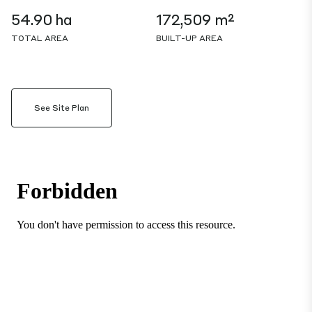
54.90 ha
172,509 m²
TOTAL AREA
BUILT-UP AREA
See Site Plan