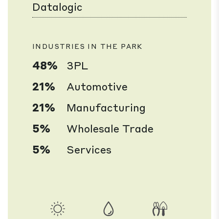
Datalogic
INDUSTRIES IN THE PARK
48%
3PL
21%
Automotive
21%
Manufacturing
5%
Wholesale Trade
5%
Services