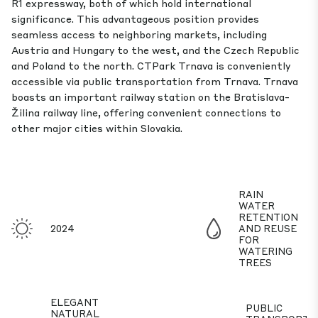
R1 expressway, both of which hold international
significance. This advantageous position provides
seamless access to neighboring markets, including
Austria and Hungary to the west, and the Czech Republic
and Poland to the north. CTPark Trnava is conveniently
accessible via public transportation from Trnava. Trnava
boasts an important railway station on the Bratislava-
Žilina railway line, offering convenient connections to
other major cities within Slovakia.
RAIN
WATER
RETENTION
2024
AND REUSE
FOR
WATERING
TREES
ELEGANT
PUBLIC
NATURAL