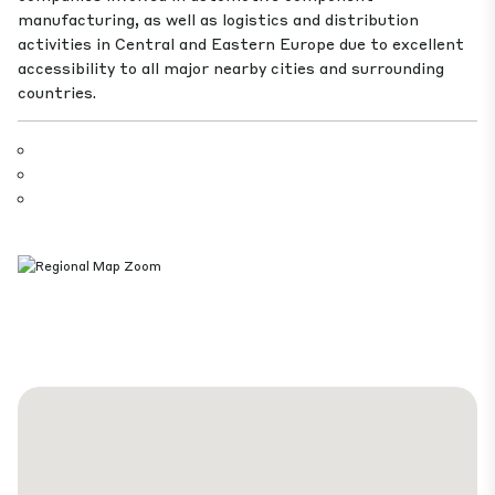
manufacturing, as well as logistics and distribution
activities in Central and Eastern Europe due to excellent
accessibility to all major nearby cities and surrounding
countries.