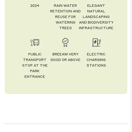
2024
RAIN WATER
ELEGANT
RETENTION AND
NATURAL
REUSE FOR
LANDSCAPING
WATERING
AND BIODIVERSITY
TREES
INFRASTRUCTURE
PUBLIC
BREEAM VERY
ELECTRIC
TRANSPORT
GOOD OR ABOVE
CHARGING
STOP AT THE
STATIONS
PARK
ENTRANCE