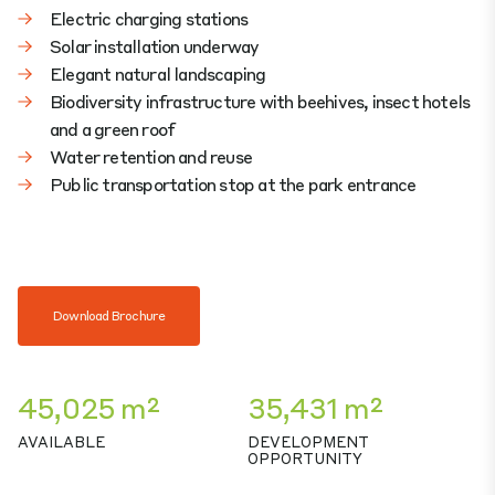
Electric charging stations
Solar installation underway
Elegant natural landscaping
Biodiversity infrastructure with beehives, insect hotels
and a green roof
Water retention and reuse
Public transportation stop at the park entrance
Download Brochure
45,025 m²
35,431 m²
AVAILABLE
DEVELOPMENT
OPPORTUNITY