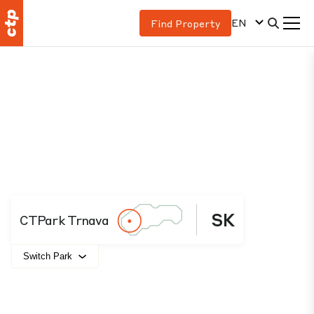
EN
Find Property
SK
CTPark Trnava
Switch Park