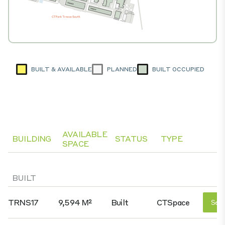
BUILT & AVAILABLE
PLANNED
BUILT OCCUPIED
AVAILABLE
BUILDING
STATUS
TYPE
SPACE
BUILT
TRNS17
9,594 M²
Built
CTSpace
See 