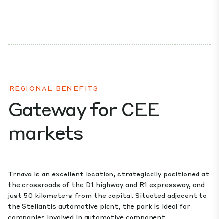
REGIONAL BENEFITS
Gateway for CEE
markets
Trnava is an excellent location, strategically positioned at
the crossroads of the D1 highway and R1 expressway, and
just 50 kilometers from the capital. Situated adjacent to
the Stellantis automotive plant, the park is ideal for
companies involved in automotive component