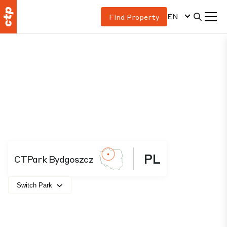
EN
Find Property
PL
CTPark Bydgoszcz
Switch Park