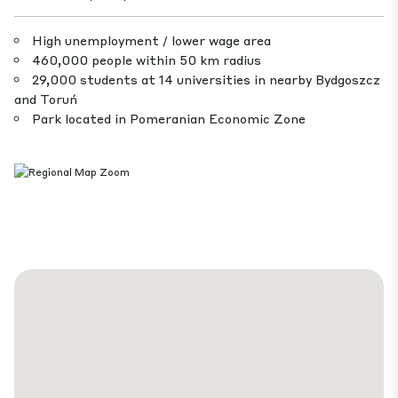
High unemployment / lower wage area
460,000 people within 50 km radius
29,000 students at 14 universities in nearby Bydgoszcz
and Toruń
Park located in Pomeranian Economic Zone