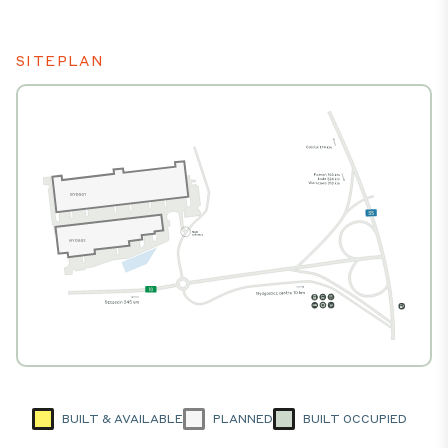
SITEPLAN
BUILT & AVAILABLE
PLANNED
BUILT OCCUPIED