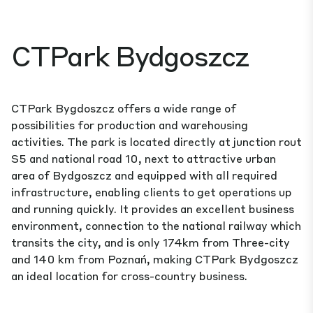
CTPark Bydgoszcz
CTPark Bygdoszcz offers a wide range of
possibilities for production and warehousing
activities. The park is located directly at junction rout
S5 and national road 10, next to attractive urban
area of Bydgoszcz and equipped with all required
infrastructure, enabling clients to get operations up
and running quickly. It provides an excellent business
environment, connection to the national railway which
transits the city, and is only 174km from Three-city
and 140 km from Poznań, making CTPark Bydgoszcz
an ideal location for cross-country business.