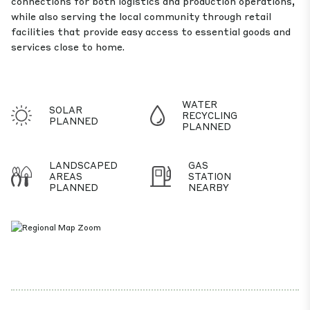
connections for both logistics and production operations,
while also serving the local community through retail
facilities that provide easy access to essential goods and
services close to home.
WATER
SOLAR
RECYCLING
PLANNED
PLANNED
LANDSCAPED
GAS
AREAS
STATION
PLANNED
NEARBY