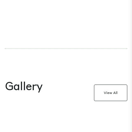
Gallery
View All