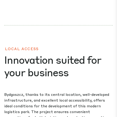
LOCAL ACCESS
Innovation suited for
your business
Bydgoszcz, thanks to its central location, well-developed
infrastructure, and excellent local accessibility, offers
ideal conditions for the development of this modern
logistics park. The project ensures convenient