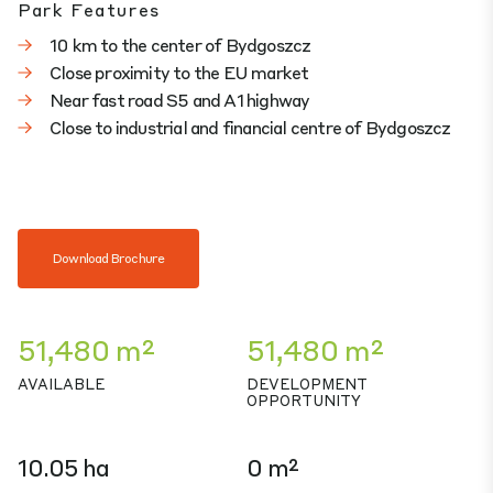
Park Features
10 km to the center of Bydgoszcz
Close proximity to the EU market
Near fast road S5 and A1 highway
Close to industrial and financial centre of Bydgoszcz
Download Brochure
51,480 m²
51,480 m²
AVAILABLE
DEVELOPMENT
OPPORTUNITY
10.05 ha
0 m²