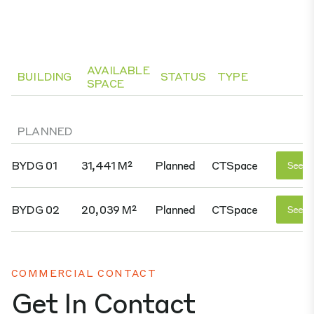
AVAILABLE
BUILDING
STATUS
TYPE
SPACE
PLANNED
BYDG 01
31,441 M²
Planned
CTSpace
See D
BYDG 02
20,039 M²
Planned
CTSpace
See D
COMMERCIAL CONTACT
Get In Contact