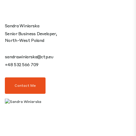
Sandra Winiarska
Senior Business Developer,
North-West Poland
sandra.winiarska@ctp.eu
+48 532 566 709
Contact Me