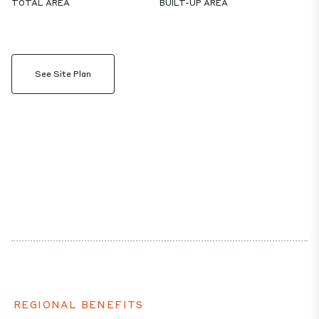
TOTAL AREA
BUILT-UP AREA
See Site Plan
REGIONAL BENEFITS