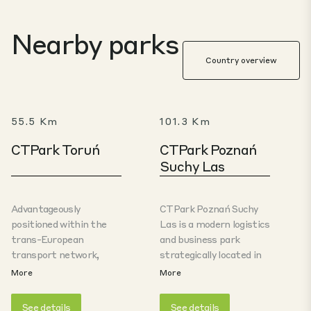
Nearby parks
Country overview
55.5 Km
101.3 Km
CTPark Toruń
CTPark Poznań
Suchy Las
Advantageously
CTPark Poznań Suchy
positioned within the
Las is a modern logistics
trans-European
and business park
transport network,
strategically located in
offering access to key
the northern part of
More
More
European markets. The
the Poznań
logistics park in Toruń is
metropolitan area,
See details
See details