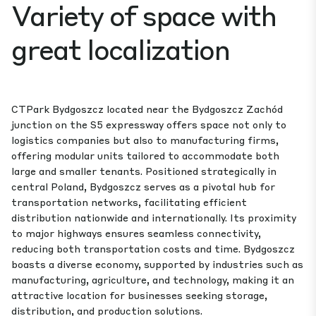
Variety of space with
great localization
CTPark Bydgoszcz located near the Bydgoszcz Zachód
junction on the S5 expressway offers space not only to
logistics companies but also to manufacturing firms,
offering modular units tailored to accommodate both
large and smaller tenants. Positioned strategically in
central Poland, Bydgoszcz serves as a pivotal hub for
transportation networks, facilitating efficient
distribution nationwide and internationally. Its proximity
to major highways ensures seamless connectivity,
reducing both transportation costs and time. Bydgoszcz
boasts a diverse economy, supported by industries such as
manufacturing, agriculture, and technology, making it an
attractive location for businesses seeking storage,
distribution, and production solutions.