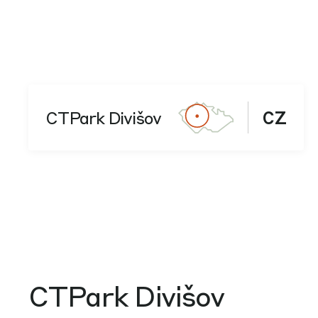
CTPark Divišov
CZ
CTPark Divišov