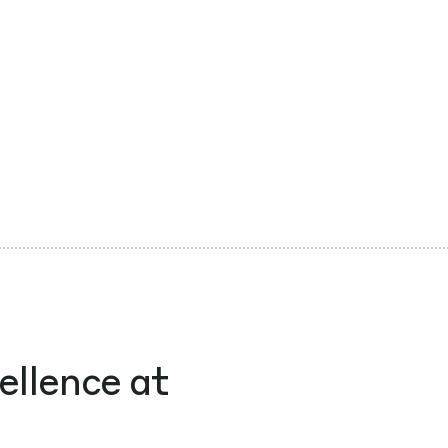
ellence at