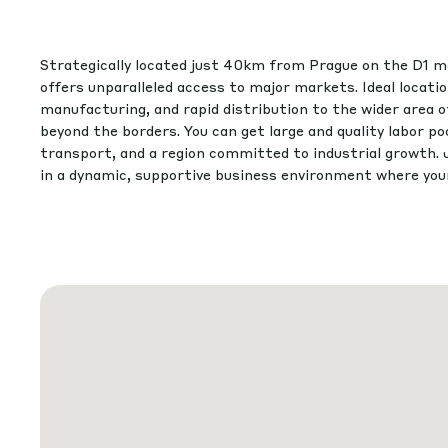
Strategically located just 40km from Prague on the D1 m
offers unparalleled access to major markets. Ideal location
manufacturing, and rapid distribution to the wider area 
beyond the borders. You can get large and quality labor poo
transport, and a region committed to industrial growth. 
in a dynamic, supportive business environment where your 