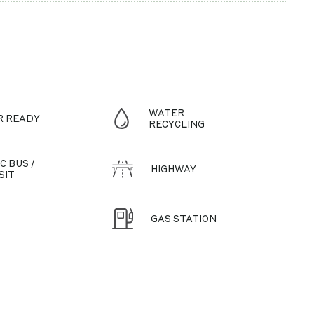
WATER
R READY
RECYCLING
C BUS /
HIGHWAY
SIT
GAS STATION