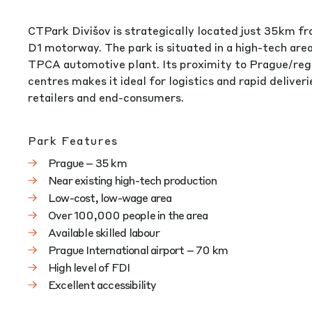
CTPark Divišov is strategically located just 35km f
D1 motorway. The park is situated in a high-tech ar
TPCA automotive plant. Its proximity to Prague/reg
centres makes it ideal for logistics and rapid deliver
retailers and end-consumers.
Park Features
Prague – 35 km
Near existing high-tech production
Low-cost, low-wage area
Over 100,000 people in the area
Available skilled labour
Prague International airport – 70 km
High level of FDI
Excellent accessibility