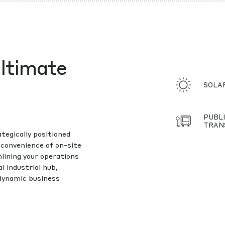
ltimate
SOLA
PUBLI
TRAN
tegically positioned
 convenience of on-site
lining your operations
l industrial hub,
 dynamic business