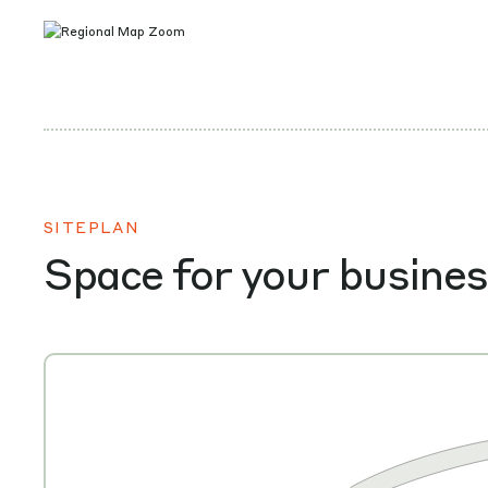
SITEPLAN
Space for your busine