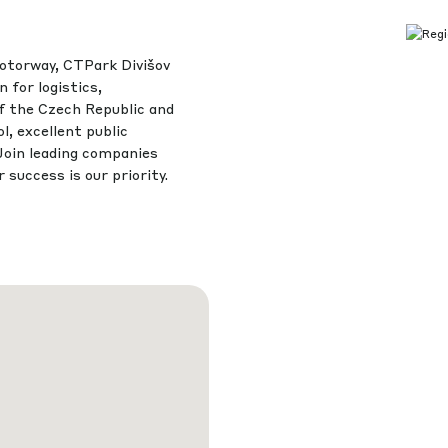
otorway, CTPark Divišov
 for logistics,
of the Czech Republic and
l, excellent public
Join leading companies
success is our priority.