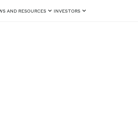
WS AND RESOURCES
INVESTORS