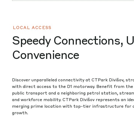
LOCAL ACCESS
Speedy Connections, U
Convenience
Discover unparalleled connectivity at CTPark Divišov, stra
with direct access to the D1 motorway. Benefit from the
public transport and a neighboring petrol station, stream
and workforce mobility. CTPark Divišov represents an idea
merging prime location with top-tier infrastructure for
growth.