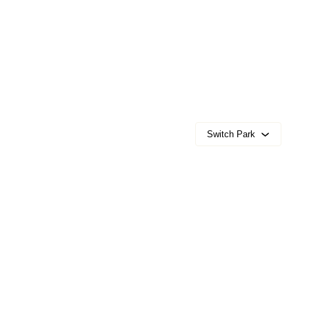
Switch Park