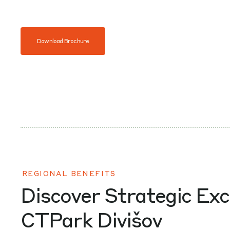
Download Brochure
REGIONAL BENEFITS
Discover Strategic Exc
CTPark Divišov