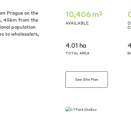
10,406 m²
rom Prague on the
ea, 45km from the
AVAILABLE
D
ional population
O
ies to wholesalers,
4.01 ha
TOTAL AREA
B
See Site Plan