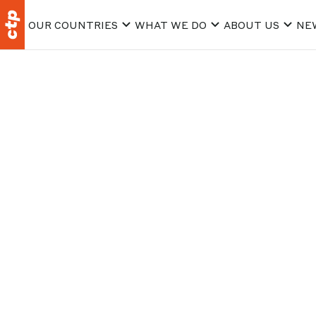
OUR COUNTRIES
WHAT WE DO
ABOUT US
NE