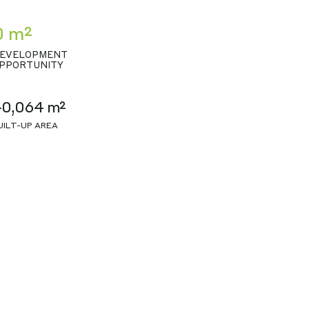
0 m²
EVELOPMENT
PPORTUNITY
40,064 m²
UILT-UP AREA