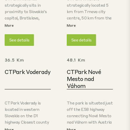
strategically sits in
strategically located 5
proximity to Slovakia's
km from Trnava city
capital, Bratislava,
centre, 50 km from the
positioned conveniently
Slovak capital, Bratislava
More
More
off the E58 highway.
and directly adjacent to
This pivotal route links
the Stellantis
See details
See details
Trnava with Austria and
production facility. The
Hungary to the West, as
park is situated just off
well as the Czech
the E58 highway
36.5 Km
48.1 Km
Republic and Poland to
connecting Trnava with
the North. Tailored for
Austria and the Hungary
CTPark Voderady
CTPark Nové
automotive
to the West, and the
Mesto nad
components
Czech Republic and
Váhom
manufacturing,
Poland to the North.
logistics, and
The park offers A-class
distribution, this facility
warehouse and
CTPark Voderady is
The park is situated just
serves as an optimal
production spaces ideal
located in western
off the E58 highway
hub for these industries.
especially for
Slovakia on the D1
connecting Nové Mesto
automotive
highway. Closest county
nad Váhom with Austria
components
seat is Trnava (10 km),
and the Hungary to the
More
More