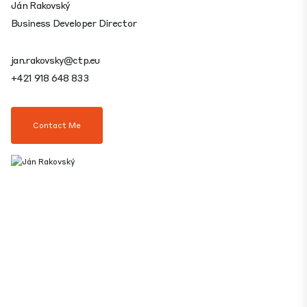
Ján Rakovský
Business Developer Director
jan.rakovsky@ctp.eu
+421 918 648 833
Contact Me