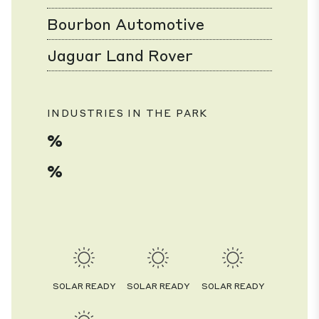
Bourbon Automotive
Jaguar Land Rover
INDUSTRIES IN THE PARK
%
%
SOLAR READY
SOLAR READY
SOLAR READY