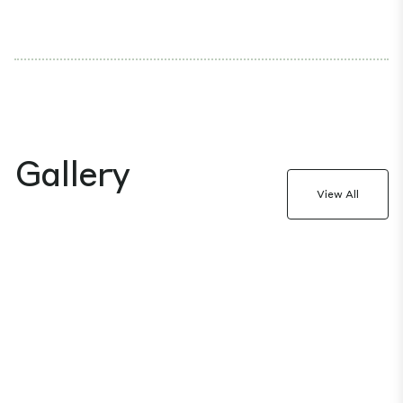
Gallery
View All