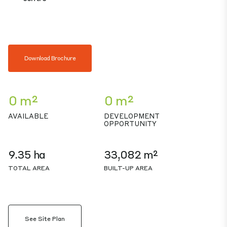
Download Brochure
0 m²
0 m²
AVAILABLE
DEVELOPMENT
OPPORTUNITY
9.35 ha
33,082 m²
TOTAL AREA
BUILT-UP AREA
See Site Plan