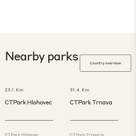
Nearby parks
Country overview
23.1 Km
31.4 Km
CTPark Hlohovec
CTPark Trnava
CTPark Hlohovec
CTPark Trnava is