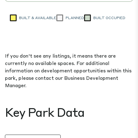
BUILT & AVAILABLE
PLANNED
BUILT OCCUPIED
If you don't see any listings, it means there are
currently no available spaces. For additional
information on development opportunities within this
park, please contact our Business Development
Manager.
Key Park Data