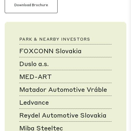
Download Brochure
PARK & NEARBY INVESTORS
FOXCONN Slovakia
Duslo a.s.
MED-ART
Matador Automotive Vráble
Ledvance
Reydel Automotive Slovakia
Miba Steeltec