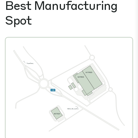
Best Manufacturing
Spot