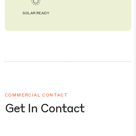
SOLAR READY
COMMERCIAL CONTACT
Get In Contact