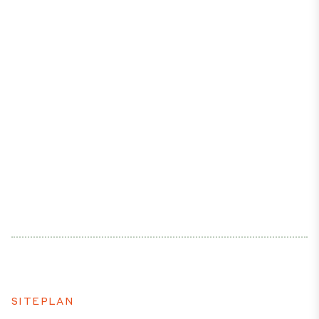
SITEPLAN