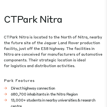
CTPark Nitra
CTPark Nitra is located to the North of Nitra, nearby
the future site of the Jaguar Land Rover production
facility, just off the E58 highway. The facilities in
Nitra are conceived for manufacturers of automotive
components. Their strategic location is ideal
for logistics and distribution activities.
Park Features
Direct highway connection
680,700 inhabitants in the Nitra Region
13,000+ students in nearby universities & research
centre