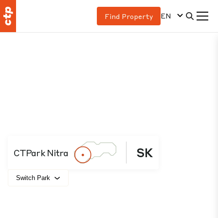
EN
Find Property
SK
CTPark Nitra
Switch Park