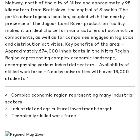
highway, north of the city of Nitra and approximately 95
kilometers from Bratislava, the capital of Slovakia. The
park's advantageous location, coupled with the nearby
presence of the Jaguar Land Rover production facility,
makes it an ideal choice for manufacturers of automotive
components, as well as for companies engaged in logistics
and distribution activities. Key benefits of the area: -
Approximately 674,000 inhabitants in the Nitra Region -
Region representing complex economic landscape,
encompassing various industrial sectors - Availability of
skilled workforce - Nearby universities with over 13,000
students "
Complex economic region representing many industrial
sectors
Industrial and agricultural investment target
Technically skilled work force