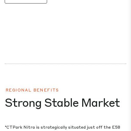
REGIONAL BENEFITS
Strong Stable Market
"CTPark Nitra is strategically situated just off the E58