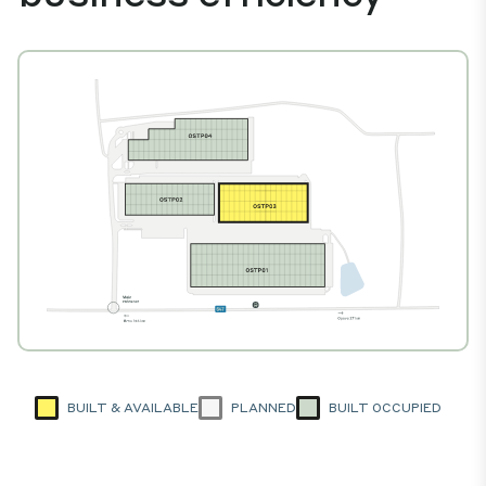
BUILT & AVAILABLE
PLANNED
BUILT OCCUPIED