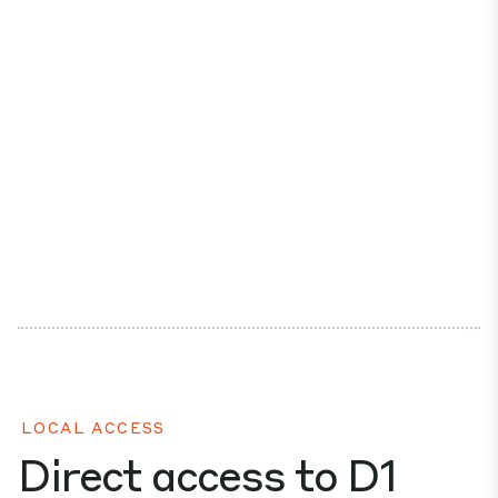
LOCAL ACCESS
Direct access to D1