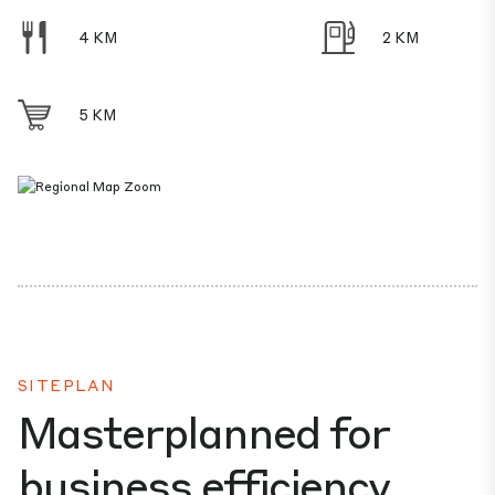
4 KM
2 KM
5 KM
SITEPLAN
Masterplanned for
business efficiency