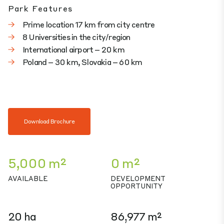
Park Features
Prime location 17 km from city centre
8 Universities in the city/region
International airport – 20 km
Poland – 30 km, Slovakia – 60 km
Download Brochure
5,000 m²
0 m²
AVAILABLE
DEVELOPMENT
OPPORTUNITY
20 ha
86,977 m²