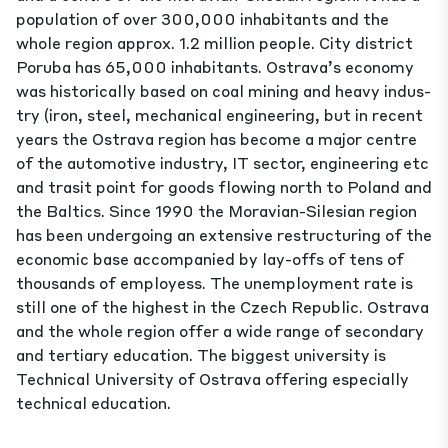
population of over 300,000 inhabitants and the
whole region approx. 1.2 million people. City dis­trict
Poruba has 65,000 inhabitants. Ostrava’s economy
was historically based on coal mining and heavy indus­
try (iron, steel, mechanical engineering, but in recent
years the Ostrava region has become a major centre
of the automotive industry, IT sector, engineering etc
and trasit point for goods flowing north to Poland and
the Baltics. Since 1990 the Moravian-Silesian region
has been undergoing an extensive restructuring of the
economic base accompanied by lay-offs of tens of
thousands of employess. The unemployment rate is
still one of the highest in the Czech Republic. Ostrava
and the whole region offer a wide range of secondary
and tertiary education. The biggest university is
Technical University of Ostrava offering especially
technical education.