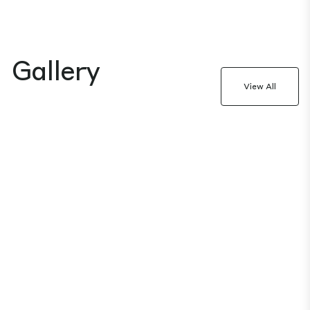
Gallery
View All