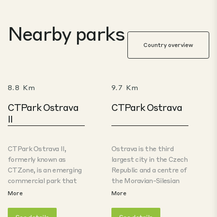
Nearby parks
Country overview
8.8 Km
9.7 Km
CTPark Ostrava
CTPark Ostrava
II
CTPark Ostrava II,
Ostrava is the third
formerly known as
largest city in the Czech
CTZone, is an emerging
Republic and a centre of
commercial park that
the Moravian-Silesian
follows on from the
region.Ostrava’s
More
More
successful CTPark
economy was
Ostrava industrial zone
historically based on coal