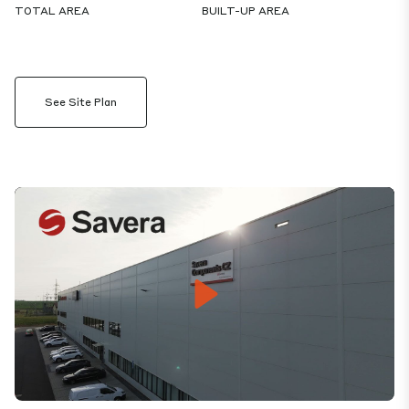
TOTAL AREA
BUILT-UP AREA
See Site Plan
Play
Mute
Settings