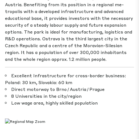
Austria. Benefiting from its position in a regional me­
tropolis with a developed infrastructure and advanced
educational base, it provides investors with the necessary
security of a steady labour supply and future expansion
options. The park is ideal for manufacturing, logistics and
R&D operations. Ostrava is the third largest city in the
Czech Republic and a centre of the Moravian-Silesian
region. It has a population of over 300,000 inhabitants
and the whole region approx. 1.2 million people.
Excellent Infrastructure for cross-border business:
Poland: 30 km, Slovakia: 60 km
Direct motorway to Brno / Austria / Prague
8 Universities in the city/region
Low wage area, highly skilled population