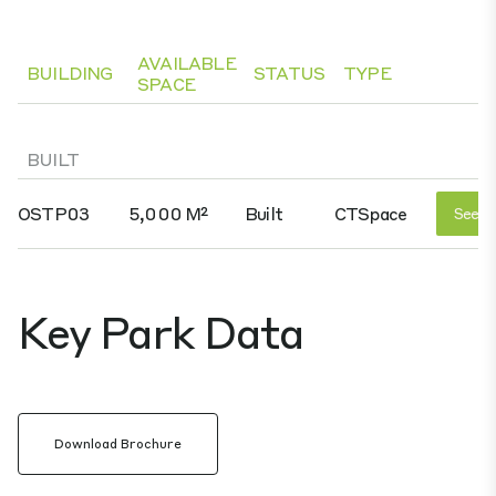
AVAILABLE
BUILDING
STATUS
TYPE
SPACE
BUILT
OSTP03
5,000 M²
Built
CTSpace
See D
Key Park Data
Download Brochure