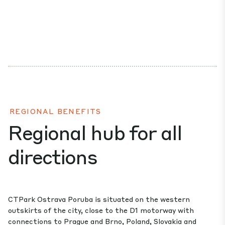
REGIONAL BENEFITS
Regional hub for all
directions
CTPark Ostrava Poruba is situated on the western
outskirts of the city, close to the D1 motorway with
connections to Prague and Brno, Poland, Slovakia and