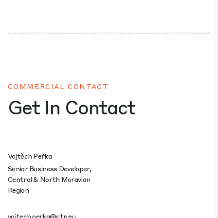
COMMERCIAL CONTACT
Get In Contact
Vojtěch Peřka
Senior Business Developer,
Central & North Moravian
Region
vojtech.perka@ctp.eu