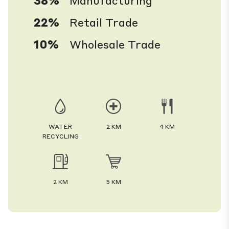
38%
Manufacturing
22%
Retail Trade
10%
Wholesale Trade
WATER
2 KM
4 KM
RECYCLING
2 KM
5 KM