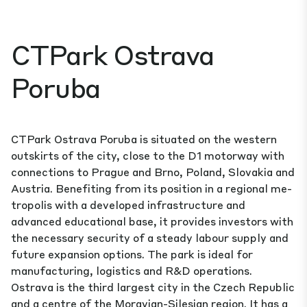
CTPark Ostrava
Poruba
CTPark Ostrava Poruba is situated on the western
outskirts of the city, close to the D1 motorway with
connections to Prague and Brno, Poland, Slovakia and
Austria. Benefiting from its position in a regional me­
tropolis with a developed infrastructure and
advanced educational base, it provides investors with
the necessary security of a steady labour supply and
future expansion options. The park is ideal for
manufacturing, logistics and R&D operations.
Ostrava is the third largest city in the Czech Republic
and a centre of the Moravian-Silesian region. It has a