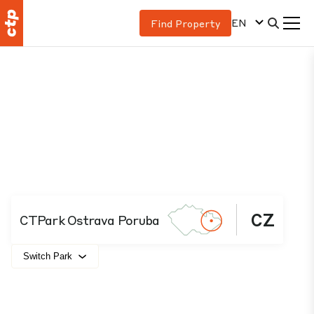
EN
Find Property
CZ
CTPark Ostrava Poruba
Switch Park