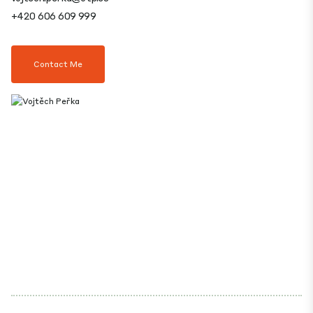
+420 606 609 999
Contact Me