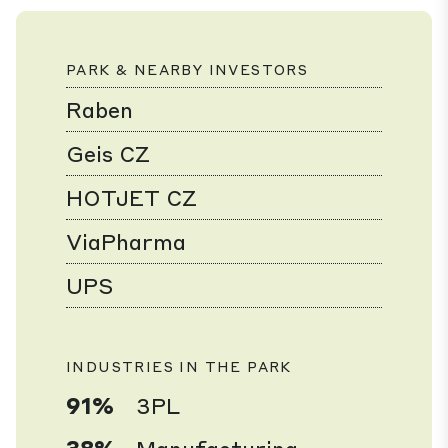
PARK & NEARBY INVESTORS
Raben
Geis CZ
HOTJET CZ
ViaPharma
UPS
INDUSTRIES IN THE PARK
91%
3PL