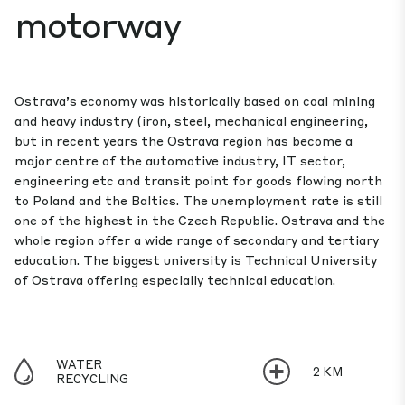
motorway
Ostrava’s economy was historically based on coal mining
and heavy indus­try (iron, steel, mechanical engineering,
but in recent years the Ostrava region has become a
major centre of the automotive industry, IT sector,
engineering etc and transit point for goods flowing north
to Poland and the Baltics. The unemployment rate is still
one of the highest in the Czech Republic. Ostrava and the
whole region offer a wide range of secondary and tertiary
education. The biggest university is Technical University
of Ostrava offering especially technical education.
WATER
2 KM
RECYCLING