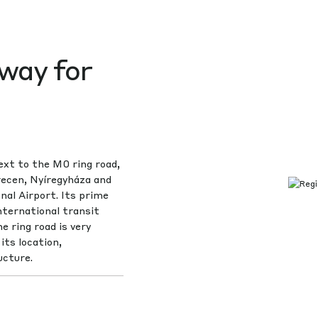
way for
ext to the M0 ring road,
recen, Nyíregyháza and
al Airport. Its prime
nternational transit
e ring road is very
its location,
ucture.