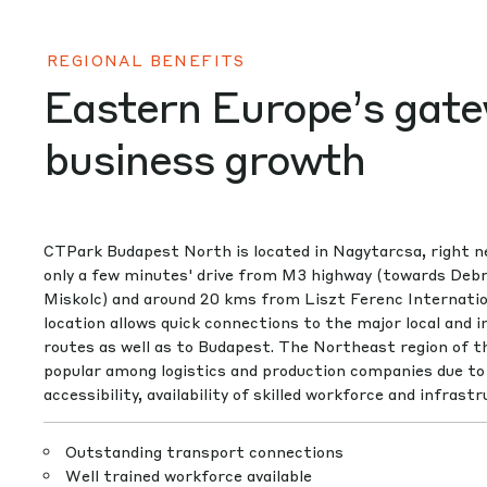
REGIONAL BENEFITS
Eastern Europe’s gate
business growth
CTPark Budapest North is located in Nagytarcsa, right n
only a few minutes' drive from M3 highway (towards Deb
Miskolc) and around 20 kms from Liszt Ferenc Internation
location allows quick connections to the major local and i
routes as well as to Budapest. The Northeast region of th
popular among logistics and production companies due to 
accessibility, availability of skilled workforce and infrastr
Outstanding transport connections
Well trained workforce available