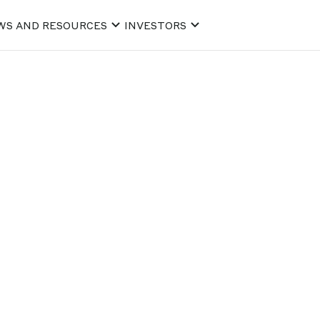
WS AND RESOURCES
INVESTORS