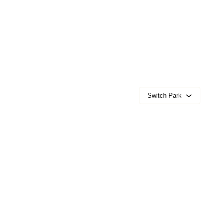
Switch Park