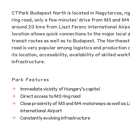
CTPark Budapest North is located in Nagytarcsa, ri
ring road, only a few minutes' drive from M3 and M
around 20 kms from Liszt Ferenc International Airpor
location allows quick connections to the major local 
transit routes as well as to Budapest. The Northeast 
road is very popular among logistics and production
its location, accessibility, availability of skilled wor
infrastructure.
Park Features
Immediate vicinity of Hungary’s capital
Direct access to M0 ring road
Close proximity of M3 and M4 motorways as well as L
International Airport
Constantly evolving infrastructure