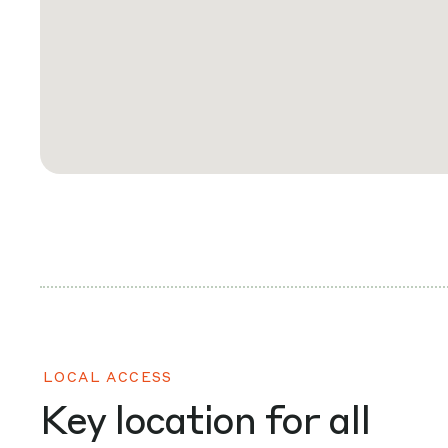
LOCAL ACCESS
Key location for all