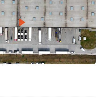
Play
Mute
Settings