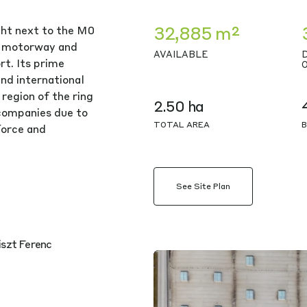
32,885 m²
ght next to the M0
4 motorway and
AVAILABLE
t. Its prime
and international
region of the ring
2.50 ha
 companies due to
TOTAL AREA
B
kforce and
See Site Plan
iszt Ferenc