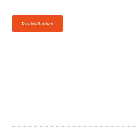
Download Brochure