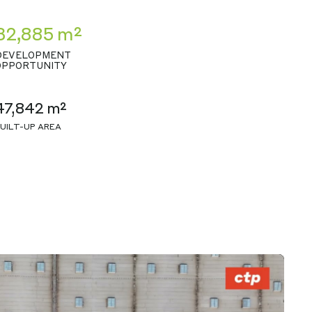
32,885 m²
DEVELOPMENT
OPPORTUNITY
47,842 m²
UILT-UP AREA