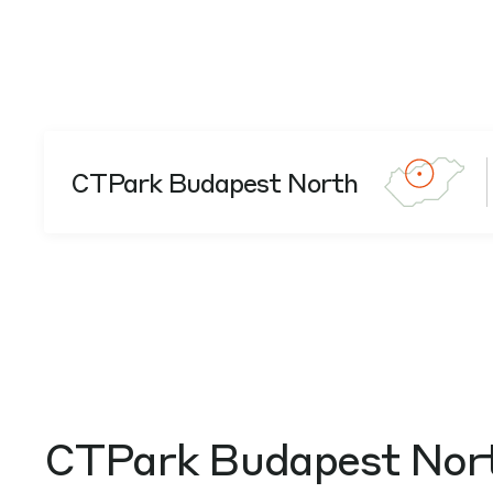
CTPark Budapest North
CTPark Budapest Nor