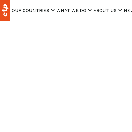
OUR COUNTRIES
WHAT WE DO
ABOUT US
NE