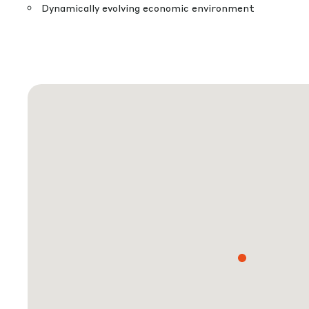
Dynamically evolving economic environment