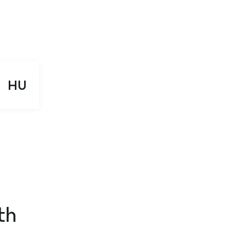
HU
th