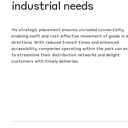
industrial needs
Its strategic placement ensures unrivaled connectivity,
enabling swift and cost-effective movement of goods in a
directions. With reduced transit times and enhanced
accessibility, companies operating within the park can e
to streamline their distribution networks and delight
customers with timely deliveries.