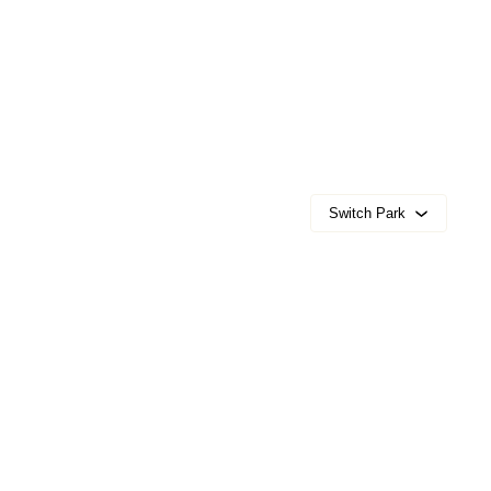
Switch Park