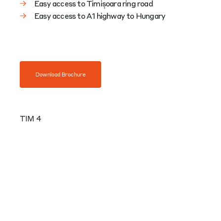
Easy access to Timișoara ring road
Easy access to A1 highway to Hungary
Download Brochure
TIM 4