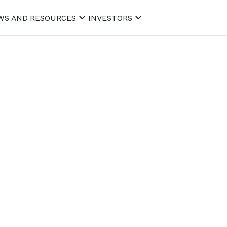
WS AND RESOURCES
INVESTORS