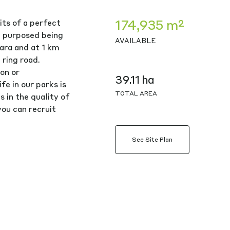
174,935 m²
its of a perfect
g purposed being
AVAILABLE
ara and at 1 km
ring road.
on or
39.11 ha
e in our parks is
TOTAL AREA
s in the quality of
ou can recruit
See Site Plan