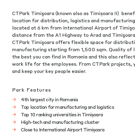
CTPark Timişoara (known also as Timișoara II) benef
location for distribution, logistics and manufacturin
located at 6 km from International Airport of Timişo
distance from the A1 Highway to Arad and Timişoara 
CTPark Timişoara offers flexible space for distributi
manufacturing starting from 1,500 sqm. Quality of lif
the best you can find in Romania and this also reflect
work life for the employees. From CTPark projects, y
and keep your key people easier.
Park Features
4th largest city in Romania
Top location for manufacturing and logistics
Top 10 ranking universities in Timișoara
High-tech and manufacturing cluster
Close to International Airport Timișoara