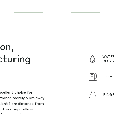
on,
cturing
WATE
RECYC
100 M
xcellent choice for
RING
sitioned merely 6 km away
nient 1 km distance from
offers unparalleled