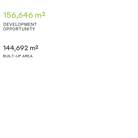
156,646 m²
DEVELOPMENT
OPPORTUNITY
144,692 m²
BUILT-UP AREA