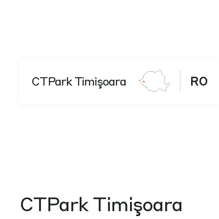
CTPark Timişoara
RO
CTPark Timişoara