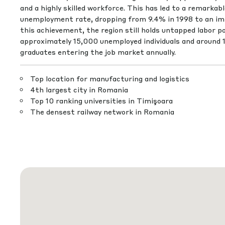
and a highly skilled workforce. This has led to a remarkab
unemployment rate, dropping from 9.4% in 1998 to an im
this achievement, the region still holds untapped labor po
approximately 15,000 unemployed individuals and around 
graduates entering the job market annually.
Top location for manufacturing and logistics
4th largest city in Romania
Top 10 ranking universities in Timişoara
The densest railway network in Romania