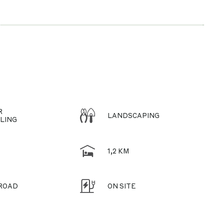
R
LANDSCAPING
LING
1,2 KM
 ROAD
ON SITE