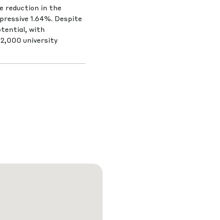
le reduction in the
pressive 1.64%. Despite
tential, with
12,000 university