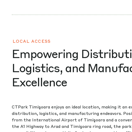
LOCAL ACCESS
Empowering Distributi
Logistics, and Manufa
Excellence
CTPark Timişoara enjoys an ideal location, making it an e
distribution, logistics, and manufacturing endeavors. Po
from the International Airport of Timişoara and a conve
the A1 Highway to Arad and Timişoara ring road, the park 