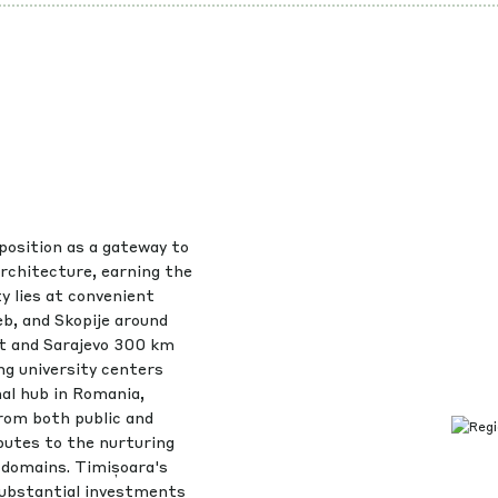
position as a gateway to
architecture, earning the
ty lies at convenient
b, and Skopije around
t and Sarajevo 300 km
ng university centers
nal hub in Romania,
rom both public and
ibutes to the nurturing
l domains. Timișoara's
substantial investments