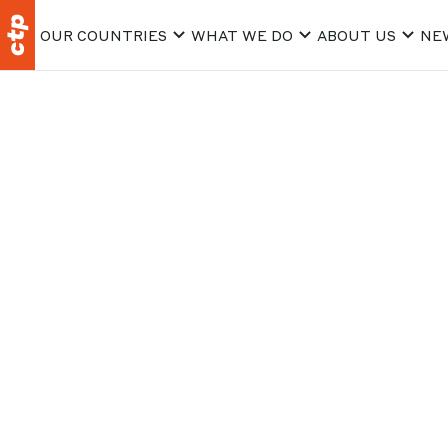
OUR COUNTRIES
WHAT WE DO
ABOUT US
NE