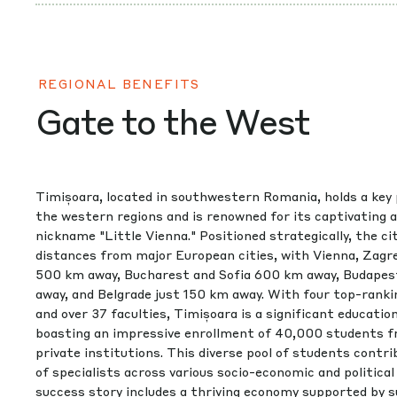
REGIONAL BENEFITS
Gate to the West
Timișoara, located in southwestern Romania, holds a key 
the western regions and is renowned for its captivating 
nickname "Little Vienna." Positioned strategically, the ci
distances from major European cities, with Vienna, Zagre
500 km away, Bucharest and Sofia 600 km away, Budapes
away, and Belgrade just 150 km away. With four top-ranki
and over 37 faculties, Timișoara is a significant educatio
boasting an impressive enrollment of 40,000 students f
private institutions. This diverse pool of students contr
of specialists across various socio-economic and politica
success story includes a thriving economy supported by 