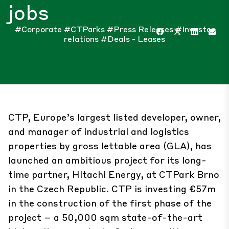
jobs
#Corporate
#CTParks
#Press Releases
#Investor
relations
#Deals - Leases
CTP, Europe’s largest listed developer, owner,
and manager of industrial and logistics
properties by gross lettable area (GLA), has
launched an ambitious project for its long-
time partner, Hitachi Energy, at CTPark Brno
in the Czech Republic. CTP is investing €57m
in the construction of the first phase of the
project – a 50,000 sqm state-of-the-art