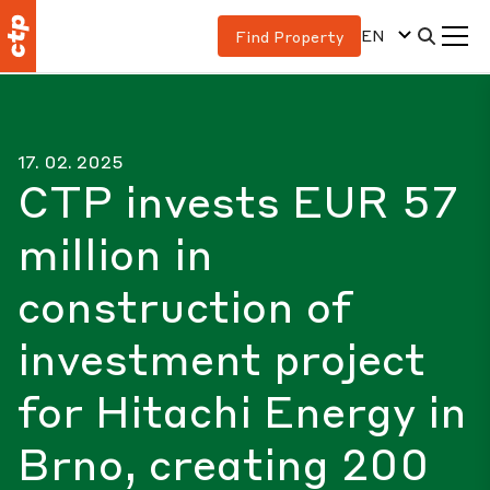
EN
Find Property
17. 02. 2025
CTP invests EUR 57
million in
construction of
investment project
for Hitachi Energy in
Brno, creating 200