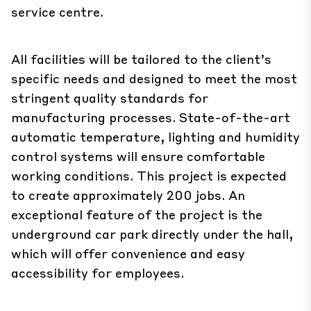
service centre.
All facilities will be tailored to the client’s
specific needs and designed to meet the most
stringent quality standards for
manufacturing processes. State-of-the-art
automatic temperature, lighting and humidity
control systems will ensure comfortable
working conditions. This project is expected
to create approximately 200 jobs. An
exceptional feature of the project is the
underground car park directly under the hall,
which will offer convenience and easy
accessibility for employees.