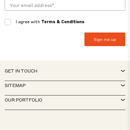
I agree with
Terms & Conditions
GET IN TOUCH
CONTACT
SITEMAP
SERVICE DESK
PROPERTY FINDER
OUR PORTFOLIO
CTP POLICIES
SUSTAINABILITY
MIXED-USE PORTFOLIO
CAREERS
WHAT WE DO
OUR SOLUTIONS