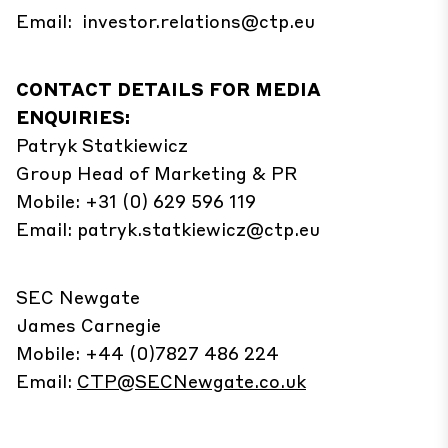
Email:
investor.relations@ctp.eu
CONTACT DETAILS FOR MEDIA
ENQUIRIES:
Patryk
Statkiewicz
Group Head of Marketing & PR
Mobile: +31 (0) 629 596 119
Email:
patryk.statkiewicz@ctp.eu
SEC Newgate
James Carnegie
Mobile: +44 (0)7827 486 224
Email:
CTP@SECNewgate.co.uk