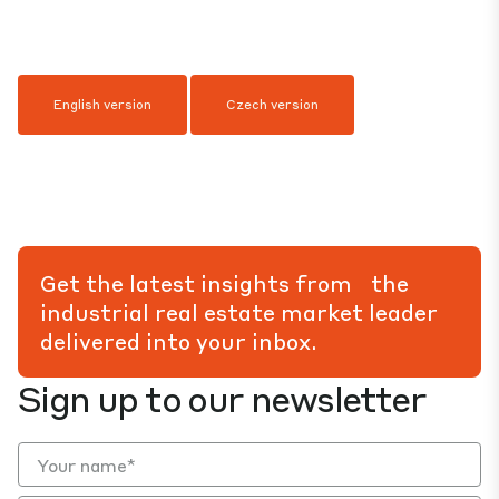
English version
Czech version
Get the latest insights from the
industrial real estate market leader
delivered into your inbox.
Sign up to our newsletter