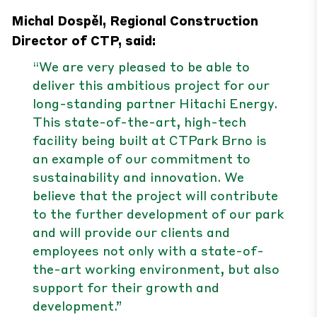
Michal Dospěl, Regional Construction
Director of CTP, said:
“We are very pleased to be able to
deliver this ambitious project for our
long-standing partner Hitachi Energy.
This state-of-the-art, high-tech
facility being built at CTPark Brno is
an example of our commitment to
sustainability and innovation. We
believe that the project will contribute
to the further development of our park
and will provide our clients and
employees not only with a state-of-
the-art working environment, but also
support for their growth and
development.”