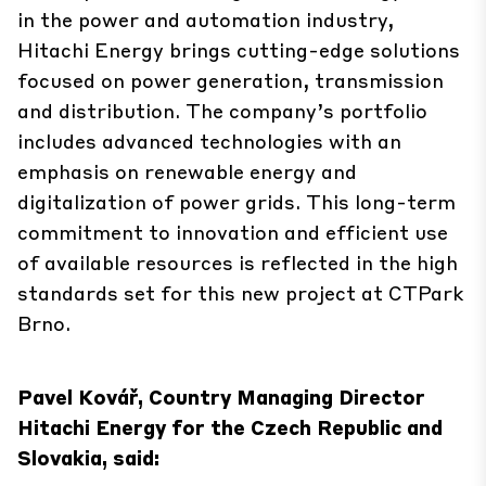
in the power and automation industry,
Hitachi Energy brings cutting-edge solutions
focused on power generation, transmission
and distribution. The company’s portfolio
includes advanced technologies with an
emphasis on renewable energy and
digitalization of power grids. This long-term
commitment to innovation and efficient use
of available resources is reflected in the high
standards set for this new project at CTPark
Brno.
Pavel Kovář, Country Managing Director
Hitachi Energy for the Czech Republic and
Slovakia, said: