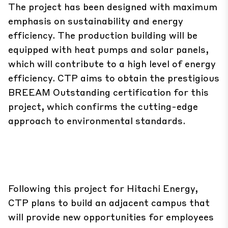
The project has been designed with maximum
emphasis on sustainability and energy
efficiency. The production building will be
equipped with heat pumps and solar panels,
which will contribute to a high level of energy
efficiency. CTP aims to obtain the prestigious
BREEAM Outstanding certification for this
project, which confirms the cutting-edge
approach to environmental standards.
Following this project for Hitachi Energy,
CTP plans to build an adjacent campus that
will provide new opportunities for employees