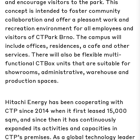
and encourage visitors to the park. This
concept is intended to foster community
collaboration and offer a pleasant work and
recreation environment for all employees and
visitors of CTPark Brno. The campus will
include offices, residences, a cafe and other
services. There will also be flexible multi-
functional CTBox units that are suitable for
showrooms, administrative, warehouse and
production spaces.
Hitachi Energy has been cooperating with
CTP since 2014 when it first leased 15,000
sqm, and since then it has continuously
expanded its activities and capacities in
CTP’s premises. As a global technology leader