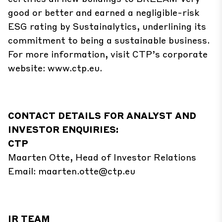
good or better and earned a negligible-risk
ESG rating by Sustainalytics, underlining its
commitment to being a sustainable business.
For more information, visit CTP’s corporate
website:
www.ctp.eu
.
CONTACT DETAILS FOR ANALYST AND
INVESTOR ENQUIRIES:
CTP
Maarten Otte, Head of Investor Relations
Email:
maarten.otte@ctp.eu
IR TEAM