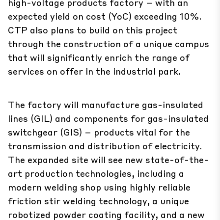
high-voltage products factory – with an
expected yield on cost (YoC) exceeding 10%.
CTP also plans to build on this project
through the construction of a unique campus
that will significantly enrich the range of
services on offer in the industrial park.
The factory will manufacture gas-insulated
lines (GIL) and components for gas-insulated
switchgear (GIS) – products vital for the
transmission and distribution of electricity.
The expanded site will see new state-of-the-
art production technologies, including a
modern welding shop using highly reliable
friction stir welding technology, a unique
robotized powder coating facility, and a new