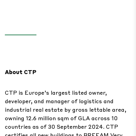
About CTP
CTP is Europe’s largest listed owner,
developer, and manager of logistics and
industrial real estate by gross lettable area,
owning 12.6 million sqm of GLA across 10
countries as of 30 September 2024. CTP
certifies all new buildings to BREEAM Very