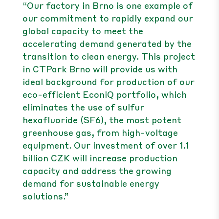
“Our factory in Brno is one example of
our commitment to rapidly expand our
global capacity to meet the
accelerating demand generated by the
transition to clean energy. This project
in CTPark Brno will provide us with
ideal background for production of our
eco-efficient EconiQ portfolio, which
eliminates the use of sulfur
hexafluoride (SF6), the most potent
greenhouse gas, from high-voltage
equipment. Our investment of over 1.1
billion CZK will increase production
capacity and address the growing
demand for sustainable energy
solutions.”