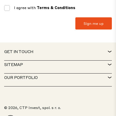
I agree with
Terms & Conditions
GET IN TOUCH
CONTACT
SITEMAP
SERVICE DESK
PROPERTY FINDER
OUR PORTFOLIO
CTP POLICIES
SUSTAINABILITY
MIXED-USE PORTFOLIO
CAREERS
WHAT WE DO
OUR SOLUTIONS
WHISTLEBLOWER PORTAL
© 2026, CTP Invest, spol. s r. o.
ABOUT US
TOP 20 PARKS