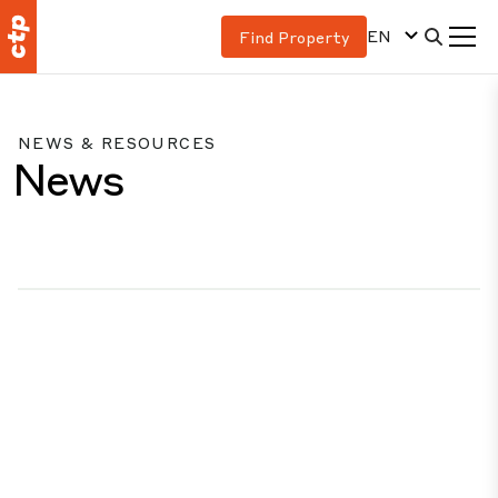
EN
Find Property
NEWS & RESOURCES
News