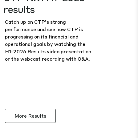
results
Catch up on CTP’s strong
performance and see how CTP is
progressing on its financial and
operational goals by watching the
H1-2026 Results
video presentation
or the
webcast recording
with Q&A.
More Results