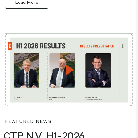
Load More
Play
Mute
Settings
FEATURED NEWS
CTP N.V. H1-2026