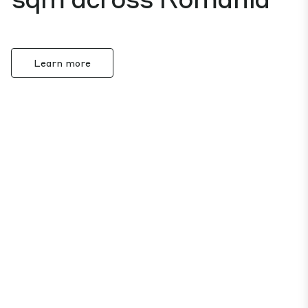
Learn more