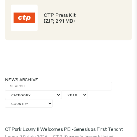
CTP Press Kit
(ZIP, 2.91 MB)
NEWS ARCHIVE
CTPark Louny II Welcomes PEI-Genesis as First Tenant
Louny, 30 July 2026 – CTP, Europe’s largest listed