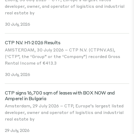
developer, owner, and operator of logistics and industrial
real estate by
30 July, 2026
CTP N.V. H1-2026 Results
AMSTERDAM, 30 July 2026 – CTP N.V. (CTPNV.AS),
(“CTP”, the “Group” or the “Company”) recorded Gross
Rental Income of €413.3
30 July, 2026
CTP signs 16,700 sqm of leases with BOX NOW and
Amperel in Bulgaria
Amsterdam, 29 July 2026 – CTP, Europe’s largest listed
developer, owner and operator of logistics and industrial
real estate by
29 July, 2026