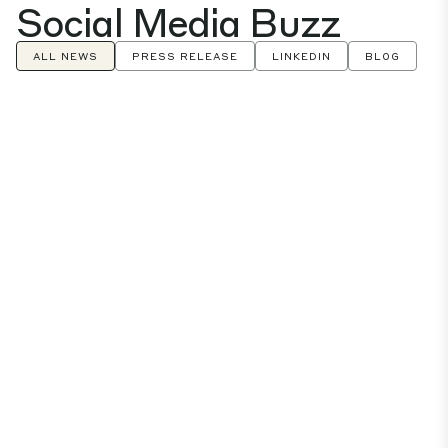
Social Media Buzz
ALL NEWS
PRESS RELEASE
LINKEDIN
BLOG