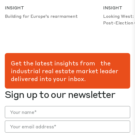
INSIGHT
INSIGHT
Building for Europe’s rearmament
Looking West: 
Post-Election 
Get the latest insights from the
industrial real estate market leader
delivered into your inbox.
Sign up to our newsletter