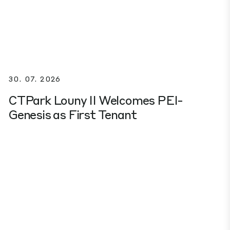
30. 07. 2026
CTPark Louny II Welcomes PEI-
Genesis as First Tenant