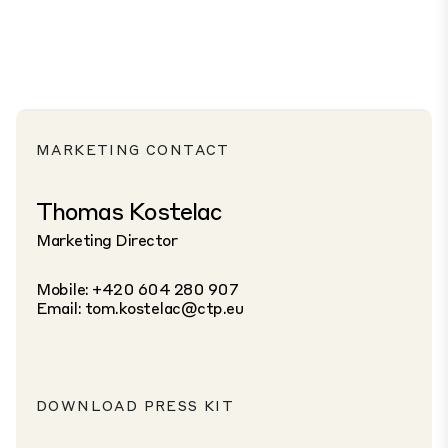
MARKETING CONTACT
Thomas Kostelac
Marketing Director
Mobile: +420 604 280 907
Email:
tom.kostelac@ctp.eu
DOWNLOAD PRESS KIT