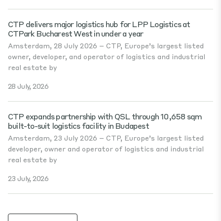
CTP delivers major logistics hub for LPP Logistics at
CTPark Bucharest West in under a year
Amsterdam, 28 July 2026 – CTP, Europe’s largest listed
owner, developer, and operator of logistics and industrial
real estate by
28 July, 2026
CTP expands partnership with QSL through 10,658 sqm
built-to-suit logistics facility in Budapest
Amsterdam, 23 July 2026 – CTP, Europe’s largest listed
developer, owner and operator of logistics and industrial
real estate by
23 July, 2026