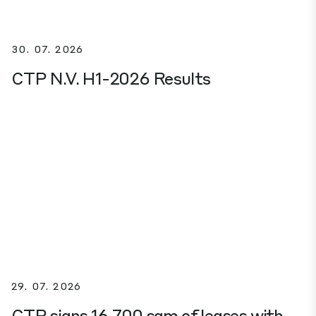
30. 07. 2026
CTP N.V. H1-2026 Results
29. 07. 2026
CTP signs 16,700 sqm of leases with