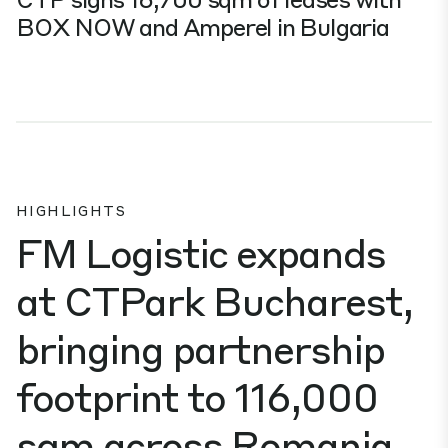
BOX NOW and Amperel in Bulgaria
HIGHLIGHTS
FM Logistic expands
at CTPark Bucharest,
bringing partnership
footprint to 116,000
sqm across Romania