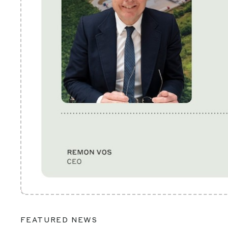
FEATURED NEWS