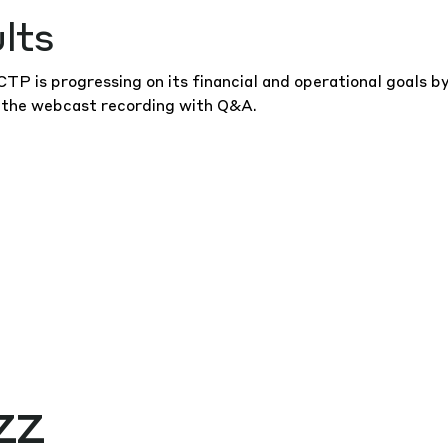
lts
P is progressing on its financial and operational goals b
 the
webcast recording
with Q&A.
zz