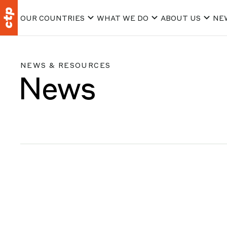
OUR COUNTRIES
WHAT WE DO
ABOUT US
NE
NEWS & RESOURCES
News