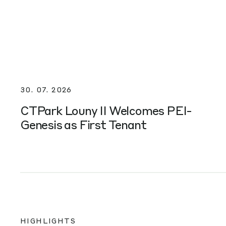
30. 07. 2026
CTPark Louny II Welcomes PEI-
Genesis as First Tenant
HIGHLIGHTS