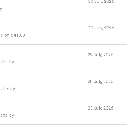
30 July, 2026
y
30 July, 2026
e of €413.3
29 July, 2026
tate by
28 July, 2026
tate by
23 July, 2026
tate by