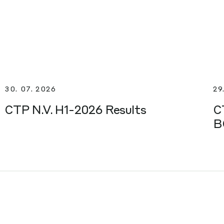
30. 07. 2026
29
CTP N.V. H1-2026 Results
C
B