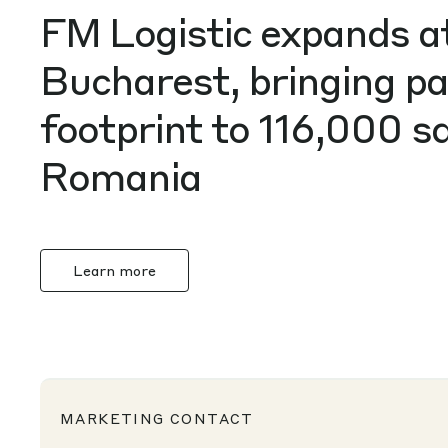
FM Logistic expands 
Bucharest, bringing p
footprint to 116,000 
Romania
Learn more
MARKETING CONTACT