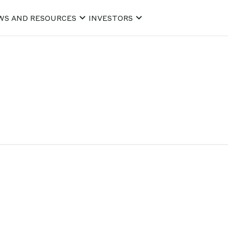
WS AND RESOURCES
INVESTORS