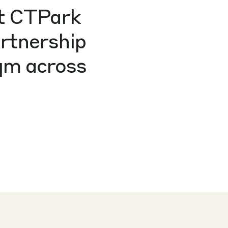
at CTPark
artnership
sqm across