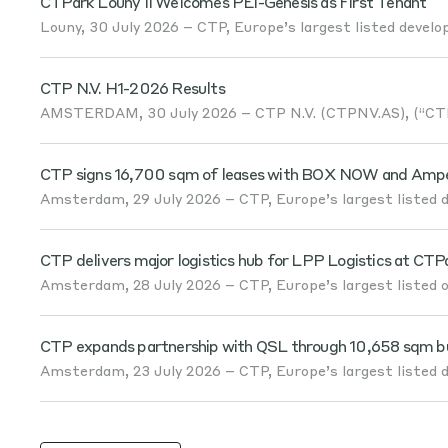
CTPark Louny II Welcomes PEI-Genesis as First Tenant
Louny, 30 July 2026 – CTP, Europe’s largest listed develop
CTP N.V. H1-2026 Results
AMSTERDAM, 30 July 2026 – CTP N.V. (CTPNV.AS), (“CTP”
CTP signs 16,700 sqm of leases with BOX NOW and Amper
Amsterdam, 29 July 2026 – CTP, Europe’s largest listed de
CTP delivers major logistics hub for LPP Logistics at CTP
Amsterdam, 28 July 2026 – CTP, Europe’s largest listed ow
CTP expands partnership with QSL through 10,658 sqm built
Amsterdam, 23 July 2026 – CTP, Europe’s largest listed de