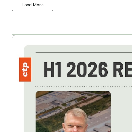
Load More