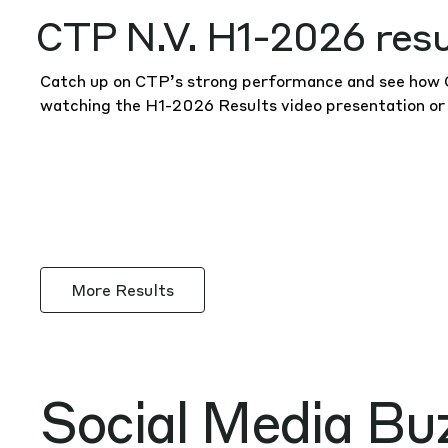
CTP N.V. H1-2026 resu
Catch up on CTP’s strong performance and see how CT
watching the H1-2026 Results
video presentation
or
More Results
Social Media Bu