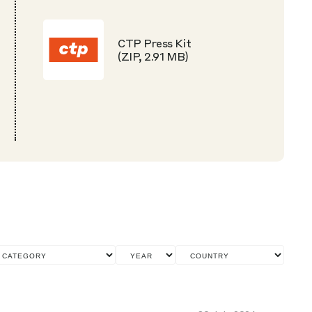
CTP Press Kit
(ZIP, 2.91 MB)