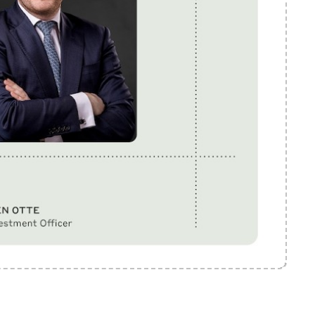
Mute
Settings