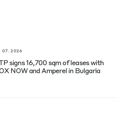
. 07. 2026
TP signs 16,700 sqm of leases with
OX NOW and Amperel in Bulgaria