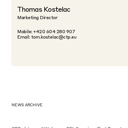
Thomas Kostelac
Marketing Director
Mobile: +420 604 280 907
Email:
tom.kostelac@ctp.eu
NEWS ARCHIVE