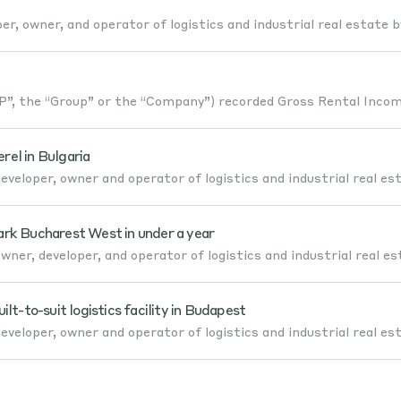
er, owner, and operator of logistics and industrial real estate b
, the “Group” or the “Company”) recorded Gross Rental Incom
el in Bulgaria
veloper, owner and operator of logistics and industrial real es
ark Bucharest West in under a year
ner, developer, and operator of logistics and industrial real es
-to-suit logistics facility in Budapest
veloper, owner and operator of logistics and industrial real es