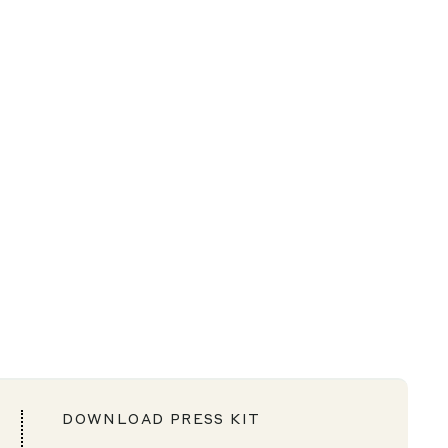
DOWNLOAD PRESS KIT