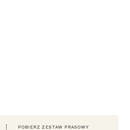
POBIERZ ZESTAW PRASOWY