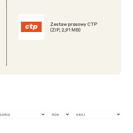
Zestaw prasowy CTP
(ZIP, 2,91 MB)