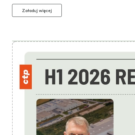
Załaduj więcej