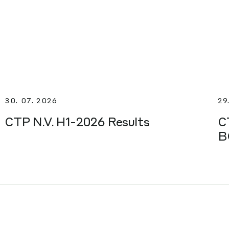
30. 07. 2026
29
CTP N.V. H1-2026 Results
C
B