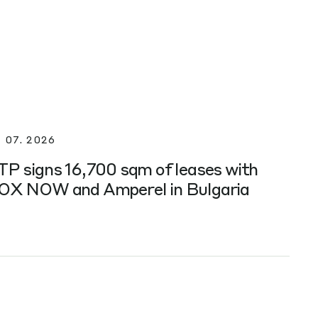
. 07. 2026
TP signs 16,700 sqm of leases with
OX NOW and Amperel in Bulgaria