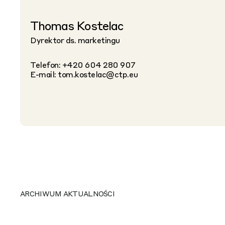
Thomas Kostelac
Dyrektor ds. marketingu
Telefon: +420 604 280 907
E-mail:
tom.kostelac@ctp.eu
ARCHIWUM AKTUALNOŚCI