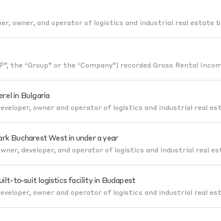
er, owner, and operator of logistics and industrial real estate b
, the “Group” or the “Company”) recorded Gross Rental Incom
el in Bulgaria
veloper, owner and operator of logistics and industrial real es
ark Bucharest West in under a year
ner, developer, and operator of logistics and industrial real es
-to-suit logistics facility in Budapest
veloper, owner and operator of logistics and industrial real es