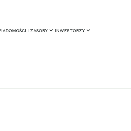
IADOMOŚCI I ZASOBY
INWESTORZY