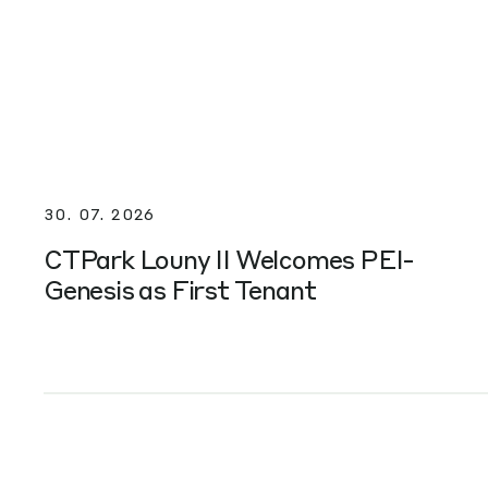
30. 07. 2026
CTPark Louny II Welcomes PEI-
Genesis as First Tenant
NAJWAŻNIEJSZE WYDARZENIA