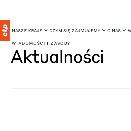
NASZE KRAJE
CZYM SIĘ ZAJMUJEMY
O NAS
W
WIADOMOŚCI I ZASOBY
Aktualności