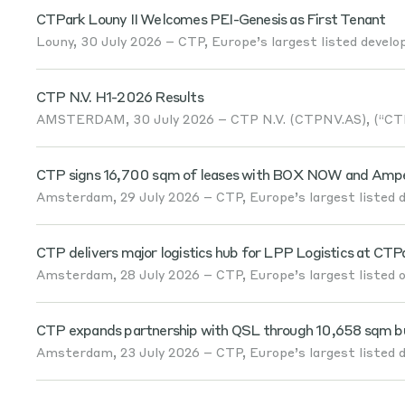
CTPark Louny II Welcomes PEI-Genesis as First Tenant
Louny, 30 July 2026 – CTP, Europe’s largest listed develop
CTP N.V. H1-2026 Results
AMSTERDAM, 30 July 2026 – CTP N.V. (CTPNV.AS), (“CTP”
CTP signs 16,700 sqm of leases with BOX NOW and Amper
Amsterdam, 29 July 2026 – CTP, Europe’s largest listed de
CTP delivers major logistics hub for LPP Logistics at CTP
Amsterdam, 28 July 2026 – CTP, Europe’s largest listed ow
CTP expands partnership with QSL through 10,658 sqm built
Amsterdam, 23 July 2026 – CTP, Europe’s largest listed de