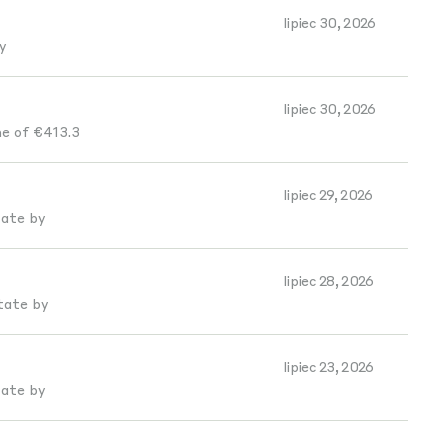
lipiec 30, 2026
y
lipiec 30, 2026
e of €413.3
lipiec 29, 2026
tate by
lipiec 28, 2026
tate by
lipiec 23, 2026
tate by