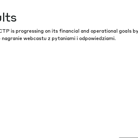
lts
P is progressing on its financial and operational goals b
b
nagranie webcastu
z pytaniami i odpowiedziami.
WSZYS