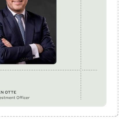
Mute
Settings