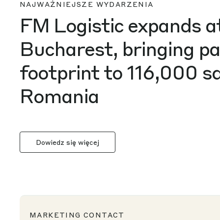
FM Logistic expands 
Bucharest, bringing p
footprint to 116,000 
Romania
Dowiedz się więcej
MARKETING CONTACT