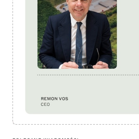
POLECANE WIADOMOŚCI