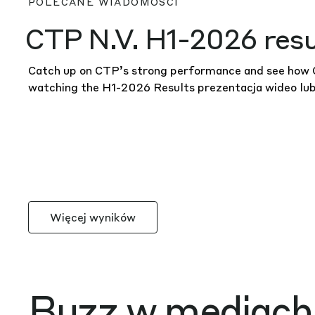
CTP N.V. H1-2026 resu
Catch up on CTP’s strong performance and see how CT
watching the H1-2026 Results
prezentacja wideo
lu
Więcej wyników
Buzz w mediach