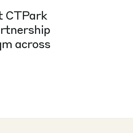
at CTPark
artnership
sqm across