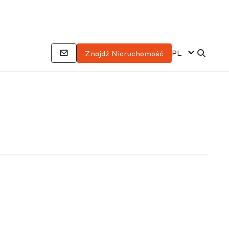
PL
Znajdź Nieruchomość