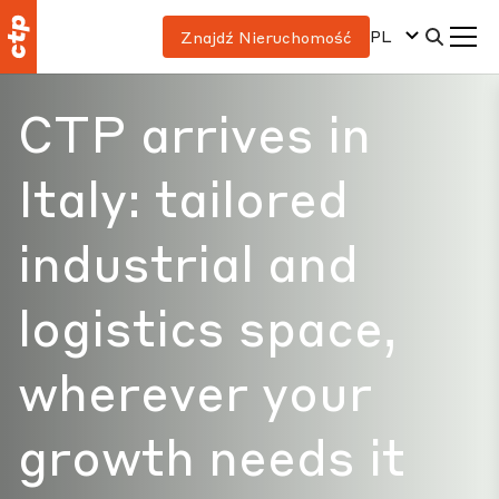
PL
Znajdź Nieruchomość
CTP arrives in
Italy: tailored
industrial and
logistics space,
wherever your
growth needs it