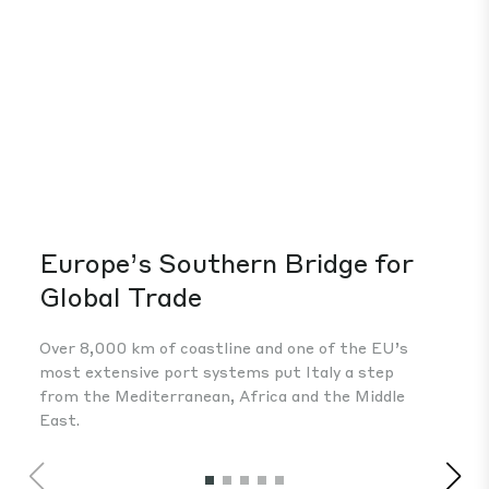
Europe’s Southern Bridge for
A 
Global Trade
The
fou
Over 8,000 km of coastline and one of the EU’s
Eur
most extensive port systems put Italy a step
inv
from the Mediterranean, Africa and the Middle
East.