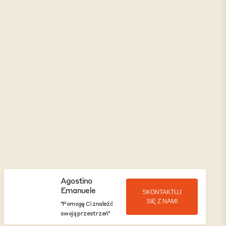
Agostino
Emanuele
SKONTAKTUJ
SIĘ Z NAMI
"Pomogę Ci znaleźć
swoją przestrzeń"