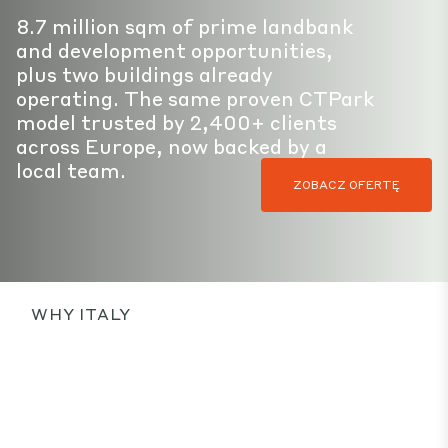
8.7 million sqm of prime landbank
and development opportunities,
plus two buildings already
operating. The same proven CTPark
model trusted by 2,400+ clients
across Europe, now backed by a
local team.
ZOBACZ OFERTĘ
WHY ITALY