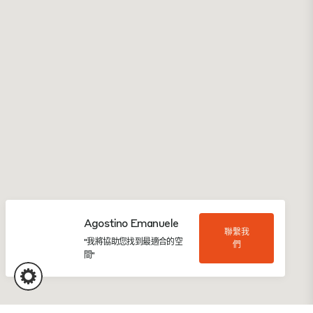
Agostino Emanuele
聯繫我
"我將協助您找到最適合的空
們
間"