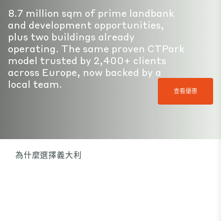
8.7 million sqm of prime landbank
and development opportunities,
plus two buildings already
operating. The same proven CTPark
model trusted by 2,400+ clients
across Europe, now backed by a
local team.
查看優惠
為什麼選擇義大利