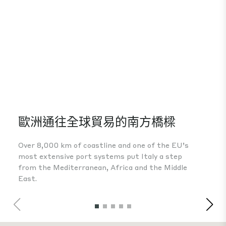
歐洲通往全球貿易的南方橋樑
A 
Over 8,000 km of coastline and one of the EU’s
The
most extensive port systems put Italy a step
fou
from the Mediterranean, Africa and the Middle
Eur
East.
inv