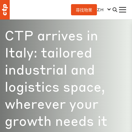
ZH
尋找物業
CTP arrives in
Italy: tailored
industrial and
logistics space,
wherever your
growth needs it