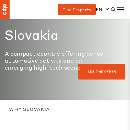
EN
Find Property
Slovakia
A compact country offering dense
automotive activity and an
emerging high-tech scene
SEE THE OFFER
WHY SLOVAKIA