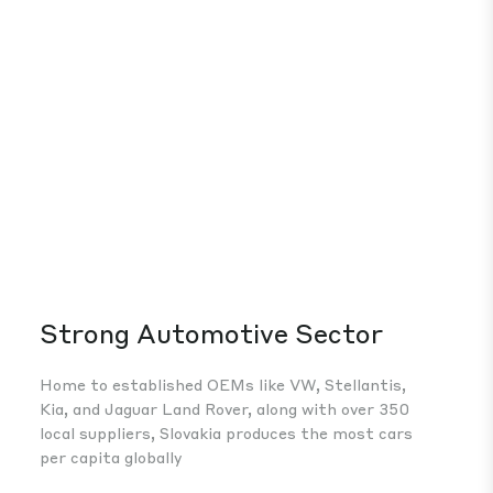
Strong Automotive Sector
Mo
He
Home to established OEMs like VW, Stellantis,
Kia, and Jaguar Land Rover, along with over 350
Ste
local suppliers, Slovakia produces the most cars
Slo
per capita globally
in 
whi