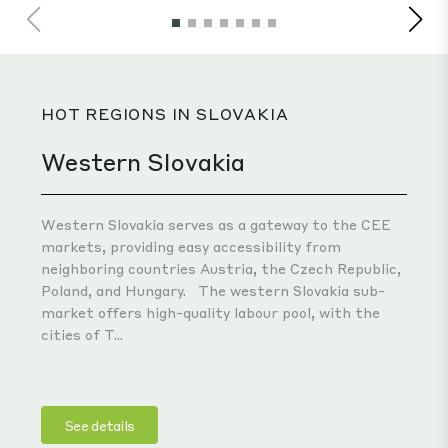
pro
HOT REGIONS IN SLOVAKIA
Western Slovakia
Western Slovakia serves as a gateway to the CEE
markets, providing easy accessibility from
neighboring countries Austria, the Czech Republic,
Poland, and Hungary.
The western Slovakia sub-
market offers high-quality labour pool, with the
cities of T...
See details