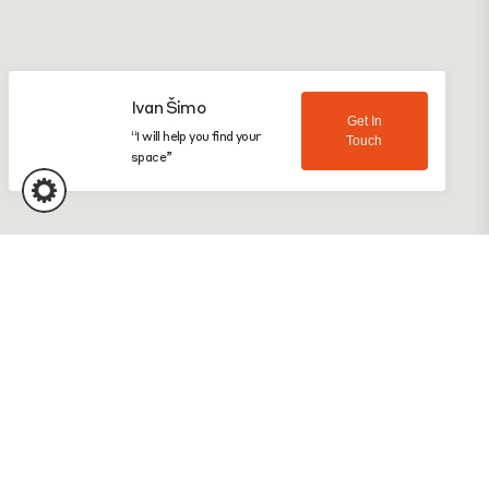
Ivan Šimo
Get In
“I will help you find your
Touch
space”