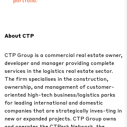
portfolio.”
About CTP
CTP Group is a commercial real estate owner,
developer and manager providing complete
services in the logistics real estate sector.
The firm specialises in the construction,
ownership, and management of customer-
oriented high-tech business/logistics parks
for leading international and domestic
companies that are strategically inves-ting in
new or expanded projects. CTP Group owns
and operates the CTPark Network, the