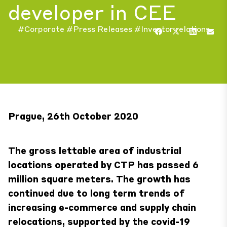
developer in CEE
#Corporate
#Press Releases
#Investor relations
Prague, 26th October 2020
The gross lettable area of industrial
locations operated by CTP has passed 6
million square meters. The growth has
continued due to long term trends of
increasing e-commerce and supply chain
relocations, supported by the covid-19