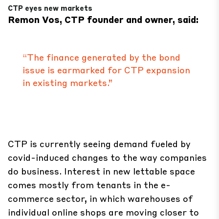
CTP eyes new markets
Remon Vos, CTP founder and owner, said:
“The finance generated by the bond
issue is earmarked for CTP expansion
in existing markets.”
CTP is currently seeing demand fueled by
covid-induced changes to the way companies
do business. Interest in new lettable space
comes mostly from tenants in the e-
commerce sector, in which warehouses of
individual online shops are moving closer to