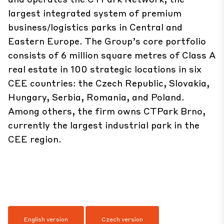
largest integrated system of premium
business/logistics parks in Central and
Eastern Europe. The Group’s core portfolio
consists of 6 million square metres of Class A
real estate in 100 strategic locations in six
CEE countries: the Czech Republic, Slovakia,
Hungary, Serbia, Romania, and Poland.
Among others, the firm owns CTPark Brno,
currently the largest industrial park in the
CEE region.
English version
Czech version