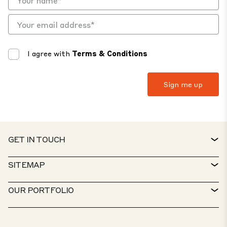
I agree with
Terms & Conditions
GET IN TOUCH
CONTACT
SITEMAP
SERVICE DESK
PROPERTY FINDER
OUR PORTFOLIO
CTP POLICIES
SUSTAINABILITY
MIXED-USE PORTFOLIO
CAREERS