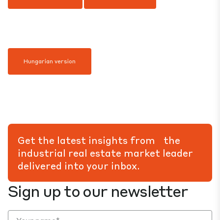
Hungarian version
Get the latest insights from the
industrial real estate market leader
delivered into your inbox.
Sign up to our newsletter