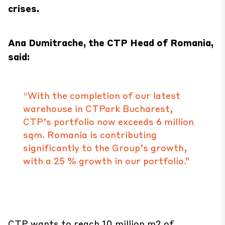
crises.
Ana Dumitrache, the CTP Head of Romania,
said:
“With the completion of our latest
warehouse in CTPark Bucharest,
CTP’s portfolio now exceeds 6 million
sqm. Romania is contributing
significantly to the Group’s growth,
with a 25 % growth in our portfolio.”
CTP wants to reach 10 million m2 of