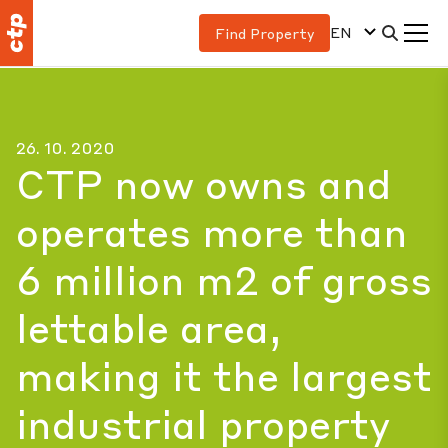
EN
Find Property
26. 10. 2020
CTP now owns and
operates more than
6 million m2 of gross
lettable area,
making it the largest
industrial property