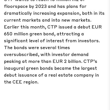
floorspace by 2023 and has plans for
dramatically increasing expansion, both in its
current markets and into new markets.
Earlier this month, CTP issued a debut EUR
650 million green bond, attracting a
significant level of interest from investors.
The bonds were several times
oversubscribed, with investor demand
peaking at more than EUR 2 billion. CTP’s
inaugural green bonds became the largest
debut issuance of a real estate company in
the CEE region.