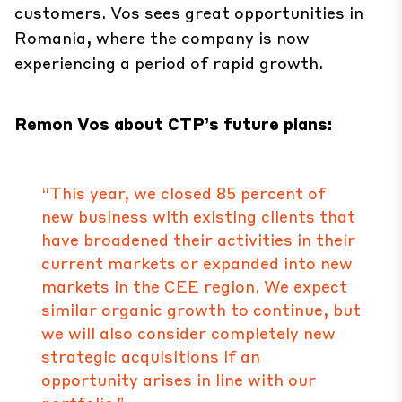
customers. Vos sees great opportunities in
Romania, where the company is now
experiencing a period of rapid growth.
Remon Vos about CTP’s future plans:
“This year, we closed 85 percent of
new business with existing clients that
have broadened their activities in their
current markets or expanded into new
markets in the CEE region. We expect
similar organic growth to continue, but
we will also consider completely new
strategic acquisitions if an
opportunity arises in line with our