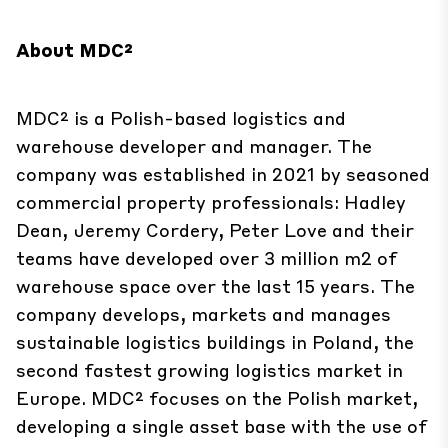
About MDC²
MDC² is a Polish-based logistics and
warehouse developer and manager. The
company was established in 2021 by seasoned
commercial property professionals: Hadley
Dean, Jeremy Cordery, Peter Love and their
teams have developed over 3 million m2 of
warehouse space over the last 15 years. The
company develops, markets and manages
sustainable logistics buildings in Poland, the
second fastest growing logistics market in
Europe. MDC² focuses on the Polish market,
developing a single asset base with the use of