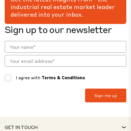
industrial real estate market leader
delivered into your inbox.
Sign up to our newsletter
I agree with
Terms & Conditions
GET IN TOUCH