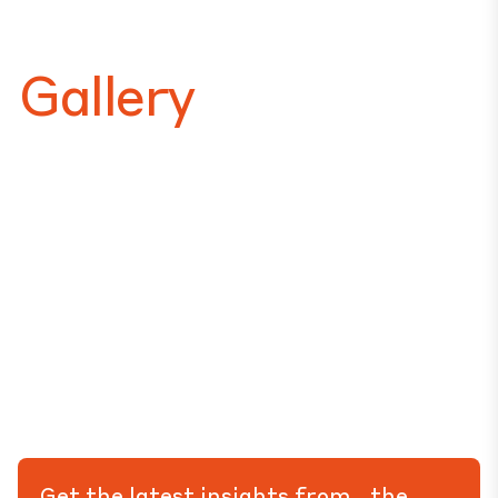
Gallery
Get the latest insights from the