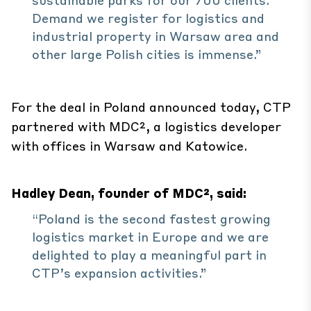
Demand we register for logistics and
industrial property in Warsaw area and
other large Polish cities is immense.”
For the deal in Poland announced today, CTP
partnered with MDC², a logistics developer
with offices in Warsaw and Katowice.
Hadley Dean, founder of MDC², said:
“Poland is the second fastest growing
logistics market in Europe and we are
delighted to play a meaningful part in
CTP’s expansion activities.”