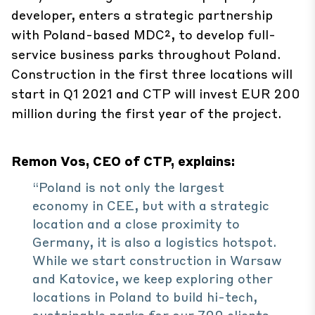
developer, enters a strategic partnership
with Poland-based MDC², to develop full-
service business parks throughout Poland.
Construction in the first three locations will
start in Q1 2021 and CTP will invest EUR 200
million during the first year of the project.
Remon Vos, CEO of CTP, explains:
“Poland is not only the largest
economy in CEE, but with a strategic
location and a close proximity to
Germany, it is also a logistics hotspot.
While we start construction in Warsaw
and Katovice, we keep exploring other
locations in Poland to build hi-tech,
sustainable parks for our 700 clients.