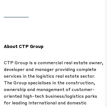
About CTP Group
CTP Group is a commercial real estate owner,
developer and manager providing complete
services in the logistics real estate sector.
The Group specialises in the construction,
ownership and management of customer-
oriented high-tech business/logistics parks
for leading international and domestic