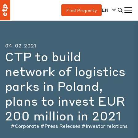
EN
Find Property
04. 02. 2021
CTP to build
network of logistics
parks in Poland,
plans to invest EUR
200 million in 2021
#Corporate
#Press Releases
#Investor relations