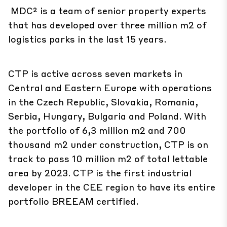
MDC² is a team of senior property experts
that has developed over three million m2 of
logistics parks in the last 15 years.
CTP is active across seven markets in
Central and Eastern Europe with operations
in the Czech Republic, Slovakia, Romania,
Serbia, Hungary, Bulgaria and Poland. With
the portfolio of 6,3 million m2 and 700
thousand m2 under construction, CTP is on
track to pass 10 million m2 of total lettable
area by 2023. CTP is the first industrial
developer in the CEE region to have its
entire
portfolio BREEAM certified.