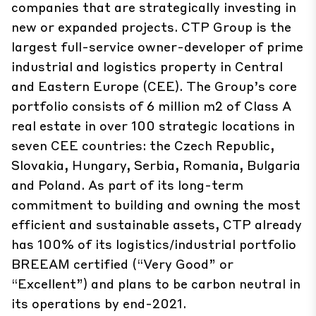
companies that are strategically investing in
new or expanded projects. CTP Group is the
largest full-service owner-developer of prime
industrial and logistics property in Central
and Eastern Europe (CEE). The Group’s core
portfolio consists of 6 million m2 of Class A
real estate in over 100 strategic locations in
seven CEE countries: the Czech Republic,
Slovakia, Hungary, Serbia, Romania, Bulgaria
and Poland. As part of its long-term
commitment to building and owning the most
efficient and sustainable assets, CTP already
has 100% of its logistics/industrial portfolio
BREEAM certified (“Very Good” or
“Excellent”) and plans to be carbon neutral in
its operations by end-2021.