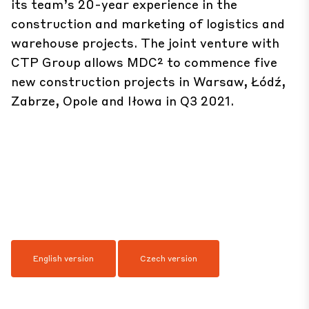
its team’s 20-year experience in the
construction and marketing of logistics and
warehouse projects. The joint venture with
CTP Group allows MDC² to commence five
new construction projects in Warsaw, Łódź,
Zabrze, Opole and Iłowa in Q3 2021.
English version
Czech version