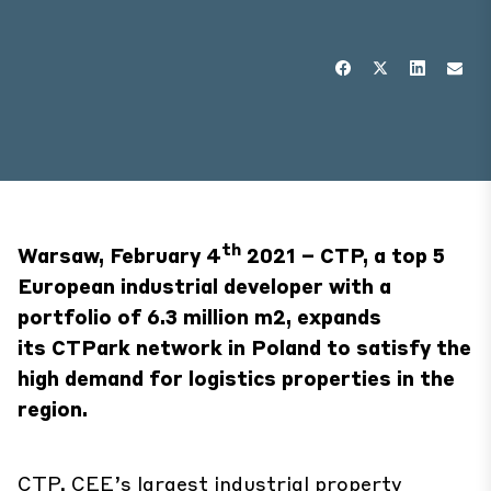
th
Warsaw, February 4
2021 – CTP, a top 5
European industrial developer with a
portfolio of 6.3 million m2, expands
its
CTPark network in Poland to satisfy the
high demand for logistics properties in the
region.
CTP, CEE’s largest industrial property