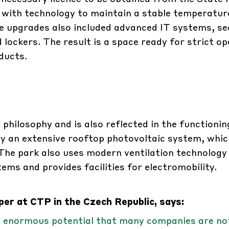
 with technology to maintain a stable temperature
 upgrades also included advanced IT systems, se
 lockers. The result is a space ready for strict o
ducts.
 philosophy and is also reflected in the functioning
by an extensive rooftop photovoltaic system, whic
. The park also uses modern ventilation technology
s and provides facilities for electromobility.
er at CTP in the Czech Republic, says:
s enormous potential that many companies are no