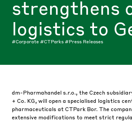
strengthens 
logistics to 
#Corporate
#CTParks
#Press Releases
dm-Pharmahandel s.r.o., the Czech subsidi
+ Co. KG, will open a specialised logistics ce
pharmaceuticals at CTPark Bor. The company 
extensive modifications to meet strict regul