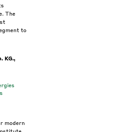
ts
e. The
st
segment to
. KG.,
ergies
s
or modern
nstitute