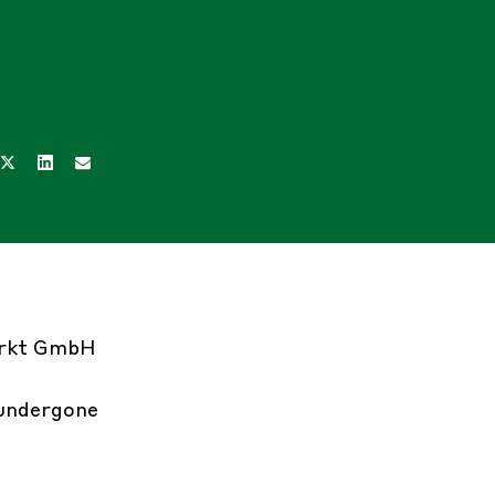
arkt GmbH
 undergone