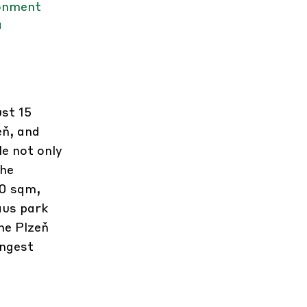
ronment
a
st 15
eň, and
e not only
the
00 sqm,
aus park
he Plzeň
ongest