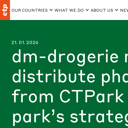
OUR COUNTRIES
WHAT WE DO
ABOUT US
NE
21. 01. 2026
dm-drogerie 
distribute ph
from CTPark 
park’s strate