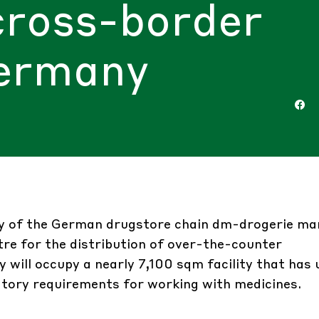
cross-border
Germany
ary of the German drugstore chain dm-drogerie m
ntre for the distribution of over-the-counter
will occupy a nearly 7,100 sqm facility that has
atory requirements for working with medicines.