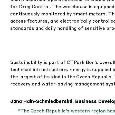
for Drug Control. The warehouse is equipped
continuously monitored by smart meters. The
access features, and electronically controlled
standards and daily handling of sensitive pro
Sustainability is part of CTPark Bor’s overall
technical infrastructure. Energy is supplied 
the largest of its kind in the Czech Republic
recovery and water-saving management system
Jana Hain-Schmiedberská, Business Develop
“The Czech Republic’s western region ha