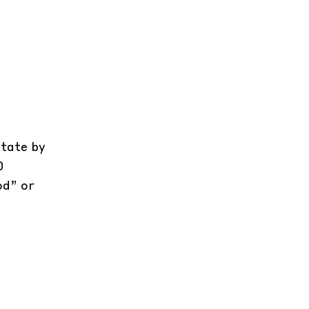
state by
0
od” or