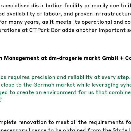
ecialised distribution facility primarily due to i
d availability of labour, and proven infrastructur
or many years, as it meets its operational and co
perations at CTPark Bor adds another important 
ain Management at dm-drogerie markt GmbH + Co
 requires precision and reliability at every step.
close to the German market while leveraging syn
ed to create an environment for us that combine
.”
plete renovation to meet all the requirements f
necessary licence to be obtained from the State I