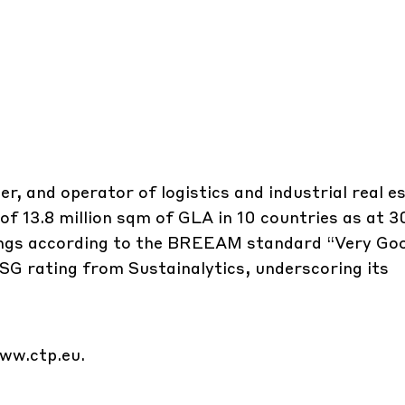
r, and operator of logistics and industrial real e
 of 13.8 million sqm of GLA in 10 countries as at 3
dings according to the BREEAM standard “Very Go
ESG rating from Sustainalytics, underscoring its
ww.ctp.eu
.