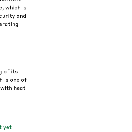
, which is
curity and
perating
 of its
h is one of
 with heat
t yet