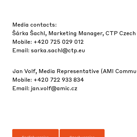
Media contacts:
Šárka Šachl, Marketing Manager, CTP Czech
Mobile: +420 725 029 012
Email:
sarka.sachl@ctp.eu
Jan Volf, Media Representative (AMI Commun
Mobile: +420 722 933 834
Email:
jan.volf@amic.cz