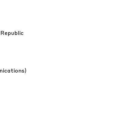
 Republic
ications)