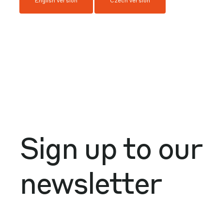
English version
Czech version
Sign up to our
newsletter