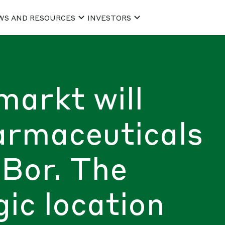
WS AND RESOURCES
INVESTORS
markt will
armaceuticals
Bor. The
gic location