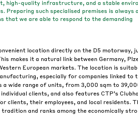
, high-quality infrastructure, and a stable envi
 Preparing such specialised premises is always 
ms that we are able to respond to the demanding
nvenient location directly on the D5 motorway, ju
is makes it a natural link between Germany, Plz
Western European markets. The location is suitabl
anufacturing, especially for companies linked to 
s a wide range of units, from 3,000 sqm to 39,0
 individual clients, and also features CTP’s Clubh
or clients, their employees, and local residents. T
al tradition and ranks among the economically str