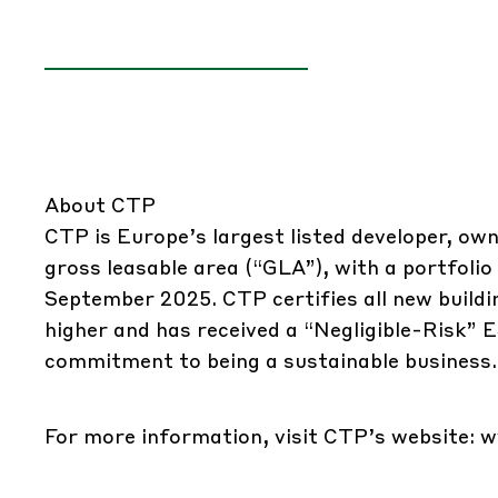
About CTP
CTP is Europe’s largest listed developer, owne
gross leasable area (“GLA”), with a portfolio
September 2025. CTP certifies all new buil
higher and has received a “Negligible-Risk” 
commitment to being a sustainable business.
For more information, visit CTP’s website:
w