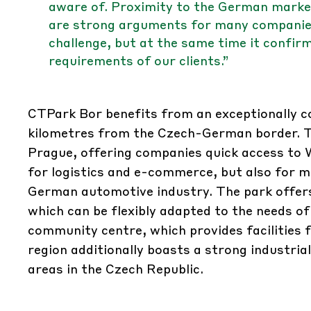
aware of. Proximity to the German market
are strong arguments for many companies.
challenge, but at the same time it confir
requirements of our clients.”
CTPark Bor benefits from an exceptionally co
kilometres from the Czech-German border. Th
Prague, offering companies quick access to 
for logistics and e-commerce, but also for m
German automotive industry. The park offer
which can be flexibly adapted to the needs of
community centre, which provides facilities f
region additionally boasts a strong industri
areas in the Czech Republic.