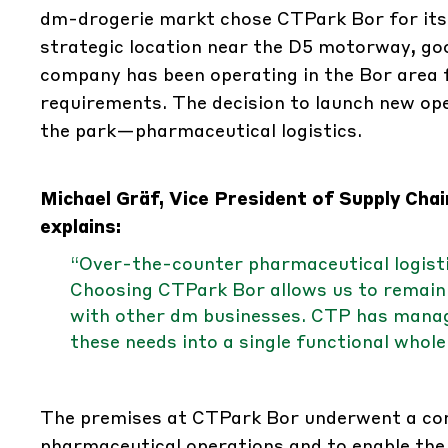
dm-drogerie markt chose CTPark Bor for its sp
strategic location near the D5 motorway, goo
company has been operating in the Bor area f
requirements. The decision to launch new o
the park—pharmaceutical logistics.
Michael Gräf, Vice President of Supply Ch
explains:
“Over-the-counter pharmaceutical logistics
Choosing CTPark Bor allows us to remain 
with other dm businesses. CTP has manag
these needs into a single functional whole
The premises at CTPark Bor underwent a com
pharmaceutical operations and to enable the 