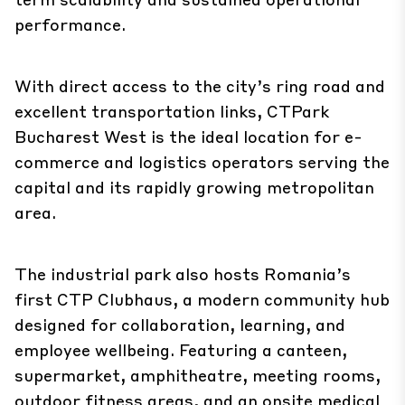
performance.
With direct access to the city’s ring road and
excellent transportation links, CTPark
Bucharest West is the ideal location for e-
commerce and logistics operators serving the
capital and its rapidly growing metropolitan
area.
The industrial park also hosts Romania’s
first CTP Clubhaus, a modern community hub
designed for collaboration, learning, and
employee wellbeing. Featuring a canteen,
supermarket, amphitheatre, meeting rooms,
outdoor fitness areas, and an onsite medical