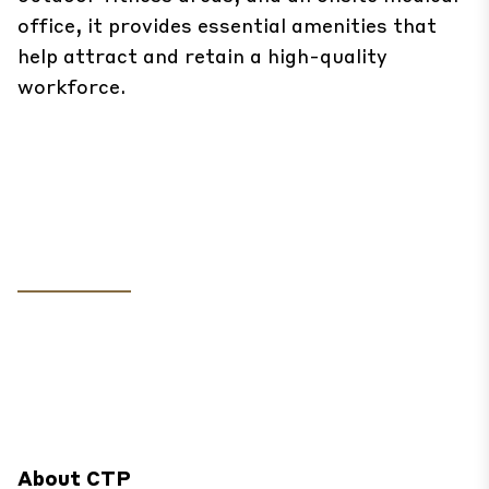
office, it provides essential amenities that
help attract and retain a high-quality
workforce.
About CTP