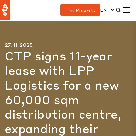
EN
Find Property
27. 11. 2025
CTP signs 11-year
lease with LPP
Logistics for a new
60,000 sqm
distribution centre,
expanding their