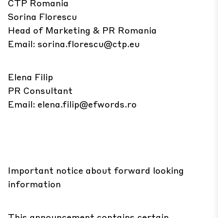
CTP Romania
Sorina Florescu
Head of Marketing & PR Romania
Email:
sorina.florescu@ctp.eu
Elena Filip
PR Consultant
Email:
elena.filip@efwords.ro
Important notice about forward looking
information
This announcement contains certain