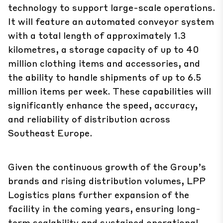
technology to support large-scale operations.
It will feature an automated conveyor system
with a total length of approximately 1.3
kilometres, a storage capacity of up to 40
million clothing items and accessories, and
the ability to handle shipments of up to 6.5
million items per week. These capabilities will
significantly enhance the speed, accuracy,
and reliability of distribution across
Southeast Europe.
Given the continuous growth of the Group’s
brands and rising distribution volumes, LPP
Logistics plans further expansion of the
facility in the coming years, ensuring long-
term scalability and sustained operational