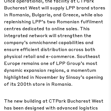
Once operational, the facility at CTPark
Bucharest West will supply LPP brand stores
in Romania, Bulgaria, and Greece, while also
replenishing LPP’s two Romanian fulfilment
centres dedicated to online sales. This
integrated network will strengthen the
company’s omnichannel capabilities and
ensure efficient distribution across both
physical retail and e-commerce. Southeast
Europe remains one of LPP Group’s most
dynamic expansion regions, a momentum
highlighted in November by Sinsay’s opening
of its 200th store in Romania.
The new building at CTPark Bucharest West
has been designed with advanced logistics