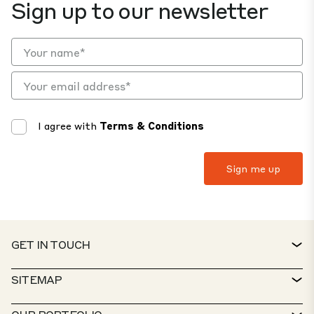
Sign up to our newsletter
I agree with
Terms & Conditions
GET IN TOUCH
CONTACT
SITEMAP
SERVICE DESK
PROPERTY FINDER