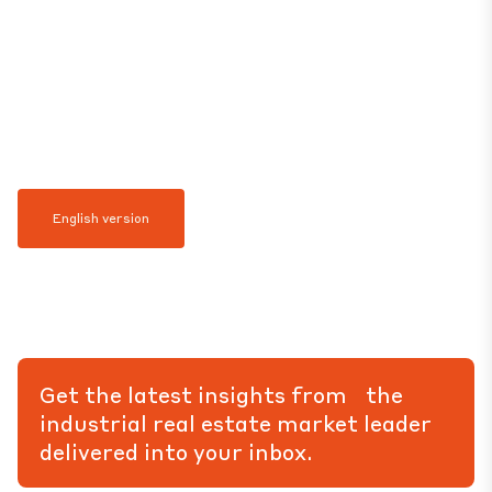
English version
Get the latest insights from the
industrial real estate market leader
delivered into your inbox.