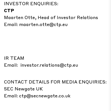
INVESTOR ENQUIRIES:
CTP
Maarten Otte, Head of Investor Relations
Email:
maarten.otte@ctp.eu
IR TEAM
Email:
investor.relations@ctp.eu
CONTACT DETAILS FOR MEDIA ENQUIRIES:
SEC Newgate UK
Email:
ctp@secnewgate.co.uk