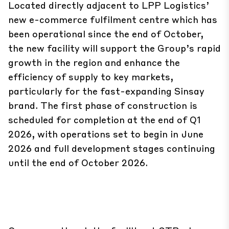
Located directly adjacent to LPP Logistics’
new e-commerce fulfilment centre which has
been operational since the end of October,
the new facility will support the Group’s rapid
growth in the region and enhance the
efficiency of supply to key markets,
particularly for the fast-expanding Sinsay
brand. The first phase of construction is
scheduled for completion at the end of Q1
2026, with operations set to begin in June
2026 and full development stages continuing
until the end of October 2026.