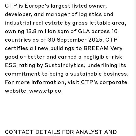
CTP is Europe’s largest listed owner,
developer, and manager of logistics and
industrial real estate by gross lettable area,
owning 13.8 million sqm of GLA across 10
countries as of 30 September 2025. CTP
certifies all new buildings to BREEAM Very
good or better and earned a negligible-risk
ESG rating by Sustainalytics, underlining its
commitment to being a sustainable business.
For more information, visit CTP’s corporate
website: www.ctp.eu.
CONTACT DETAILS FOR ANALYST AND