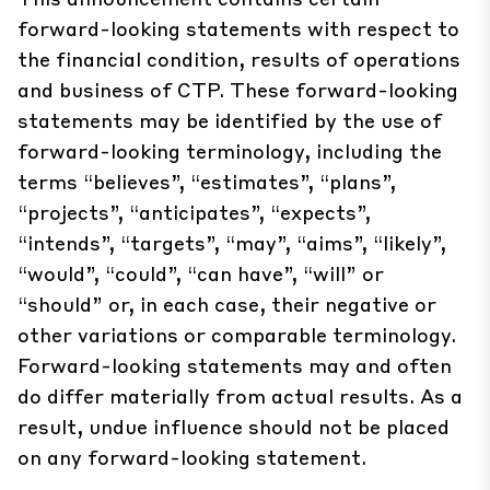
forward-looking statements with respect to
the financial condition, results of operations
and business of CTP. These forward-looking
statements may be identified by the use of
forward-looking terminology, including the
terms “believes”, “estimates”, “plans”,
“projects”, “anticipates”, “expects”,
“intends”, “targets”, “may”, “aims”, “likely”,
“would”, “could”, “can have”, “will” or
“should” or, in each case, their negative or
other variations or comparable terminology.
Forward-looking statements may and often
do differ materially from actual results. As a
result, undue influence should not be placed
on any forward-looking statement.