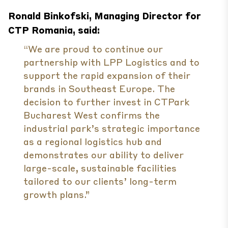
Ronald Binkofski, Managing Director for
CTP Romania, said:
“We are proud to continue our
partnership with LPP Logistics and to
support the rapid expansion of their
brands in Southeast Europe. The
decision to further invest in CTPark
Bucharest West confirms the
industrial park’s strategic importance
as a regional logistics hub and
demonstrates our ability to deliver
large-scale, sustainable facilities
tailored to our clients’ long-term
growth plans.”