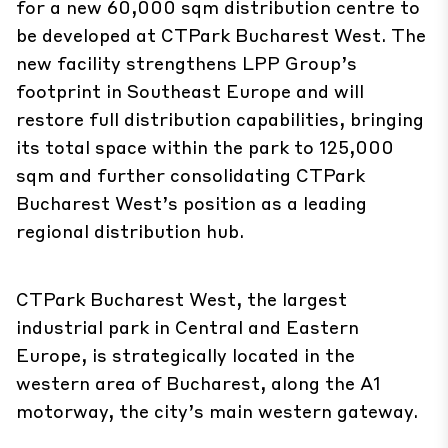
for a new 60,000 sqm distribution centre to
be developed at
CTPark Bucharest West
. The
new facility strengthens LPP Group’s
footprint in Southeast Europe and will
restore full distribution capabilities, bringing
its total space within the park to 125,000
sqm and further consolidating CTPark
Bucharest West’s position as a leading
regional distribution hub.
CTPark Bucharest West, the largest
industrial park in Central and Eastern
Europe, is strategically located in the
western area of Bucharest, along the A1
motorway, the city’s main western gateway.