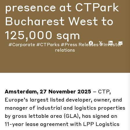
presence at CTPark
Bucharest West to
125,000 sqm
#Corporate
#CTParks
#Press Releases
#Investor
relations
Amsterdam, 27 November 2025
– CTP,
Europe’s largest listed developer, owner, and
manager of industrial and logistics properties
by gross lettable area (GLA), has signed an
11-year lease agreement with LPP Logistics