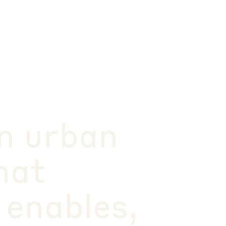
n urban
hat
 enables,