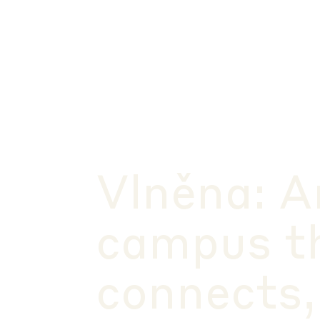
Vlněna: A
campus t
connects,