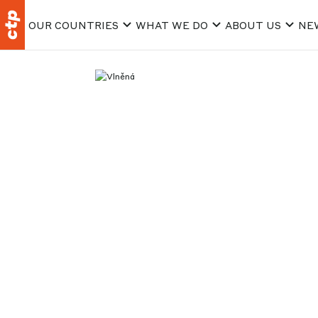
OUR COUNTRIES
WHAT WE DO
ABOUT US
NE