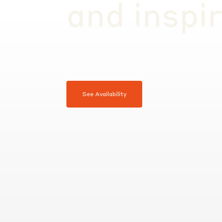
and inspi
See Availability