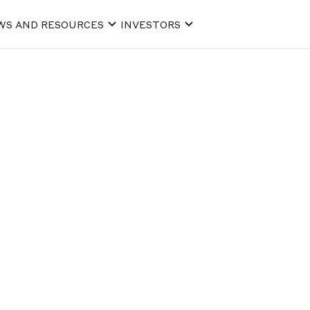
WS AND RESOURCES
INVESTORS