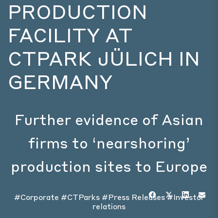
PRODUCTION
FACILITY AT
CTPARK JÜLICH IN
GERMANY
Further evidence of Asian
firms to ‘nearshoring’
production sites to Europe
#Corporate
#CTParks
#Press Releases
#Investor
relations