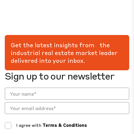
Get the latest insights from the
industrial real estate market leader
delivered into your inbox.
Sign up to our newsletter
I agree with
Terms & Conditions