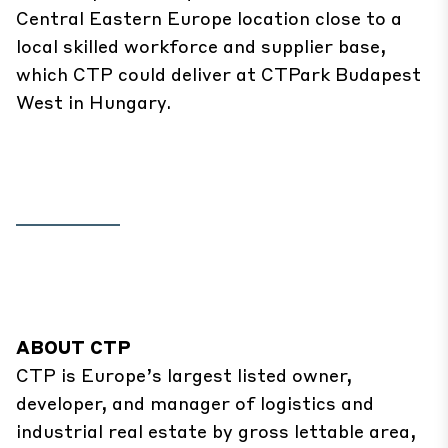
Central Eastern Europe location close to a
local skilled workforce and supplier base,
which CTP could deliver at CTPark Budapest
West in Hungary.
ABOUT CTP
CTP is Europe’s largest listed owner,
developer, and manager of logistics and
industrial real estate by gross lettable area,