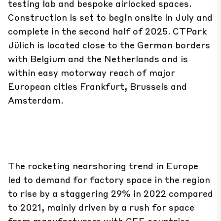
testing lab and bespoke airlocked spaces.
Construction is set to begin onsite in July and
complete in the second half of 2025. CTPark
Jülich is located close to the German borders
with Belgium and the Netherlands and is
within easy motorway reach of major
European cities Frankfurt, Brussels and
Amsterdam.
The rocketing nearshoring trend in Europe
led to demand for factory space in the region
to rise by a staggering 29% in 2022 compared
to 2021, mainly driven by a rush for space
from manufacturers with CEE countries