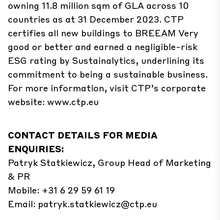
owning 11.8 million sqm of GLA across 10
countries as at 31 December 2023. CTP
certifies all new buildings to BREEAM Very
good or better and earned a negligible-risk
ESG rating by Sustainalytics, underlining its
commitment to being a sustainable business.
For more information, visit CTP’s corporate
website: www.ctp.eu
CONTACT DETAILS FOR MEDIA
ENQUIRIES:
Patryk Statkiewicz, Group Head of Marketing
& PR
Mobile: +31 6 29 59 61 19
Email:
patryk.statkiewicz@ctp.eu