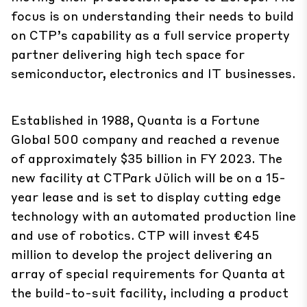
focus is on understanding their needs to build
on CTP’s capability as a full service property
partner delivering high tech space for
semiconductor, electronics and IT businesses.
Established in 1988, Quanta is a Fortune
Global 500 company and reached a revenue
of approximately $35 billion in FY 2023. The
new facility at CTPark Jülich will be on a 15-
year lease and is set to display cutting edge
technology with an automated production line
and use of robotics. CTP will invest €45
million to develop the project delivering an
array of special requirements for Quanta at
the build-to-suit facility, including a product