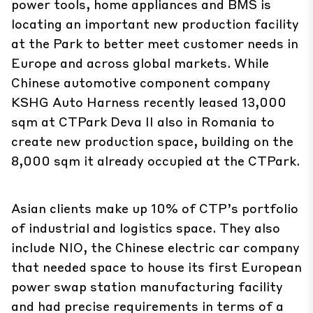
power tools, home appliances and BMS is
locating an important new production facility
at the Park to better meet customer needs in
Europe and across global markets. While
Chinese automotive component company
KSHG Auto Harness recently leased 13,000
sqm at CTPark Deva II also in Romania to
create new production space, building on the
8,000 sqm it already occupied at the CTPark.
Asian clients make up 10% of CTP’s portfolio
of industrial and logistics space. They also
include NIO, the Chinese electric car company
that needed space to house its first European
power swap station manufacturing facility
and had precise requirements in terms of a