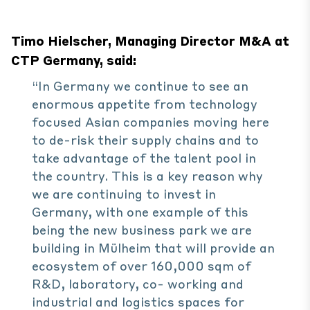
Timo Hielscher, Managing Director M&A at
CTP Germany, said:
“In Germany we continue to see an
enormous appetite from technology
focused Asian companies moving here
to de-risk their supply chains and to
take advantage of the talent pool in
the country. This is a key reason why
we are continuing to invest in
Germany, with one example of this
being the new business park we are
building in Mülheim that will provide an
ecosystem of over 160,000 sqm of
R&D, laboratory, co- working and
industrial and logistics spaces for