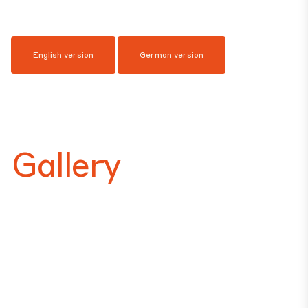
English version
German version
Gallery