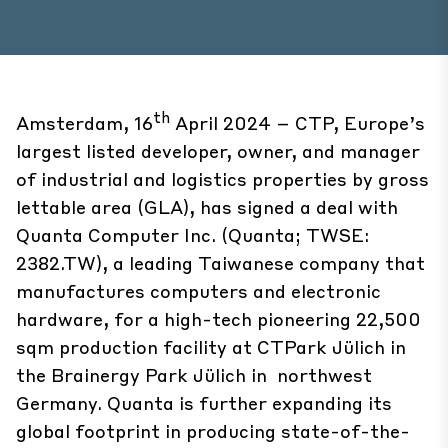
th
Amsterdam, 16
April 2024 – CTP, Europe’s
largest listed developer, owner, and manager
of industrial and logistics properties by gross
lettable area (GLA), has signed a deal with
Quanta Computer Inc. (Quanta; TWSE:
2382.TW), a leading Taiwanese company that
manufactures computers and electronic
hardware, for a high-tech pioneering 22,500
sqm production facility at CTPark Jülich in
the Brainergy Park Jülich in northwest
Germany. Quanta is further expanding its
global footprint in producing state-of-the-