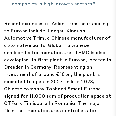
companies in high-growth sectors.”
Recent examples of Asian firms nearshoring
to Europe include Jiangsu Xinquan
Automotive Trim, a Chinese manufacturer of
automotive parts. Global Taiwanese
semiconductor manufacturer TSMC is also
developing its first plant in Europe, located in
Dresden in Germany. Representing an
investment of around €10bn, the plant is
expected to open in 2027. In late 2023,
Chinese company Topband Smart Europe
signed for 11,000 sqm of production space at
CTPark Timisoara In Romania. The major
firm that manufactures controllers for