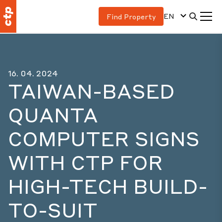
EN
Find Property
16. 04. 2024
TAIWAN-BASED
QUANTA
COMPUTER SIGNS
WITH CTP FOR
HIGH-TECH BUILD-
TO-SUIT