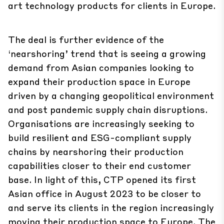
art technology products for clients in Europe.
The deal is further evidence of the
‘nearshoring’ trend that is seeing a growing
demand from Asian companies looking to
expand their production space in Europe
driven by a changing geopolitical environment
and post pandemic supply chain disruptions.
Organisations are increasingly seeking to
build resilient and ESG-compliant supply
chains by nearshoring their production
capabilities closer to their end customer
base. In light of this, CTP opened its first
Asian office in August 2023 to be closer to
and serve its clients in the region increasingly
moving their production space to Europe. The