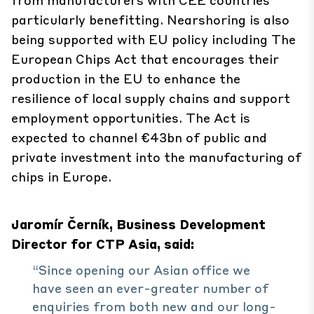
particularly benefitting. Nearshoring is also
being supported with EU policy including The
European Chips Act that encourages their
production in the EU to enhance the
resilience of local supply chains and support
employment opportunities. The Act is
expected to channel €43bn of public and
private investment into the manufacturing of
chips in Europe.
Jaromír Černík, Business Development
Director for CTP Asia, said:
“Since opening our Asian office we
have seen an ever-greater number of
enquiries from both new and our long-