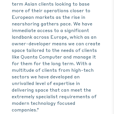
term Asian clients looking to base
more of their operations closer to
European markets as the rise in
nearshoring gathers pace. We have
immediate access to a significant
landbank across Europe, which as an
owner-developer means we can create
space tailored to the needs of clients
like Quanta Computer and manage it
for them for the long term. With a
multitude of clients from high-tech
sectors we have developed an
unrivalled level of expertise in
delivering space that can meet the
extremely specialist requirements of
modern technology focused
companies.”