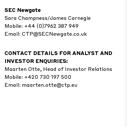
SEC Newgate
Sara Champness/James Carnegie
Mobile: +44 (0)7962 387 949
Email:
CTP@SECNewgate.co.uk
CONTACT DETAILS FOR ANALYST AND
INVESTOR ENQUIRIES:
Maarten Otte, Head of Investor Relations
Mobile: +420 730 197 500
Email:
maarten.otte@ctp.eu