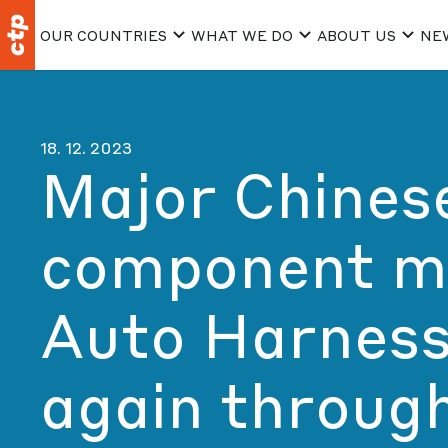
OUR COUNTRIES
WHAT WE DO
ABOUT US
NE
18. 12. 2023
Major Chines
component m
Auto Harness
again throug