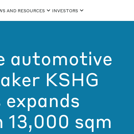
WS AND RESOURCES
INVESTORS
e automotive
aker KSHG
 expands
h 13,000 sqm