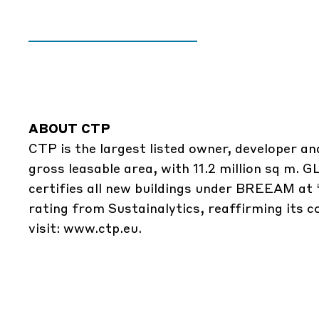
ABOUT CTP
CTP is the largest listed owner, developer an
gross leasable area, with 11.2 million sq m.
certifies all new buildings under BREEAM at 
rating from Sustainalytics, reaffirming its 
visit: www.ctp.eu.