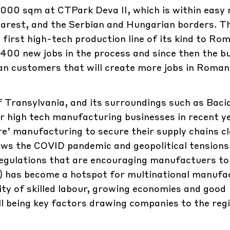
000 sqm at CTPark Deva II, which is within easy 
arest, and the Serbian and Hungarian borders. T
rst high-tech production line of its kind to Ro
 400 new jobs in the process and since then the b
n customers that will create more jobs in Roman
 of Transylvania, and its surroundings such as Baci
 high tech manufacturing businesses in recent ye
re’ manufacturing to secure their supply chains cl
lows the COVID pandemic and geopolitical tensions
regulations that are encouraging manufactuers to
) has become a hotspot for multinational manufa
lity of skilled labour, growing economies and good
 being key factors drawing companies to the regi