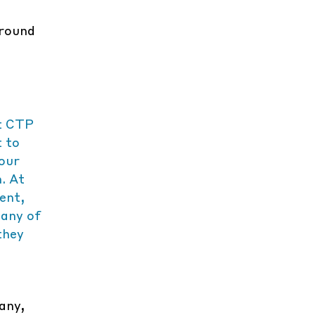
around
t CTP
t to
 our
. At
ent,
many of
they
any,