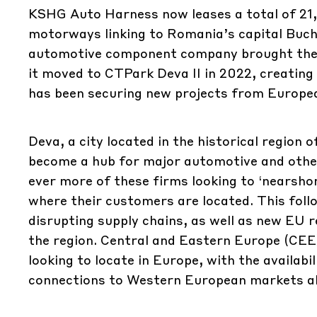
KSHG Auto Harness now leases a total of 21,
motorways linking to Romania’s capital Buch
automotive component company brought the fi
it moved to CTPark Deva II in 2022, creating
has been securing new projects from Europea
Deva, a city located in the historical region
become a hub for major automotive and other
ever more of these firms looking to ‘nearsho
where their customers are located. This fol
disrupting supply chains, as well as new EU 
the region. Central and Eastern Europe (CEE
looking to locate in Europe, with the availabi
connections to Western European markets all