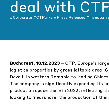
deal with CT
#Corporate
#CTParks
#Press Releases
#Investor r
Bucharest, 18.12.2023 –
CTP, Europe’s large
logistics properties by gross lettable area 
Deva II
in western Romania to leading Chin
The company is significantly expanding its p
production space there in 2022, reflecting 
looking to ‘nearshore’ the production of the