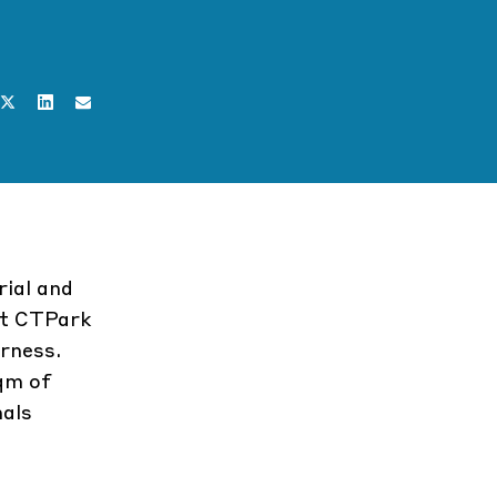
rial and
at
CTPark
rness
.
qm of
nals