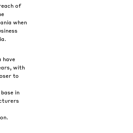
reach of
he
mania when
usiness
ia.
a have
ars, with
oser to
 base in
cturers
on.