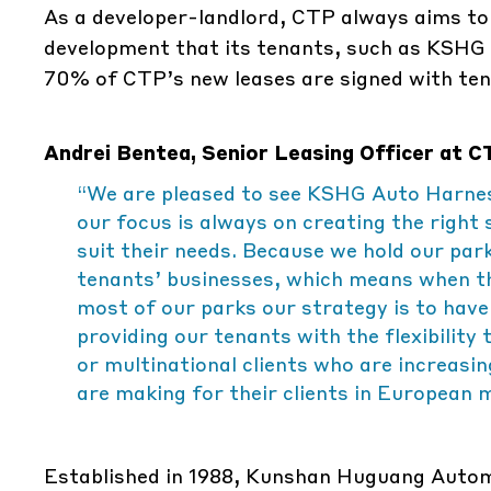
As a developer-landlord, CTP always aims to h
development that its tenants, such as KSHG 
70% of CTP’s new leases are signed with tena
Andrei Bentea, Senior Leasing Officer at
“We are pleased to see KSHG Auto Harnes
our focus is always on creating the right 
suit their needs. Because we hold our par
tenants’ businesses, which means when th
most of our parks our strategy is to have
providing our tenants with the flexibilit
or multinational clients who are increasi
are making for their clients in European 
Established in 1988, Kunshan Huguang Automo