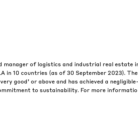
d manager of logistics and industrial real estate 
 GLA in 10 countries (as of 30 September 2023). T
‘very good’ or above and has achieved a negligible
commitment to sustainability. For more informatio