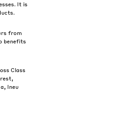
sses. It is
ducts.
ters from
o benefits
ross Class
rest,
a, Ineu