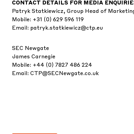
CONTACT DETAILS FOR MEDIA ENQUIRIE
Patryk Statkiewicz, Group Head of Marketin
Mobile: +31 (0) 629 596 119
Email:
patryk.statkiewicz@ctp.eu
SEC Newgate
James Carnegie
Mobile: +44 (0) 7827 486 224
Email:
CTP@SECNewgate.co.uk