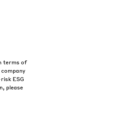
in terms of
he company
-risk ESG
n, please