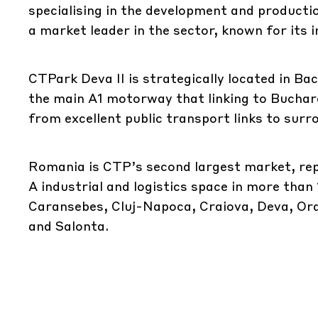
specialising in the development and productio
a market leader in the sector, known for its 
CTPark Deva II is strategically located in B
the main A1 motorway that linking to Buchare
from excellent public transport links to surr
Romania is CTP’s second largest market, repr
A industrial and logistics space in more than
Caransebes, Cluj-Napoca, Craiova, Deva, Orad
and Salonta.