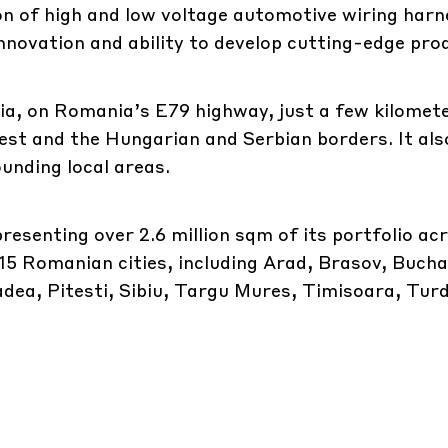
n of high and low voltage automotive wiring harne
innovation and ability to develop cutting-edge pro
acia, on Romania’s E79 highway, just a few kilome
st and the Hungarian and Serbian borders. It als
ounding local areas.
esenting over 2.6 million sqm of its portfolio ac
 15 Romanian cities, including Arad, Brasov, Bucha
ea, Pitesti, Sibiu, Targu Mures, Timisoara, Turd