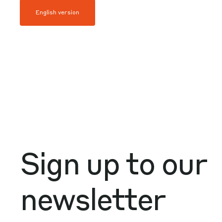
English version
Sign up to our
newsletter