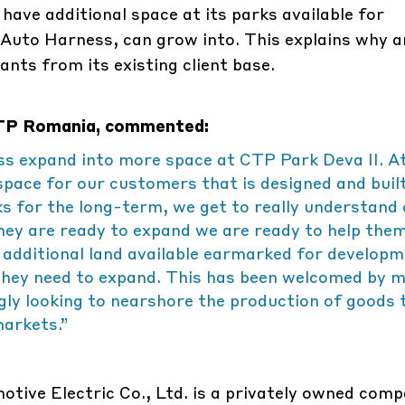
ave additional space at its parks available for
Auto Harness, can grow into. This explains why 
nts from its existing client base.
 CTP Romania, commented:
s expand into more space at CTP Park Deva II. A
space for our customers that is designed and buil
ks for the long-term, we get to really understand
ey are ready to expand we are ready to help them
 additional land available earmarked for developm
y they need to expand. This has been welcomed by 
ngly looking to nearshore the production of goods 
markets.”
tive Electric Co., Ltd. is a privately owned comp