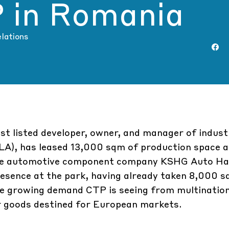
P in Romania
elations
st listed developer, owner, and manager of indust
(GLA), has leased 13,000 sqm of production space 
ese automotive component company
KSHG Auto Ha
resence at the park, having already taken 8,000 s
the growing demand CTP is seeing from multinatio
ir goods destined for European markets.