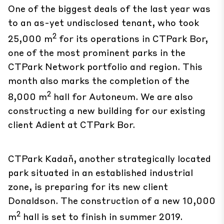
One of the biggest deals of the last year was
to an as-yet undisclosed tenant, who took
2
25,000 m
for its operations in
CTPark Bor
,
one of the most prominent parks in the
CTPark Network portfolio and region. This
month also marks the completion of the
2
8,000 m
hall for Autoneum. We are also
constructing a new building for our existing
client Adient at CTPark Bor.
CTPark Kadaň
, another strategically located
park situated in an established industrial
zone, is preparing for its new client
Donaldson. The construction of a new 10,000
2
m
hall is set to finish in summer 2019.