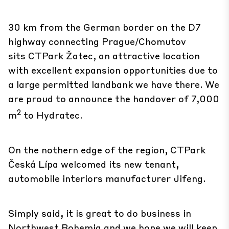
30 km from the German border on the D7
highway connecting Prague/Chomutov
sits
CTPark Žatec
, an attractive location
with excellent expansion opportunities due to
a large permitted landbank we have there. We
are proud to announce the handover of 7,000
2
m
to Hydratec.
On the nothern edge of the region,
CTPark
Česká Lípa
welcomed its new tenant,
automobile interiors manufacturer Jifeng.
Simply said, it is great to do business in
Northwest Bohemia and we hope we will keep