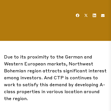
Due to its proximity to the German and
Western European markets, Northwest
Bohemian region attracts significant interest
among investors. And CTP is continues to
work to satisfy this demand by developing A-
class properties in various location around
the region.