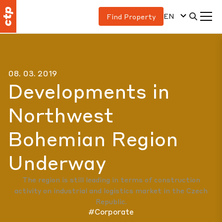
EN
Find Property
08. 03. 2019
Developments in
Northwest
Bohemian Region
Underway
The region is still leading in terms of construction
activity on industrial and logistics market in the Czech
Republic.
#Corporate