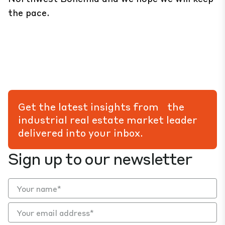
the pace.
Get the latest insights from the
industrial real estate market leader
delivered into your inbox.
Sign up to our newsletter