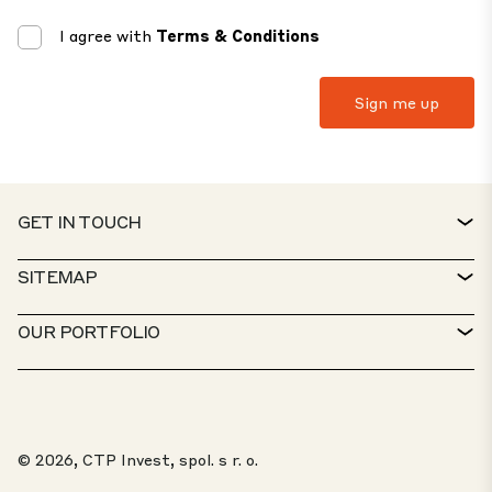
I agree with
Terms & Conditions
GET IN TOUCH
CONTACT
SITEMAP
SERVICE DESK
PROPERTY FINDER
OUR PORTFOLIO
CTP POLICIES
SUSTAINABILITY
MIXED-USE PORTFOLIO
CAREERS
WHAT WE DO
OUR SOLUTIONS
WHISTLEBLOWER PORTAL
© 2026, CTP Invest, spol. s r. o.
ABOUT US
TOP 20 PARKS