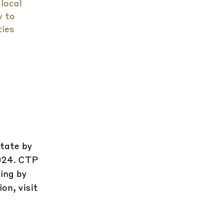
 local
y to
ties
state by
2024. CTP
ing by
on, visit