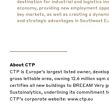
destination for industrial and logistics in
economy, providing new employment oppor
key markets, as well as creating a dynami
and strategic advantages in Southeast Eu
About CTP
CTP is Europe’s largest listed owner, develop
gross lettable area, owning 12.6 million sq
certifies all new buildings to BREEAM Very g
Sustainalytics, underlining its commitment to
CTP’s corporate website:
www.ctp.eu