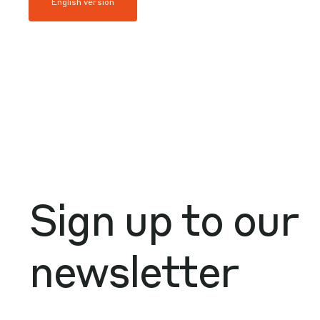
English version
Sign up to our
newsletter