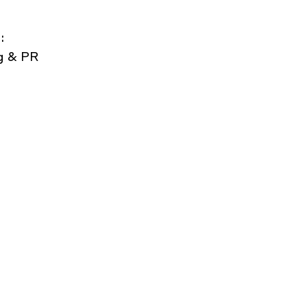
:
g & PR