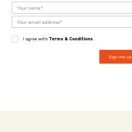
I agree with
Terms & Conditions