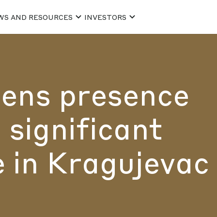
WS AND RESOURCES
INVESTORS
ens presence
 significant
 in Kragujevac