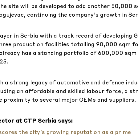
the site will be developed to add another 50,000 
Kragujevac, continuing the company’s growth in Ser
layer in Serbia with a track record of developing 
f three production facilities totalling 90,000 sqm f
 already has a standing portfolio of 600,000 sqm
25.
th a strong legacy of automotive and defence indus
luding an affordable and skilled labour force, a st
se proximity to several major OEMs and suppliers.
ctor at CTP Serbia says:
ores the city’s growing reputation as a prime