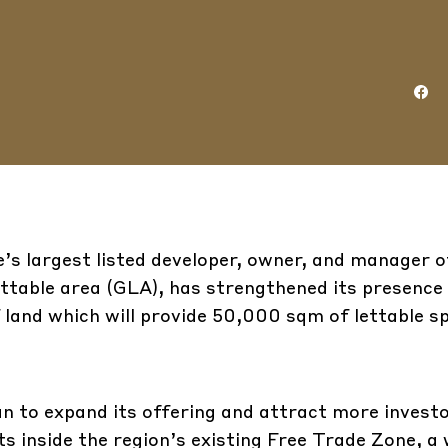
’s largest listed developer, owner, and manager o
lettable area (GLA), has strengthened its presence 
f land which will provide 50,000 sqm of lettable s
an to expand its offering and attract more investo
ts inside the region’s existing Free Trade Zone, a 