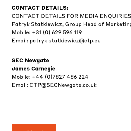
CONTACT DETAILS:
CONTACT DETAILS FOR MEDIA ENQUIRIES
Patryk Statkiewicz, Group Head of Marketin
Mobile: +31 (0) 629 596 119
Email:
patryk.statkiewicz@ctp.eu
SEC Newgate
James Carnegie
Mobile: +44 (0)7827 486 224
Email:
CTP@SECNewgate.co.uk