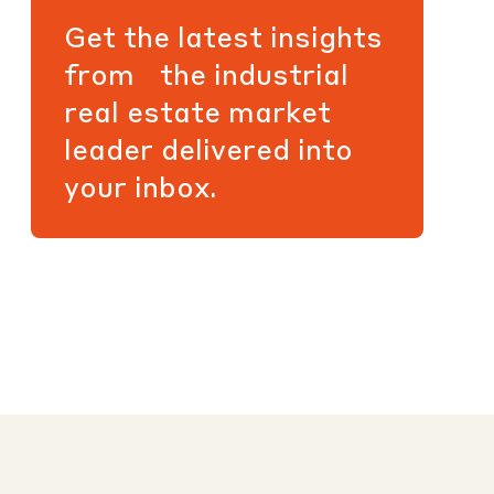
Get the latest insights
from the industrial
real estate market
leader delivered into
your inbox.