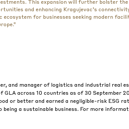
vestments. This expansion will further bolster the
tunities and enhancing Kragujevac’s connectivit
c ecosystem for businesses seeking modern facili
rope.”
er, and manager of logistics and industrial real e
m of GLA across 10 countries as of 30 September 
ood or better and earned a negligible-risk ESG rat
 being a sustainable business. For more informati