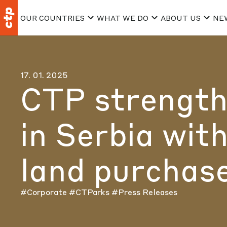
OUR COUNTRIES
WHAT WE DO
ABOUT US
NE
17. 01. 2025
CTP strength
in Serbia with
land purchase
#Corporate
#CTParks
#Press Releases