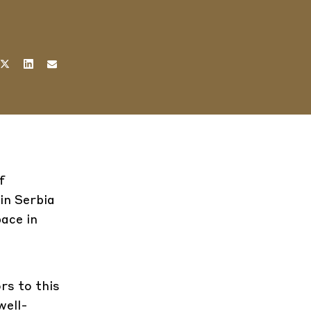
f
in Serbia
pace in
rs to this
well-