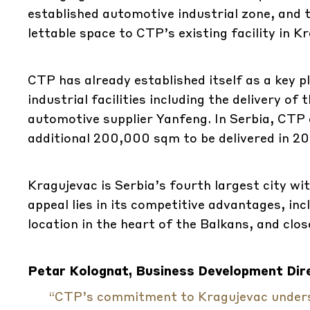
established automotive industrial zone, and 
lettable space to CTP’s existing facility in 
CTP has already established itself as a key p
industrial facilities including the delivery o
automotive supplier Yanfeng. In Serbia, CTP
additional 200,000 sqm to be delivered in 20
Kragujevac is Serbia’s fourth largest city wi
appeal lies in its competitive advantages, inc
location in the heart of the Balkans, and clo
Petar Kolognat, Business Development Dire
“CTP’s commitment to Kragujevac undersc