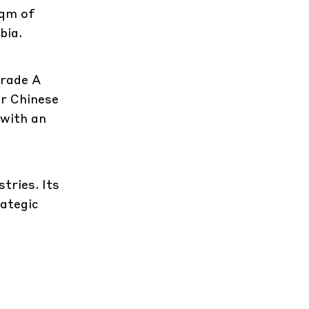
sqm of
bia.
Grade A
or Chinese
 with an
tries. Its
rategic