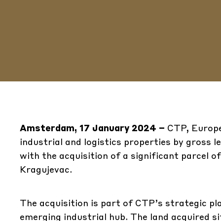
Amsterdam, 17 January 2024 –
CTP, Europe
industrial and logistics properties by gross 
with the acquisition of a significant parcel o
Kragujevac.
The acquisition is part of CTP’s strategic pl
emerging industrial hub. The land acquired si