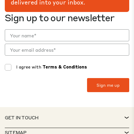
delivered into your inbox.
Sign up to our newsletter
I agree with
Terms & Conditions
GET IN TOUCH
CONTACT
SITEMAP