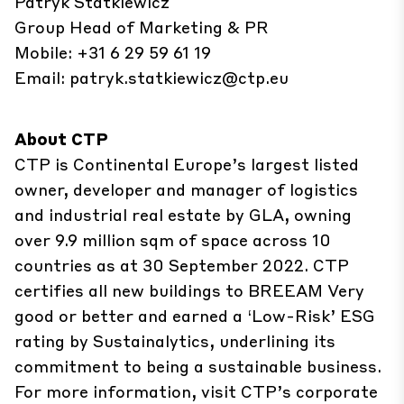
Patryk Statkiewicz
Group Head of Marketing & PR
Mobile: +31 6 29 59 61 19
Email:
patryk.statkiewicz@ctp.eu
About CTP
CTP is Continental Europe’s largest listed
owner, developer and manager of logistics
and industrial real estate by GLA, owning
over 9.9 million sqm of space across 10
countries as at 30 September 2022. CTP
certifies all new buildings to BREEAM Very
good or better and earned a ‘Low-Risk’ ESG
rating by Sustainalytics, underlining its
commitment to being a sustainable business.
For more information, visit CTP’s corporate