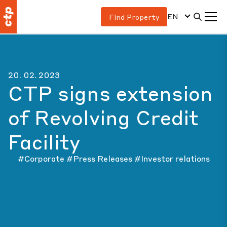
EN
Find Property
20. 02. 2023
CTP signs extension
of Revolving Credit
Facility
#Corporate
#Press Releases
#Investor relations