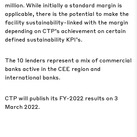
million. While initially a standard margin is
applicable, there is the potential to make the
facility sustainability-linked with the margin
depending on CTP’s achievement on certain
defined sustainability KPI’s.
The 10 lenders represent a mix of commercial
banks active in the CEE region and
international banks.
CTP will publish its FY-2022 results on 3
March 2022.