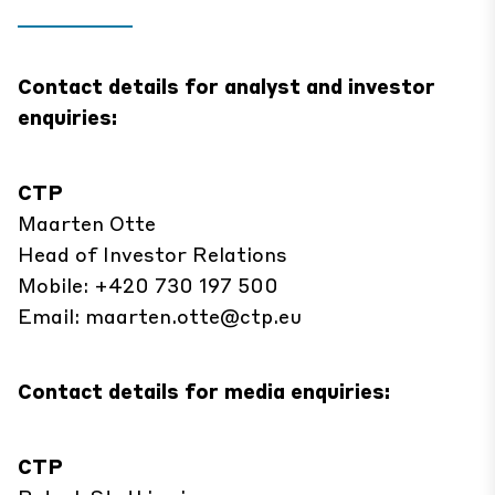
Contact details for analyst and investor
enquiries:
CTP
Maarten Otte
Head of Investor Relations
Mobile: +420 730 197 500
Email:
maarten.otte@ctp.eu
Contact details for media enquiries:
CTP