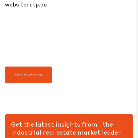
website:
ctp.eu
English version
Get the latest insights from the
industrial real estate market leader