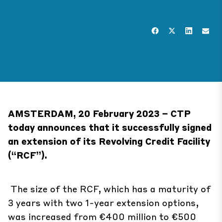
AMSTERDAM, 20 February 2023 – CTP
today announces that it successfully signed
an extension of its Revolving Credit Facility
(“RCF”).
The size of the RCF, which has a maturity of
3 years with two 1-year extension options,
was increased from €400 million to €500