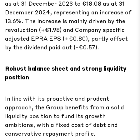
13.6%. The increase is mainly driven by the
revaluation (+€1.98) and Company specific
adjusted EPRA EPS (+€0.80), partly offset
by the dividend paid out (-€0.57).
Robust balance sheet and strong liquidity
position
In line with its proactive and prudent
approach, the Group benefits from a solid
liquidity position to fund its growth
ambitions, with a fixed cost of debt and
conservative repayment profile.
During the year, the Group raised €2.4 billion: