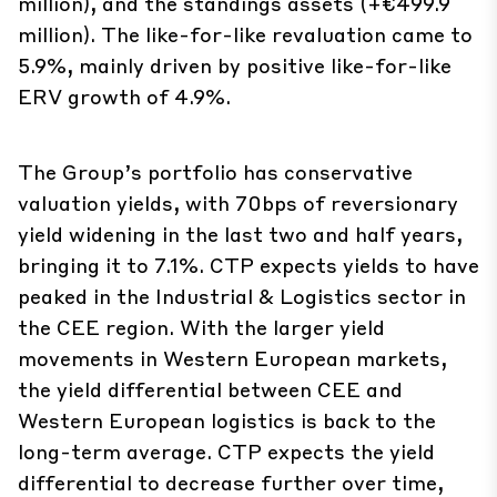
5.9%, mainly driven by positive like-for-like
ERV growth of 4.9%.
The Group’s portfolio has conservative
valuation yields, with 70bps of reversionary
yield widening in the last two and half years,
bringing it to 7.1%. CTP expects yields to have
peaked in the Industrial & Logistics sector in
the CEE region. With the larger yield
movements in Western European markets,
the yield differential between CEE and
Western European logistics is back to the
long-term average. CTP expects the yield
differential to decrease further over time,
driven by the higher growth expectations for
the CEE region.