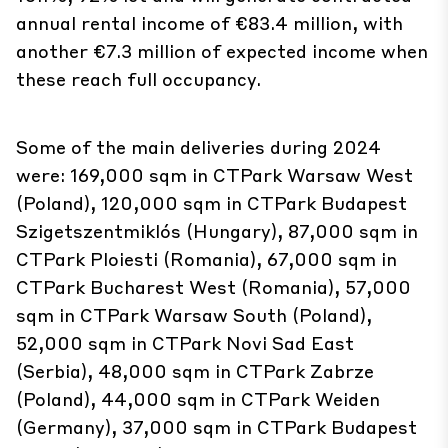
these reach full occupancy.
Some of the main deliveries during 2024
were: 169,000 sqm in CTPark Warsaw West
(Poland), 120,000 sqm in CTPark Budapest
Szigetszentmiklós (Hungary), 87,000 sqm in
CTPark Ploiesti (Romania), 67,000 sqm in
CTPark Bucharest West (Romania), 57,000
sqm in CTPark Warsaw South (Poland),
52,000 sqm in CTPark Novi Sad East
(Serbia), 48,000 sqm in CTPark Zabrze
(Poland), 44,000 sqm in CTPark Weiden
(Germany), 37,000 sqm in CTPark Budapest
Ecser (Hungary), 37,000 sqm In CTPark
Žilina Airport (Slovakia).