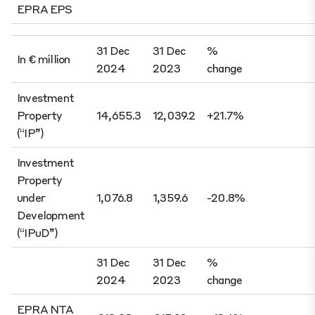
31 Dec
31 Dec
%
In € million
2024
2023
change
Investment
Property
14,655.3
12,039.2
+21.7%
(“IP”)
Investment
Property
under
1,076.8
1,359.6
-20.8%
Development
(“IPuD”)
31 Dec
31 Dec
%
2024
2023
change
EPRA NTA
€18.08
€15.92
+13.6%
per share