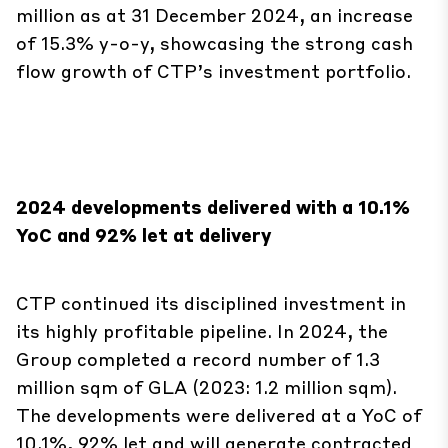
flow growth of CTP’s investment portfolio.
2024 developments delivered with a 10.1%
YoC and 92% let at delivery
CTP continued its disciplined investment in
its highly profitable pipeline. In 2024, the
Group completed a record number of 1.3
million sqm of GLA (2023: 1.2 million sqm).
The developments were delivered at a YoC of
10.1%, 92% let and will generate contracted
annual rental income of €83.4 million, with
another €7.3 million of expected income when