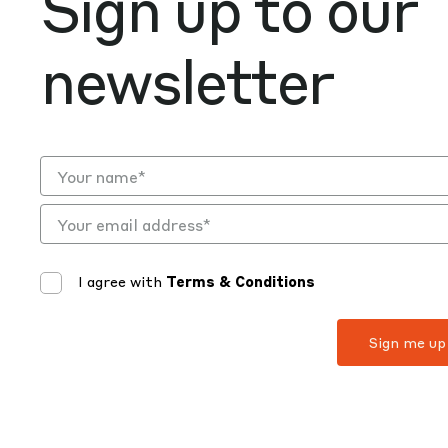
Sign up to our
newsletter
I agree with
Terms & Conditions