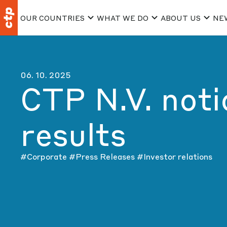
OUR COUNTRIES
WHAT WE DO
ABOUT US
NE
06. 10. 2025
CTP N.V. not
results
#Corporate
#Press Releases
#Investor relations