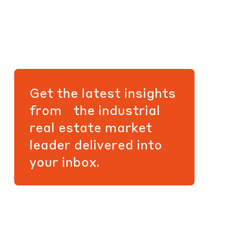
Get the latest insights
from the industrial
real estate market
leader delivered into
your inbox.