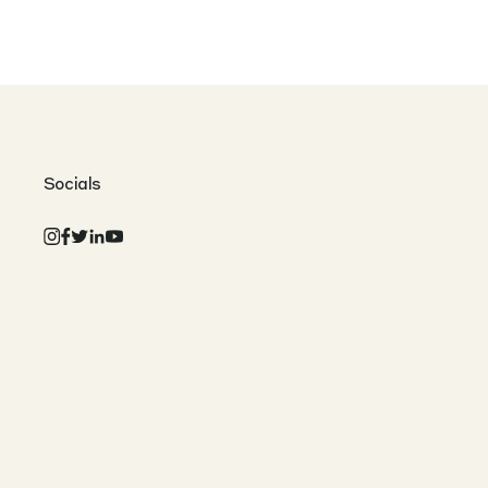
Socials