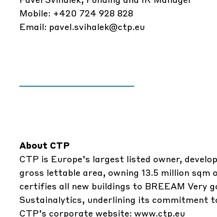
Mobile: +420 724 928 828
Email:
pavel.svihalek@ctp.eu
About CTP
CTP is Europe’s largest listed owner, develop
gross lettable area, owning 13.5 million sqm
certifies all new buildings to BREEAM Very g
Sustainalytics, underlining its commitment to
CTP’s corporate website:
www.ctp.eu