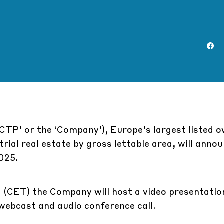
CTP’ or the ‘Company’), Europe’s largest listed o
rial real estate by gross lettable area, will annou
025.
 (CET) the Company will host a video presentati
e webcast and audio conference call.