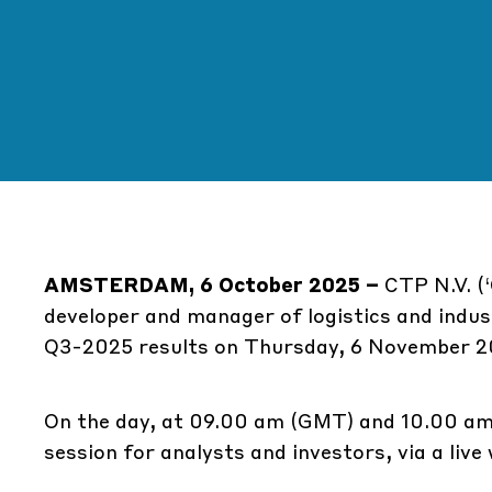
AMSTERDAM, 6 October 2025 –
CTP N.V. (‘
developer and manager of logistics and indust
Q3-2025 results on Thursday, 6 November 2
On the day, at 09.00 am (GMT) and 10.00 am
session for analysts and investors, via a liv