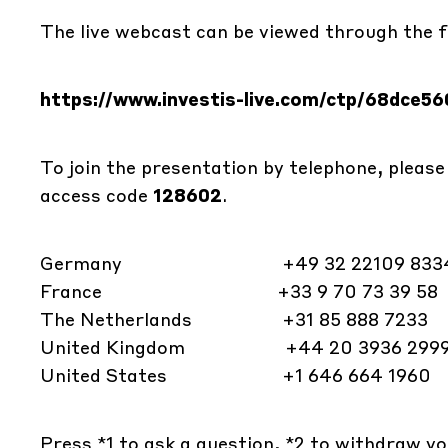
The live webcast can be viewed through the fo
https://www.investis-live.com/ctp/68dce
To join the presentation by telephone, please
access code
128602
.
Germany +49 32 22109 833
France +33 9 70 73 39 58
The Netherlands +31 85 888 7233
United Kingdom +44 20 3936 299
United States +1 646 664 1960
Press *1 to ask a question, *2 to withdraw yo