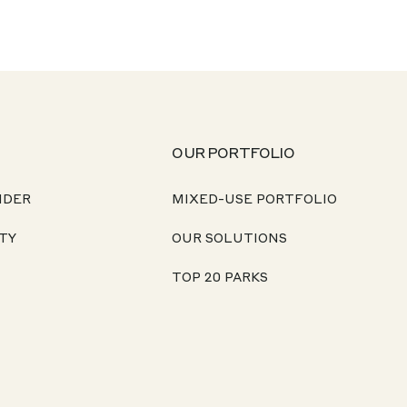
OUR PORTFOLIO
NDER
MIXED-USE PORTFOLIO
TY
OUR SOLUTIONS
TOP 20 PARKS