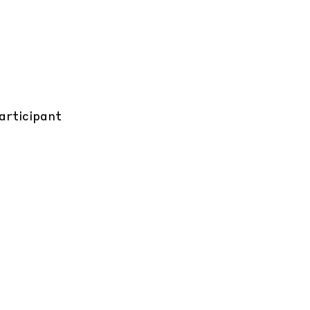
articipant