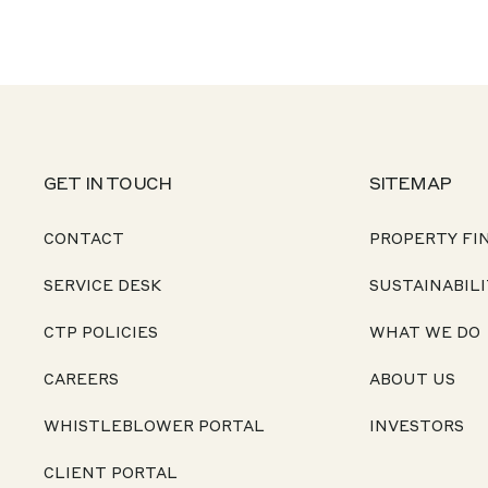
GET IN TOUCH
SITEMAP
CONTACT
PROPERTY FI
SERVICE DESK
SUSTAINABILI
CTP POLICIES
WHAT WE DO
CAREERS
ABOUT US
WHISTLEBLOWER PORTAL
INVESTORS
CLIENT PORTAL