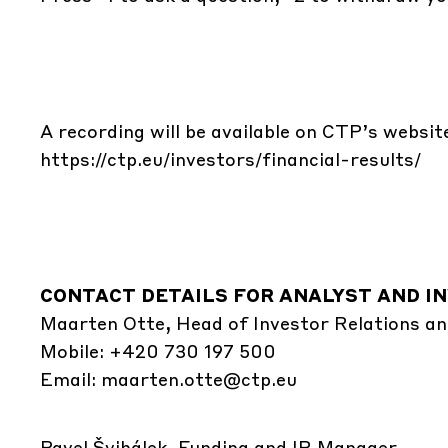
A recording will be available on CTP’s websit
https://ctp.eu/investors/financial-results/
CONTACT DETAILS FOR ANALYST AND IN
Maarten Otte, Head of Investor Relations an
Mobile: +420 730 197 500
Email:
maarten.otte@ctp.eu
Pavel Švihálek, Funding and IR Manager