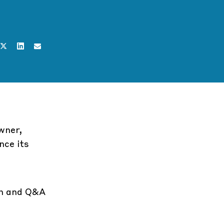
wner,
nce its
on and Q&A