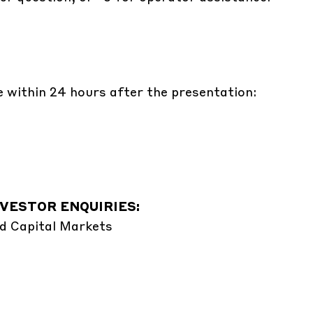
e within 24 hours after the presentation:
VESTOR ENQUIRIES:
d Capital Markets