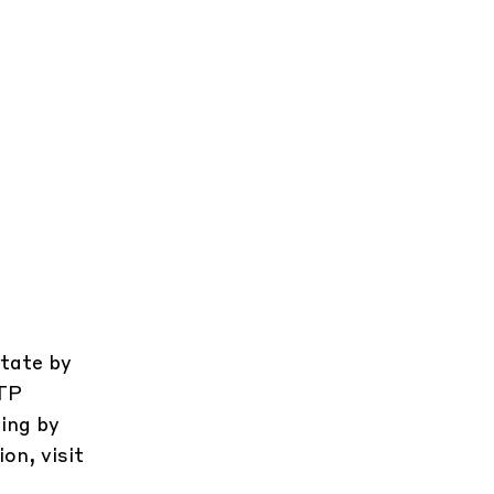
state by
CTP
ing by
on, visit