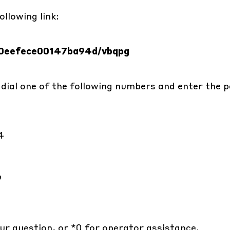
llowing link:
560eefece00147ba94d/vbqpg
 dial one of the following numbers and enter the p
4
9
ur question, or *0 for operator assistance.