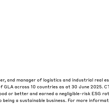
er, and manager of logistics and industrial real e
 of GLA across 10 countries as at 30 June 2025. 
ood or better and earned a negligible-risk ESG rat
 being a sustainable business. For more informati