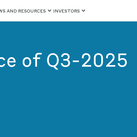
WS AND RESOURCES
INVESTORS
ice of Q3-2025