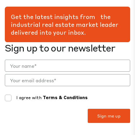
Get the latest insights from the
industrial real estate market leader
delivered into your inbox.
Sign up to our newsletter
I agree with
Terms & Conditions