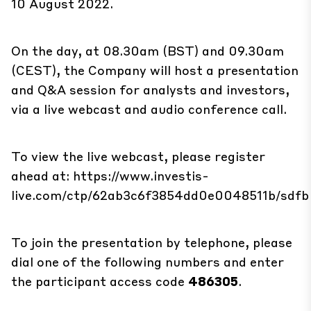
10 August 2022.
On the day, at 08.30am (BST) and 09.30am
(CEST), the Company will host a presentation
and Q&A session for analysts and investors,
via a live webcast and audio conference call.
To view the live webcast, please register
ahead at:
https://www.investis-
live.com/ctp/62ab3c6f3854dd0e0048511b/sdfb
To join the presentation by telephone, please
dial one of the following numbers and enter
the participant access code
486305
.