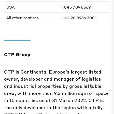
USA
1 845 709 8569
All other locations
+44 20 3936 3001
CTP Group
CTP is Continental Europe’s largest listed
owner, developer and manager of logistics
and industrial properties by gross lettable
area, with more than 9.3 million sqm of space
in 10 countries as of 31 March 2022. CTP is
the only developer in the region with a fully