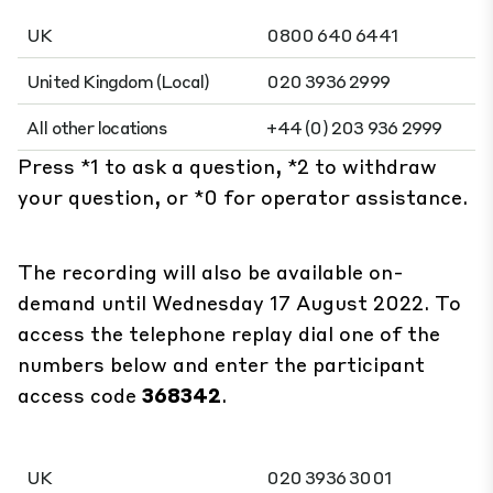
UK
0800 640 6441
United Kingdom (Local)
020 3936 2999
All other locations
+44 (0) 203 936 2999
Press *1 to ask a question, *2 to withdraw
your question, or *0 for operator assistance.
The recording will also be available on-
demand until Wednesday 17 August 2022. To
access the telephone replay dial one of the
numbers below and enter the participant
access code
368342
.
UK
020 3936 3001