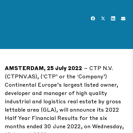
AMSTERDAM, 25 July 2022
– CTP N.V.
(CTPNV.AS), (‘CTP’ or the ‘Company’)
Continental Europe’s largest listed owner,
developer and manager of high quality
industrial and logistics real estate by gross
lettable area (GLA), will announce its 2022
Half Year Financial Results for the six
months ended 30 June 2022, on Wednesday,