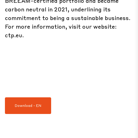
BREEAM-certified portfolio and became
carbon neutral in 2021, underlining its
commitment to being a sustainable business.
For more information, visit our website:
ctp.eu
.
Download - EN