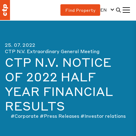
EN
Find Property
25. 07. 2022
CTP N.V. Extraordinary General Meeting
CTP N.V. NOTICE
OF 2022 HALF
YEAR FINANCIAL
RESULTS
#Corporate
#Press Releases
#Investor relations