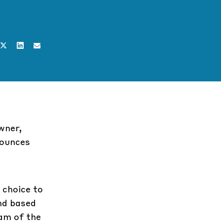
wner,
nounces
 choice to
end based
am of the