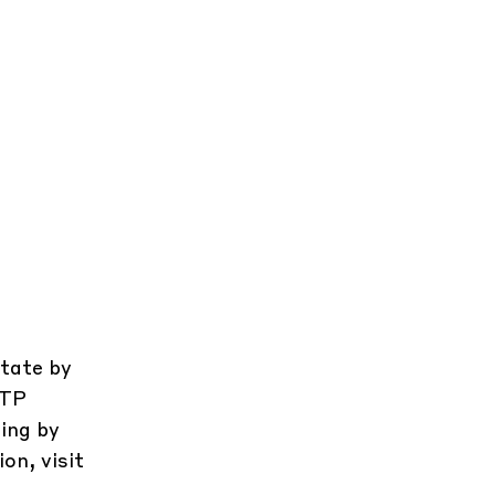
state by
CTP
ing by
on, visit