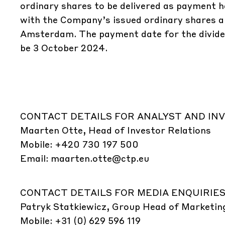
ordinary shares to be delivered as payment ha
with the Company’s issued ordinary shares an
Amsterdam. The payment date for the dividen
be 3 October 2024.
CONTACT DETAILS FOR ANALYST AND INV
Maarten Otte, Head of Investor Relations
Mobile: +420 730 197 500
Email:
maarten.otte@ctp.eu
CONTACT DETAILS FOR MEDIA ENQUIRIES
Patryk Statkiewicz, Group Head of Marketin
Mobile: +31 (0) 629 596 119