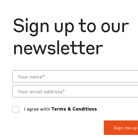
Sign up to our
newsletter
I agree with
Terms & Conditions