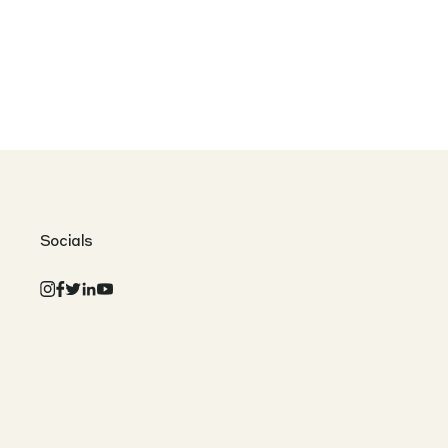
Socials