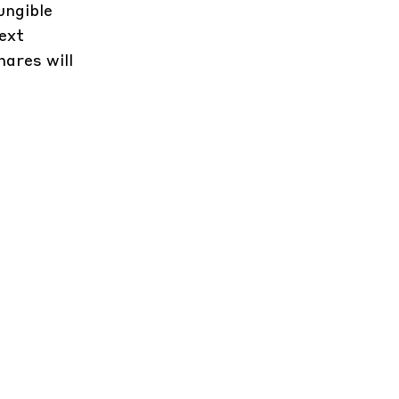
ungible
ext
ares will