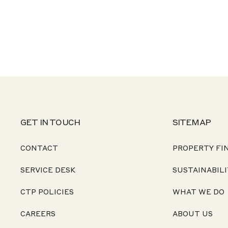
GET IN TOUCH
SITEMAP
CONTACT
PROPERTY FI
SERVICE DESK
SUSTAINABILI
CTP POLICIES
WHAT WE DO
CAREERS
ABOUT US