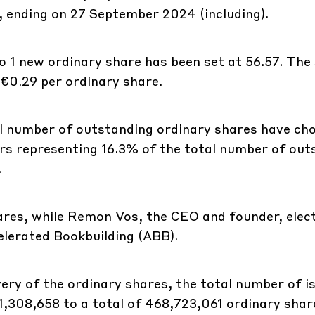
d, ending on 27 September 2024 (including).
o 1 new ordinary share has been set at 56.57. The
 €0.29 per ordinary share.
l number of outstanding ordinary shares have ch
ders representing 16.3% of the total number of ou
.
ares, while Remon Vos, the CEO and founder, elec
celerated Bookbuilding (ABB).
very of the ordinary shares, the total number of i
 1,308,658 to a total of 468,723,061 ordinary shar