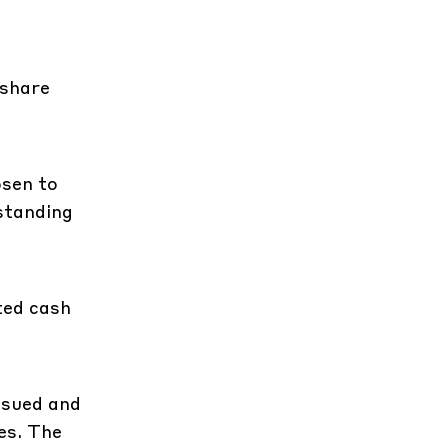
 share
osen to
tstanding
ted cash
ssued and
es. The