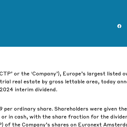
CTP’ or the ‘Company’), Europe’s largest listed o
trial real estate by gross lettable area, today an
 2024 interim dividend.
 per ordinary share. Shareholders were given the
) or in cash, with the share fraction for the divid
P) of the Company’s shares on Euronext Amsterd