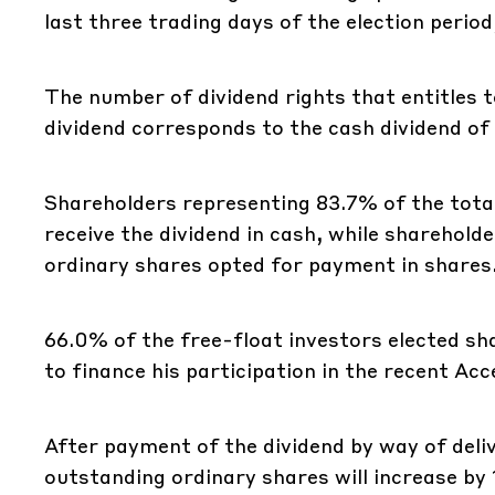
last three trading days of the election perio
The number of dividend rights that entitles t
dividend corresponds to the cash dividend of
Shareholders representing 83.7% of the tota
receive the dividend in cash, while sharehol
ordinary shares opted for payment in shares
66.0% of the free-float investors elected sh
to finance his participation in the recent Ac
After payment of the dividend by way of deli
outstanding ordinary shares will increase by