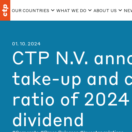
OUR COUNTRIES
WHAT WE DO
ABOUT US
NE
01. 10. 2024
CTP N.V. ann
take-up and 
ratio of 2024
dividend