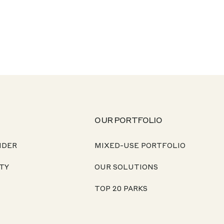
OUR PORTFOLIO
NDER
MIXED-USE PORTFOLIO
TY
OUR SOLUTIONS
TOP 20 PARKS