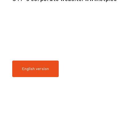
English version