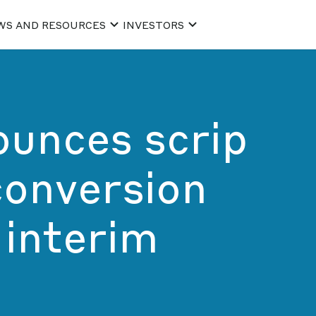
WS AND RESOURCES
INVESTORS
ounces scrip
conversion
 interim