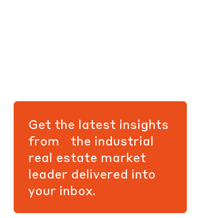
Get the latest insights
from the industrial
real estate market
leader delivered into
your inbox.