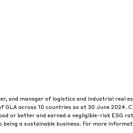
er, and manager of logistics and industrial real e
 of GLA across 10 countries as at 30 June 2024. 
ood or better and earned a negligible-risk ESG rat
 being a sustainable business. For more informati