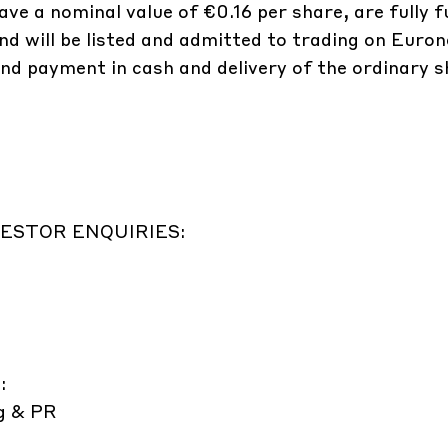
ve a nominal value of €0.16 per share, are fully f
d will be listed and admitted to trading on Euron
d payment in cash and delivery of the ordinary sh
ESTOR ENQUIRIES:
:
g & PR