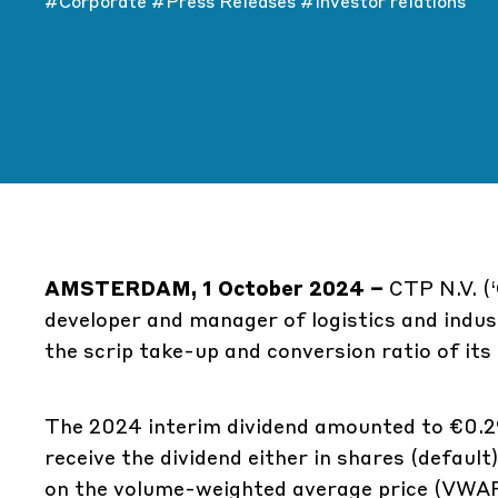
#Corporate
#Press Releases
#Investor relations
AMSTERDAM, 1 October 2024 –
CTP N.V. (‘
developer and manager of logistics and indus
the scrip take-up and conversion ratio of its
The 2024 interim dividend amounted to €0.29
receive the dividend either in shares (default
on the volume-weighted average price (VWA