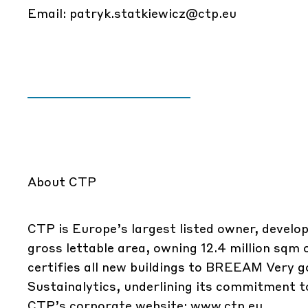
Email:
patryk.statkiewicz@ctp.eu
About CTP
CTP is Europe’s largest listed owner, develop
gross lettable area, owning 12.4 million sqm
certifies all new buildings to BREEAM Very g
Sustainalytics, underlining its commitment to
CTP’s corporate website:
www.ctp.eu