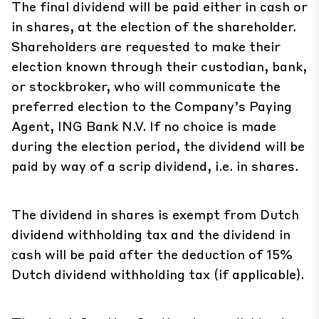
The final dividend will be paid either in cash or
in shares, at the election of the shareholder.
Shareholders are requested to make their
election known through their custodian, bank,
or stockbroker, who will communicate the
preferred election to the Company’s Paying
Agent, ING Bank N.V. If no choice is made
during the election period, the dividend will be
paid by way of a scrip dividend, i.e. in shares.
The dividend in shares is exempt from Dutch
dividend withholding tax and the dividend in
cash will be paid after the deduction of 15%
Dutch dividend withholding tax (if applicable).