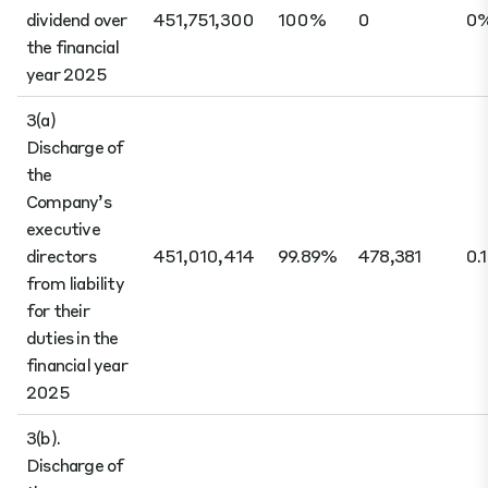
dividend over
451,751,300
100%
0
0
the financial
year 2025
3(a)
Discharge of
the
Company’s
executive
directors
451,010,414
99.89%
478,381
0.
from liability
for their
duties in the
financial year
2025
3(b).
Discharge of