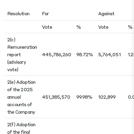
Resolution
For
Against
Vote
%
Vote
%
2(c)
Remuneration
report
445,786,260
98.72%
5,764,051
1.
(advisory
vote)
2(e) Adoption
of the 2025
annual
451,385,570
99.98%
102,899
0.
accounts of
the Company
2(f) Adoption
of the final