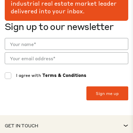
industrial real estate market leader
delivered into your inbox.
Sign up to our newsletter
I agree with
Terms & Conditions
GET IN TOUCH