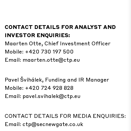
CONTACT DETAILS FOR ANALYST AND
INVESTOR ENQUIRIES:
Maarten Otte, Chief Investment Officer
Mobile: +420 730 197 500
Email:
maarten.otte@ctp.eu
Pavel Švihálek, Funding and IR Manager
Mobile: +420 724 928 828
Email:
pavel.svihalek@ctp.eu
CONTACT DETAILS FOR MEDIA ENQUIRIES:
Email:
ctp@secnewgate.co.uk