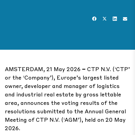
AMSTERDAM, 21 May 2026
–
CTP N.V. (‘CTP’
or the ‘Company’), Europe’s largest listed
owner, developer and manager of logistics
and industrial real estate by gross lettable
area, announces the voting results of the
resolutions submitted to the Annual General
Meeting of CTP N.V. (‘AGM’), held on 20 May
2026.