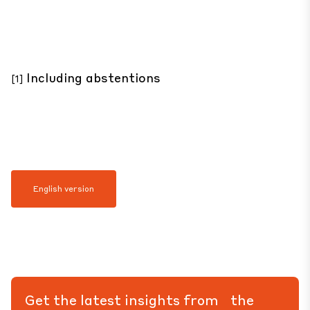
Including abstentions
[1]
English version
Get the latest insights from the