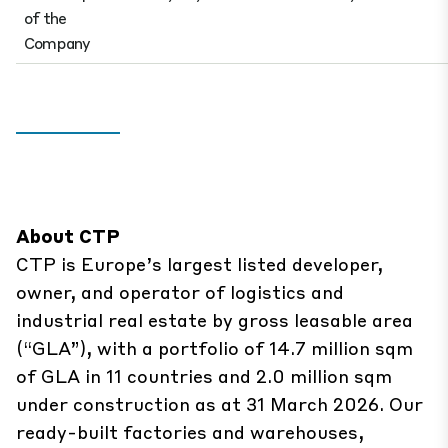
of the
Company
About CTP
CTP is Europe’s largest listed developer,
owner, and operator of logistics and
industrial real estate by gross leasable area
(“GLA”), with a portfolio of 14.7 million sqm
of GLA in 11 countries and 2.0 million sqm
under construction as at 31 March 2026. Our
ready-built factories and warehouses,