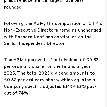
press release. Percentages have been
rounded.
Following the AGM, the composition of CTP’s
Non-Executive Directors remains unchanged
with Barbara Knoflach continuing as the
Senior Independent Director.
The AGM approved a final dividend of €0.32
per ordinary share for the financial year
2025. The total 2025 dividend amounts to
€0.63 per ordinary share, which equates a
Company specific adjusted EPRA EPS pay-
out of 74%.