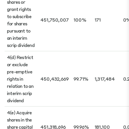
shares or
grant rights
to subscribe
451,750,007
100%
171
0
for shares
pursuant to
an interim
scrip dividend
4(d) Restrict
or exclude
pre-emptive
rights in
450,432,669
99.71%
1,317,484
0.
relation to an
interim scrip
dividend
4(e) Acquire
shares in the
share capital
451,318,696
99.96%
181,100
0.