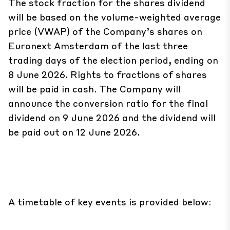
The stock fraction for the shares dividend
will be based on the volume-weighted average
price (VWAP) of the Company’s shares on
Euronext Amsterdam of the last three
trading days of the election period, ending on
8 June 2026. Rights to fractions of shares
will be paid in cash. The Company will
announce the conversion ratio for the final
dividend on 9 June 2026 and the dividend will
be paid out on 12 June 2026.
A timetable of key events is provided below: