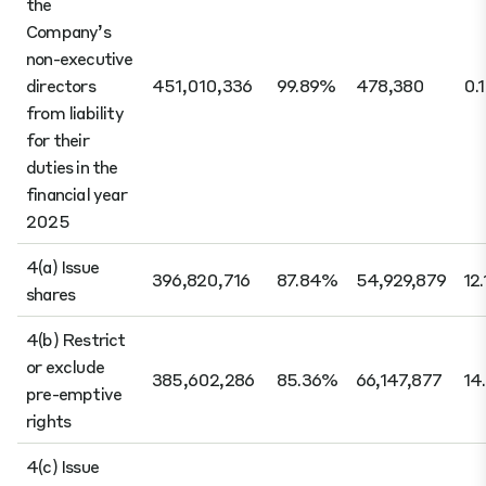
the
Company’s
non-executive
directors
451,010,336
99.89%
478,380
0.
from liability
for their
duties in the
financial year
2025
4(a) Issue
396,820,716
87.84%
54,929,879
12
shares
4(b) Restrict
or exclude
385,602,286
85.36%
66,147,877
14
pre-emptive
rights
4(c) Issue