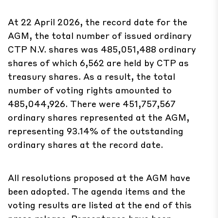
At 22 April 2026, the record date for the
AGM, the total number of issued ordinary
CTP N.V. shares was 485,051,488 ordinary
shares of which 6,562 are held by CTP as
treasury shares. As a result, the total
number of voting rights amounted to
485,044,926. There were 451,757,567
ordinary shares represented at the AGM,
representing 93.14% of the outstanding
ordinary shares at the record date.
All resolutions proposed at the AGM have
been adopted. The agenda items and the
voting results are listed at the end of this