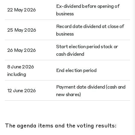
Ex-dividend before opening of
22 May 2026
business
Record date dividend at close of
25 May 2026
business
Start election period stock or
26 May 2026
cash dividend
8 June 2026
End election period
including
Payment date dividend (cash and
12 June 2026
new shares)
The agenda items and the voting results: