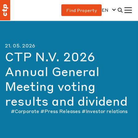
EN
Find Property
21. 05. 2026
CTP N.V. 2026
Annual General
Meeting voting
results and dividend
#Corporate
#Press Releases
#Investor relations