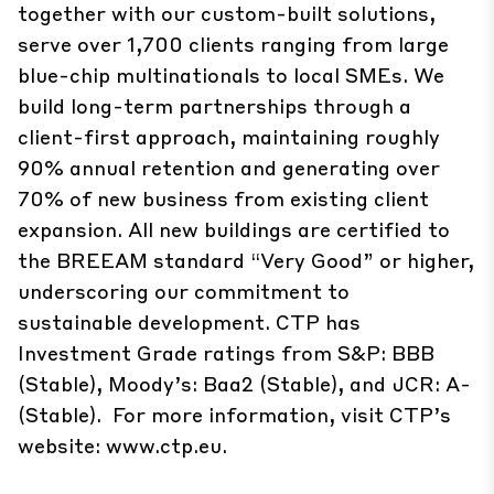
together with our custom-built solutions,
serve over 1,700 clients ranging from large
blue-chip multinationals to local SMEs. We
build ​long-term partnerships through a
client-first approach, maintaining roughly
90% annual retention and generating over
70% of new business from existing client
expansion. All new buildings are certified to
the BREEAM standard “Very Good” or higher,
underscoring our commitment to
sustainable development. CTP has
Investment Grade ratings from S&P: BBB
(Stable), Moody’s: Baa2 (Stable), and JCR: A-
(Stable). For more information, visit CTP’s
website:
www.ctp.eu
.