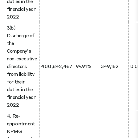
duties in the
financial year
2022
3(b).
Discharge of
the
Company’s
non-executive
directors
400,842,487
99.91%
349,152
0.
from liability
for their
duties in the
financial year
2022
4. Re-
appointment
KPMG