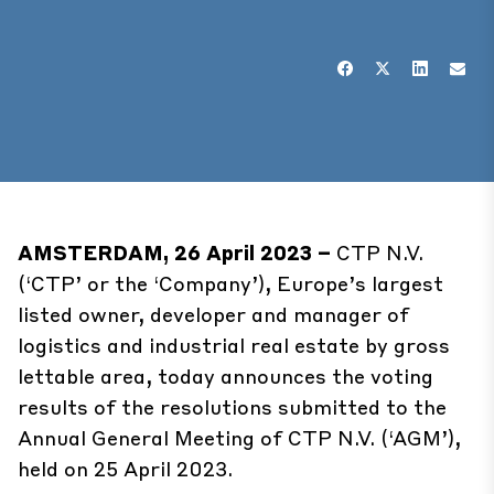
AMSTERDAM, 26 April 2023 –
CTP N.V.
(‘CTP’ or the ‘Company’), Europe’s largest
listed owner, developer and manager of
logistics and industrial real estate by gross
lettable area, today announces the voting
results of the resolutions submitted to the
Annual General Meeting of CTP N.V. (‘AGM’),
held on 25 April 2023.