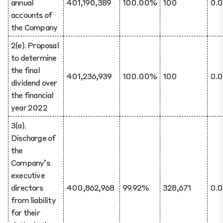
annual
401,190,389
100.00%
100
0.
accounts of
the Company
2(e). Proposal
to determine
the final
401,236,939
100.00%
100
0.
dividend over
the financial
year 2022
3(a).
Discharge of
the
Company’s
executive
directors
400,862,968
99.92%
328,671
0.
from liability
for their