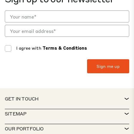
I agree with
Terms & Conditions
GET IN TOUCH
CONTACT
SITEMAP
SERVICE DESK
PROPERTY FINDER
OUR PORTFOLIO