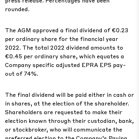
press release. Percentages have been
rounded.
The AGM approved a final dividend of €0.23
per ordinary share for the financial year
2022. The total 2022 dividend amounts to
€0.45 per ordinary share, which equates a
Company specific adjusted EPRA EPS pay-
out of 74%.
The final dividend will be paid either in cash or
in shares, at the election of the shareholder.
Shareholders are requested to make their
election known through their custodian, bank,
or stockbroker, who will communicate the
preferred election to the Company’s Paying