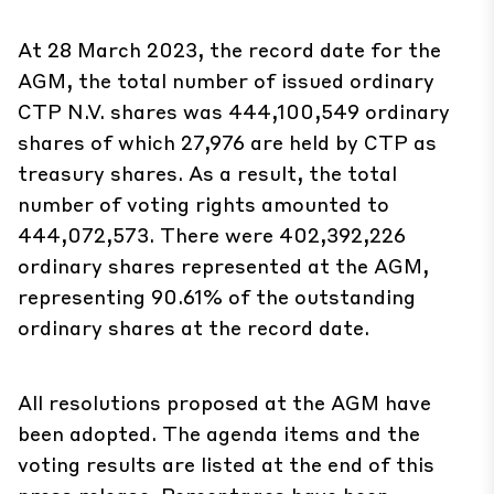
At 28 March 2023, the record date for the
AGM, the total number of issued ordinary
CTP N.V. shares was 444,100,549 ordinary
shares of which 27,976 are held by CTP as
treasury shares. As a result, the total
number of voting rights amounted to
444,072,573. There were 402,392,226
ordinary shares represented at the AGM,
representing 90.61% of the outstanding
ordinary shares at the record date.
All resolutions proposed at the AGM have
been adopted. The agenda items and the
voting results are listed at the end of this