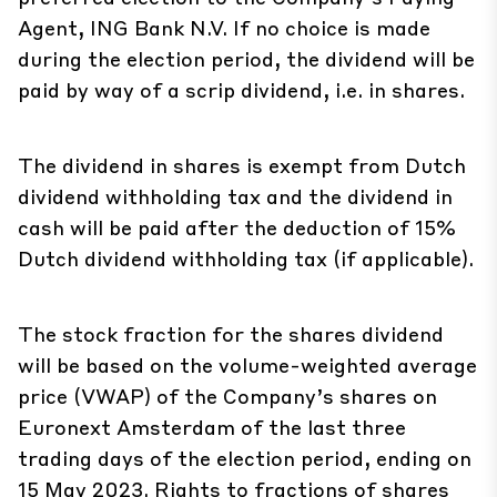
Agent, ING Bank N.V. If no choice is made
during the election period, the dividend will be
paid by way of a scrip dividend, i.e. in shares.
The dividend in shares is exempt from Dutch
dividend withholding tax and the dividend in
cash will be paid after the deduction of 15%
Dutch dividend withholding tax (if applicable).
The stock fraction for the shares dividend
will be based on the volume-weighted average
price (VWAP) of the Company’s shares on
Euronext Amsterdam of the last three
trading days of the election period, ending on
15 May 2023. Rights to fractions of shares