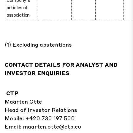
articles of
association
(1) Excluding abstentions
CONTACT DETAILS FOR ANALYST AND
INVESTOR ENQUIRIES
CTP
Maarten Otte
Head of Investor Relations
Mobile: +420 730 197 500
Email:
maarten.otte@ctp.eu