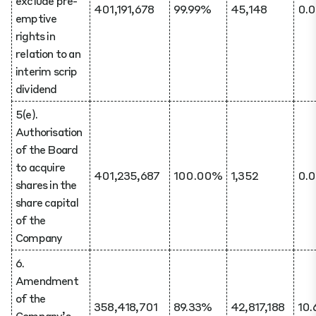
exclude pre-
401,191,678
99.99%
45,148
0.
emptive
rights in
relation to an
interim scrip
dividend
5(e).
Authorisation
of the Board
to acquire
401,235,687
100.00%
1,352
0.
shares in the
share capital
of the
Company
6.
Amendment
of the
358,418,701
89.33%
42,817,188
10
Company’s