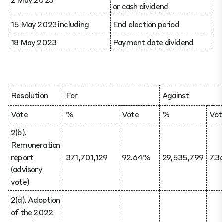
or cash dividend
15 May 2023 including
End election period
18 May 2023
Payment date dividend
Resolution
For
Against
Vote
%
Vote
%
Vot
2(b).
Remuneration
report
371,701,129
92.64%
29,535,799
7.
(advisory
vote)
2(d). Adoption
of the 2022