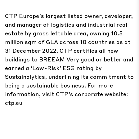
CTP Europe’s largest listed owner, developer,
and manager of logistics and industrial real
estate by gross lettable area, owning 10.5
million sqm of GLA across 10 countries as at
31 December 2022. CTP certifies all new
buildings to BREEAM Very good or better and
earned a ‘Low-Risk’ ESG rating by
Sustainalytics, underlining its commitment to
being a sustainable business. For more
information, visit CTP’s corporate website:
ctp.eu