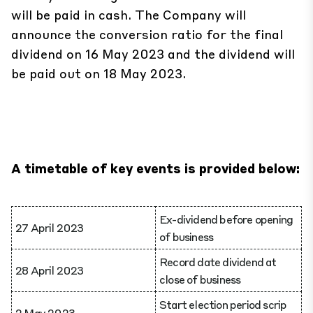
will be paid in cash. The Company will
announce the conversion ratio for the final
dividend on 16 May 2023 and the dividend will
be paid out on 18 May 2023.
A timetable of key events is provided below:
Ex-dividend before opening
27 April 2023
of business
Record date dividend at
28 April 2023
close of business
Start election period scrip
2 May 2023