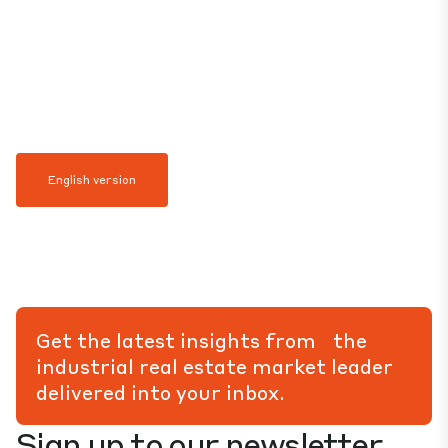
English version
Get the latest insights from the
industrial real estate market leader
delivered into your inbox.
Sign up to our newsletter