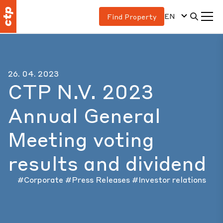
EN
Find Property
26. 04. 2023
CTP N.V. 2023
Annual General
Meeting voting
results and dividend
#Corporate
#Press Releases
#Investor relations