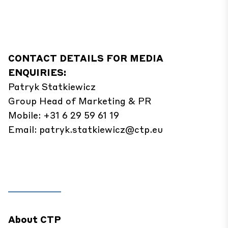
CONTACT DETAILS FOR MEDIA
ENQUIRIES:
Patryk Statkiewicz
Group Head of Marketing & PR
Mobile: +31 6 29 59 61 19
Email:
patryk.statkiewicz@ctp.eu
About CTP