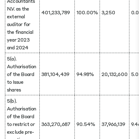
Accountants
N.V. as the
401,233,789
100.00%
3,250
0.
external
auditor for
the financial
year 2023
and 2024
5(a).
Authorisation
of the Board
381,104,439
94.98%
20,132,600
5.
to Issue
shares
5(b).
Authorisation
of the Board
to restrict or
363,270,687
90.54%
37,966,139
9.
exclude pre-