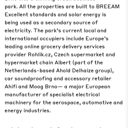
park. All the properties are built to BREEAM
Excellent standards and solar energy is
being used as a secondary source of
electricity. The park’s current local and
international occupiers include Europe’s
leading online grocery delivery services
provider Rohlik.cz, Czech supermarket and
hypermarket chain Albert (part of the
Netherlands-based Ahold Delhaize group),
car soundproofing and accessory retailer
Ahifi and Moog Brno— a major European
manufacturer of specialist electrical
machinery for the aerospace, automotive and
energy industries.