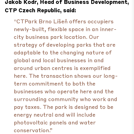
Jakob Kodr, Head of Business Development,
CTP Czech Republic, said:
“CTPark Brno Líšeň offers occupiers
newly-built, flexible space in an inner-
city business park location. Our
strategy of developing parks that are
adaptable to the changing nature of
global and local businesses in and
around urban centres is exemplified
here. The transaction shows our long-
term commitment to both the
businesses who operate here and the
surrounding community who work and
pay taxes. The park is designed to be
energy neutral and will include
photovoltaic panels and water
conservation.”