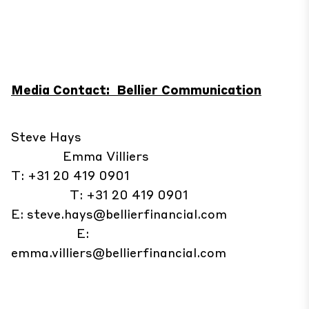
Media Contact: Bellier Communication
Steve Hays
Emma Villiers
T: +31 20 419 0901
T: +31 20 419 0901
E:
steve.hays@bellierfinancial.com
E:
emma.villiers@bellierfinancial.com