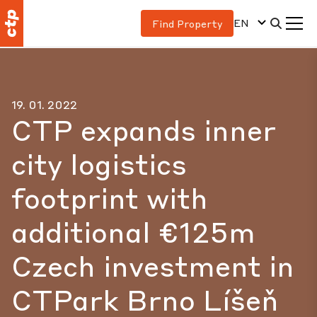
EN
Find Property
19. 01. 2022
CTP expands inner
city logistics
footprint with
additional €125m
Czech investment in
CTPark Brno Líšeň