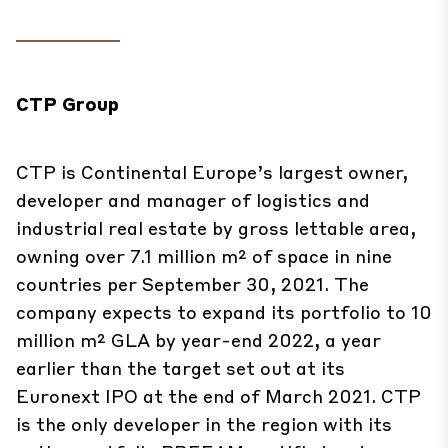
CTP Group
CTP is Continental Europe’s largest owner,
developer and manager of logistics and
industrial real estate by gross lettable area,
owning over 7.1 million m² of space in nine
countries per September 30, 2021. The
company expects to expand its portfolio to 10
million m² GLA by year-end 2022, a year
earlier than the target set out at its
Euronext IPO at the end of March 2021. CTP
is the only developer in the region with its