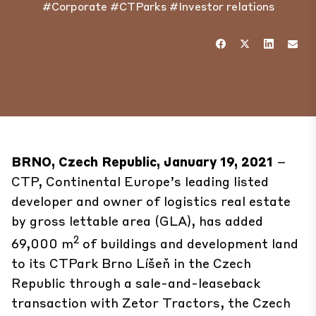
#Corporate
#CTParks
#Investor relations
BRNO, Czech Republic, January 19, 2021
–
CTP, Continental Europe’s leading listed
developer and owner of logistics real estate
by gross lettable area (GLA), has added
2
69,000 m
of buildings and development land
to its
CTPark Brno Líšeň
in the Czech
Republic through a sale-and-leaseback
transaction with Zetor Tractors, the Czech