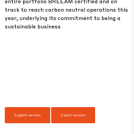
entire portfolio BREEAM certified and on
track to reach carbon neutral operations this
year, underlying its commitment to being a
sustainable business
English version
Czech version