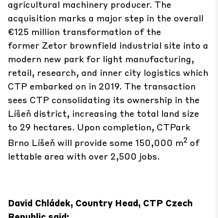
agricultural machinery producer. The
acquisition marks a major step in the overall
€125 million transformation of the
former Zetor brownfield industrial site into a
modern new park for light manufacturing,
retail, research, and inner city logistics which
CTP embarked on in 2019. The transaction
sees CTP consolidating its ownership in the
Líšeň district, increasing the total land size
to 29 hectares. Upon completion, CTPark
2
Brno Líšeň will provide some 150,000 m
of
lettable area with over 2,500 jobs.
David Chládek, Country Head, CTP Czech
Republic said: