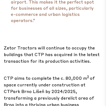
airport. This makes it the perfect spot
for businesses of all sizes, particularly
e-commerce and urban logistics
operators.”
Zetor Tractors will continue to occupy the
buildings that CTP has acquired in the latest
transaction for its production activities.
2
CTP aims to complete the c. 80,000 m
of
space currently under construction at
CTPark Brno Líšeň by 2024/2025,
transforming a previously derelict area of
Brno into a thriving urban business