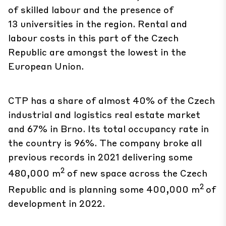
of skilled labour and the presence of
13 universities in the region. Rental and
labour costs in this part of the Czech
Republic are amongst the lowest in the
European Union.
CTP has a share of almost 40% of the Czech
industrial and logistics real estate market
and 67% in Brno. Its total occupancy rate in
the country is 96%. The company broke all
previous records in 2021 delivering some
2
480,000 m
of new space across the Czech
2
Republic and is planning some 400,000 m
of
development in 2022.