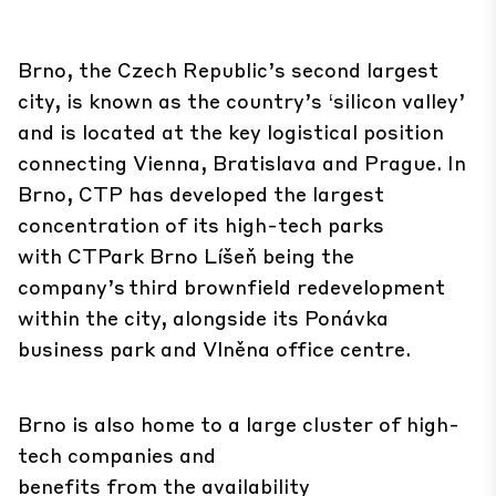
Brno, the Czech Republic’s second largest
city, is known as the country’s ‘silicon valley’
and is located at the key logistical position
connecting Vienna, Bratislava and Prague. In
Brno, CTP has developed the largest
concentration of its high-tech parks
with CTPark Brno Líšeň being the
company’s third brownfield redevelopment
within the city, alongside its Ponávka
business park and Vlněna office centre.
Brno is also home to a large cluster of high-
tech companies and
benefits from the availability