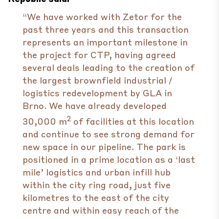
“We have worked with Zetor for the
past three years and this transaction
represents an important milestone in
the project for CTP, having agreed
several deals leading to the creation of
the largest brownfield industrial /
logistics redevelopment by GLA in
Brno. We have already developed
2
30,000 m
of facilities at this location
and continue to see strong demand for
new space in our pipeline. The park is
positioned in a prime location as a ‘last
mile’ logistics and urban infill hub
within the city ring road, just five
kilometres to the east of the city
centre and within easy reach of the