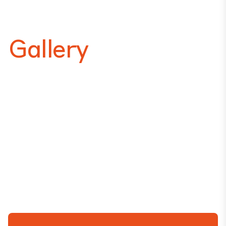
Gallery