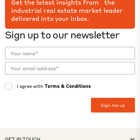
Get the latest insights from the
industrial real estate market leader
delivered into your inbox.
Sign up to our newsletter
I agree with
Terms & Conditions
GET IN TOUCH